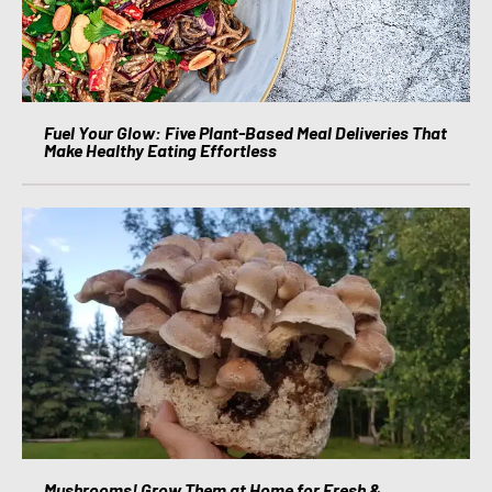
Fuel Your Glow: Five Plant-Based Meal Deliveries That
Make Healthy Eating Effortless
Mushrooms! Grow Them at Home for Fresh &