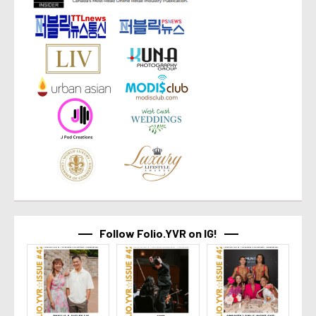
Follow Folio.YVR on IG!