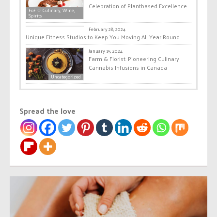
Celebration of Plantbased Excellence
FoF ☆ Culinary, Wine,
Spirits
Health & Wellness
February 28, 2024
Unique Fitness Studios to Keep You Moving All Year Round
January 15, 2024
Farm & Florist: Pioneering Culinary
Cannabis Infusions in Canada
Uncategorized
Spread the love