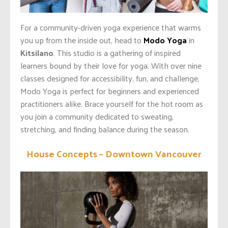
For a community-driven yoga experience that warms
you up from the inside out, head to
Modo Yoga
in
Kitsilano
. This studio is a gathering of inspired
learners bound by their love for yoga. With over nine
classes designed for accessibility, fun, and challenge,
Modo Yoga is perfect for beginners and experienced
practitioners alike. Brace yourself for the hot room as
you join a community dedicated to sweating,
stretching, and finding balance during the season.
House Concepts – Downtown Vancouver