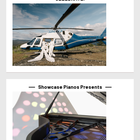
Showcase Pianos Presents