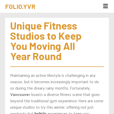
FOLIO.YVR
Unique Fitness 
Studios to Keep 
You Moving All 
Year Round
Maintaining an active lifestyle is challenging in any
season, but it becomes increasingly important to do
so during the dreary rainy months. Fortunately,
Vancouver
boasts a diverse fitness scene that goes
beyond the traditional gym experience. Here are some
unique studios to try this winter, offering not just
workouts but
holistic
experiences to keep you