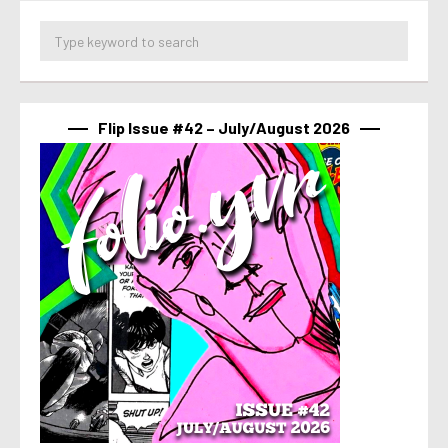
Flip Issue #42 – July/August 2026