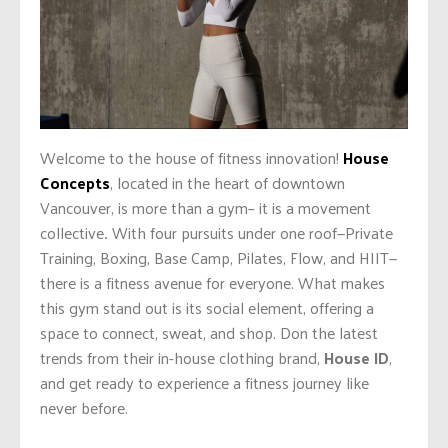
Welcome to the house of fitness innovation!
House
Concepts
, located in the heart of downtown
Vancouver, is more than a gym– it is a movement
collective
.
With four pursuits under one roof—Private
Training, Boxing, Base Camp, Pilates, Flow, and HIIT—
there is a fitness avenue for everyone. What makes
this gym stand out is its social element, offering a
space to connect, sweat, and shop. Don the latest
trends from their in-house clothing brand,
House ID
,
and get ready to experience a fitness journey like
never before.