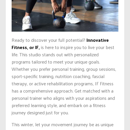
Ready to discover your full potential?
Innovative
Fitness, or IF,
is here to inspire you to live your best
life. This studio stands out with personalized
programs tailored to meet your unique goals.
Whether you prefer personal training, group sessions,
sport-specific training, nutrition coaching, fascial
therapy, or active rehabilitation programs, IF Fitness
has a comprehensive approach. Get matched with a
personal trainer who aligns with your aspirations and
preferred learning style, and embark on a fitness
journey designed just for you.
This winter, let your movement journey be as unique