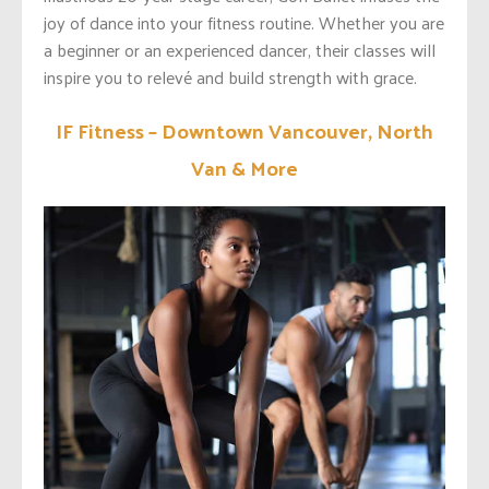
joy of dance into your fitness routine. Whether you are
a beginner or an experienced dancer, their classes will
inspire you to relevé and build strength with grace.
IF Fitness – Downtown Vancouver, North
Van & More