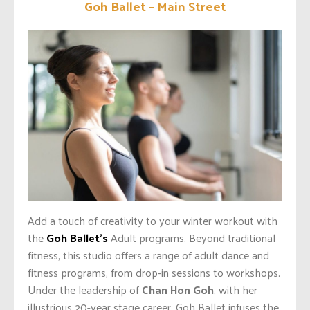
Goh Ballet – Main Street
Add a touch of creativity to your winter workout with
the
Goh Ballet’s
Adult programs. Beyond traditional
fitness, this studio offers a range of adult dance and
fitness programs, from drop-in sessions to workshops.
Under the leadership of
Chan Hon Goh
, with her
illustrious 20-year stage career, Goh Ballet infuses the