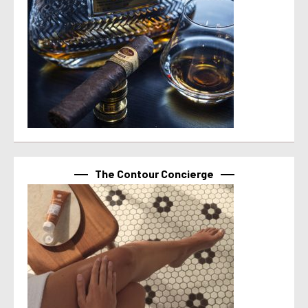
The Contour Concierge