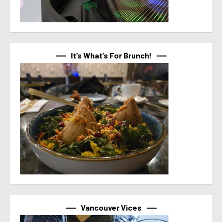
It’s What’s For Brunch!
Vancouver Vices