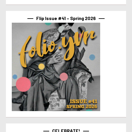
Flip Issue #41 – Spring 2026
CELEBRATE!