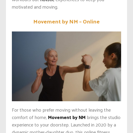
motivated and moving.
Movement by NM – Online
For those who prefer moving without leaving the
comfort of home,
Movement by NM
brings the studio
experience to your doorstep. Launched in 2020 by a
dynamic mother-daughter duo, this online fitness