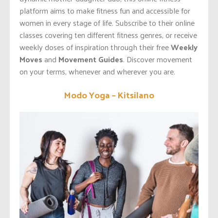
platform aims to make fitness fun and accessible for
women in every stage of life. Subscribe to their online
classes covering ten different fitness genres, or receive
weekly doses of inspiration through their free
Weekly
Moves
and
Movement Guides
. Discover movement
on your terms, whenever and wherever you are.
Modo Yoga – Kitsilano