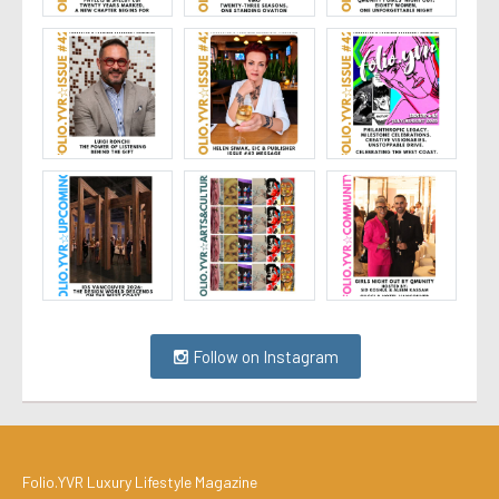
Follow on Instagram
Folio.YVR Luxury Lifestyle Magazine