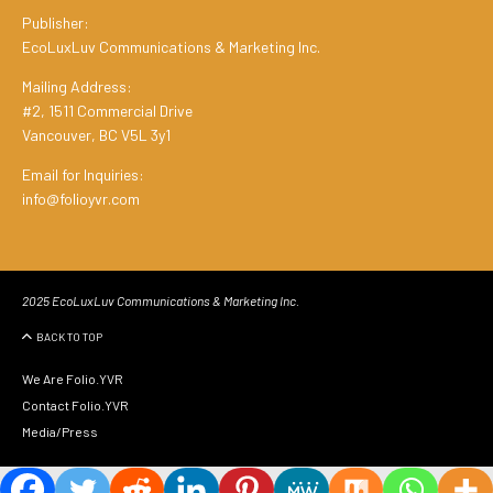
Publisher:
EcoLuxLuv Communications & Marketing Inc.
Mailing Address:
#2, 1511 Commercial Drive
Vancouver, BC V5L 3y1
Email for Inquiries:
info@folioyvr.com
2025 EcoLuxLuv Communications & Marketing Inc.
BACK TO TOP
We Are Folio.YVR
Contact Folio.YVR
Media/Press