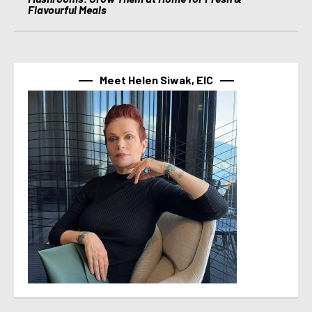
Flavourful Meals
Meet Helen Siwak, EIC