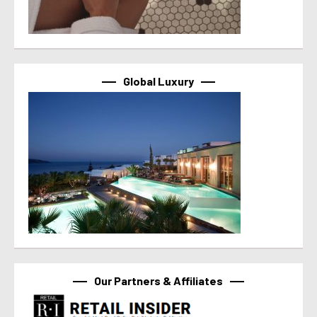
Global Luxury
Our Partners & Affiliates