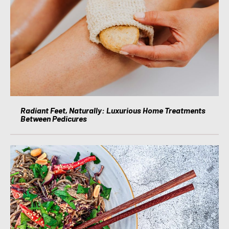
Radiant Feet, Naturally: Luxurious Home Treatments
Between Pedicures