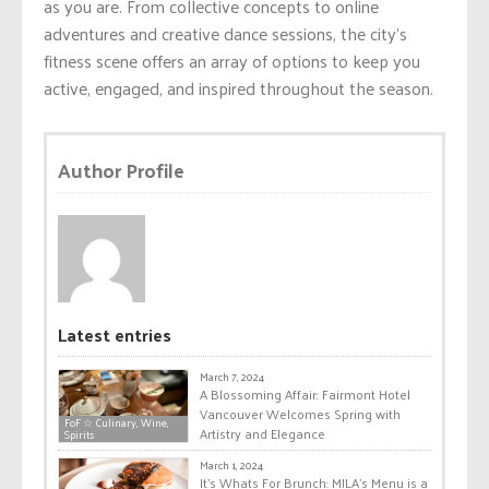
as you are. From collective concepts to online
adventures and creative dance sessions, the city’s
fitness scene offers an array of options to keep you
active, engaged, and inspired throughout the season.
Author Profile
Latest entries
March 7, 2024
A Blossoming Affair: Fairmont Hotel
Vancouver Welcomes Spring with
FoF ☆ Culinary, Wine,
Artistry and Elegance
Spirits
March 1, 2024
It’s Whats For Brunch: MILA’s Menu is a