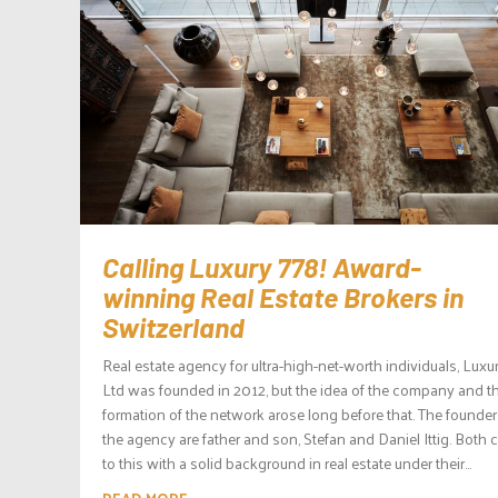
Calling Luxury 778! Award-
winning Real Estate Brokers in
Switzerland
Real estate agency for ultra-high-net-worth individuals, Luxu
Ltd was founded in 2012, but the idea of the company and t
formation of the network arose long before that. The founder
the agency are father and son, Stefan and Daniel Ittig. Both
to this with a solid background in real estate under their...