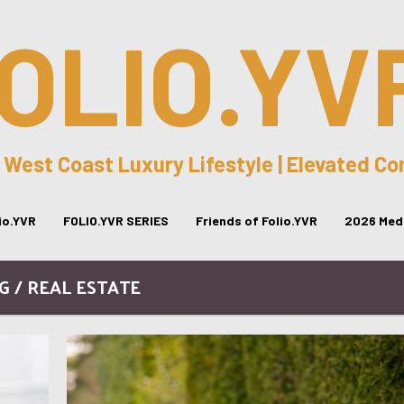
OLIO.YV
 West Coast Luxury Lifestyle | Elevated C
lio.YVR
FOLIO.YVR SERIES
Friends of Folio.YVR
2026 Medi
G / REAL ESTATE