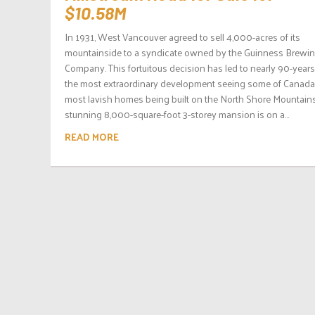
$10.58M
In 1931, West Vancouver agreed to sell 4,000-acres of its
mountainside to a syndicate owned by the Guinness Brewi
Company. This fortuitous decision has led to nearly 90-years
the most extraordinary development seeing some of Canada
most lavish homes being built on the North Shore Mountains
stunning 8,000-square-foot 3-storey mansion is on a...
READ MORE