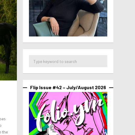
Flip Issue #42 – July/August 2026
mbas
o
n the