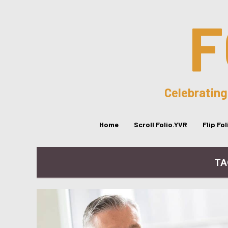
F
Celebrating
Home
Scroll Folio.YVR
Flip Fo
TA