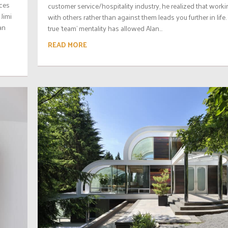
aces
customer service/hospitality industry, he realized that work
 Jimi
with others rather than against them leads you further in life.
an
true ‘team’ mentality has allowed Alan...
READ MORE