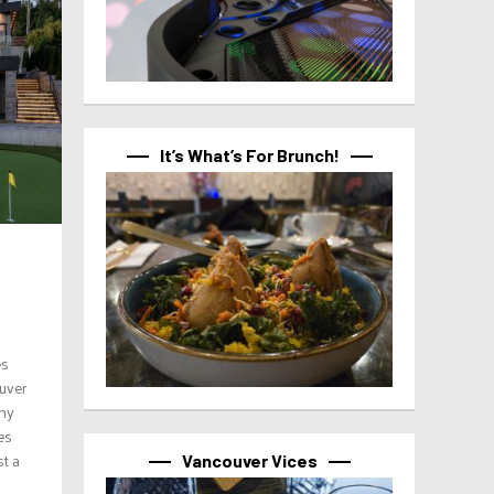
It’s What’s For Brunch!
es
ouver
ony
es
st a
Vancouver Vices