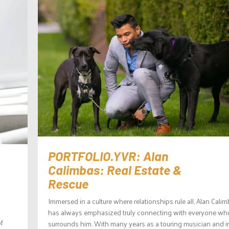
PORTFOLIO.YVR: Alan
Calimbas: Real Estate &
Rescue
Immersed in a culture where relationships rule all, Alan Cali
has always emphasized truly connecting with everyone wh
f
surrounds him. With many years as a touring musician and i