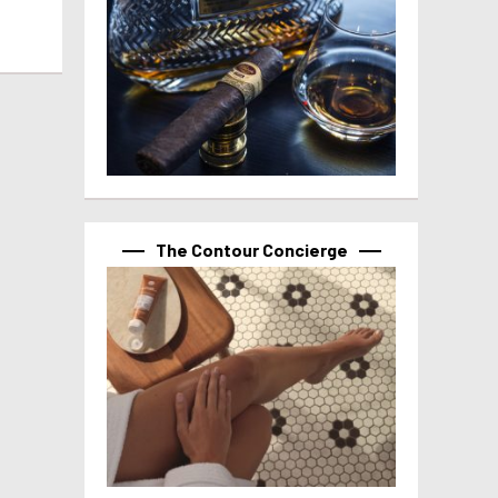
The Contour Concierge