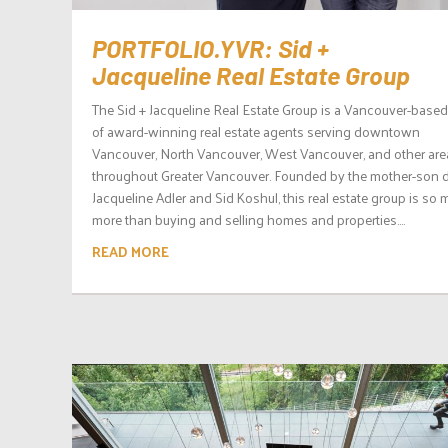
PORTFOLIO.YVR: Sid +
Jacqueline Real Estate Group
The Sid + Jacqueline Real Estate Group is a Vancouver-base
of award-winning real estate agents serving downtown
Vancouver, North Vancouver, West Vancouver, and other are
throughout Greater Vancouver. Founded by the mother-son 
Jacqueline Adler and Sid Koshul, this real estate group is so
more than buying and selling homes and properties....
READ MORE