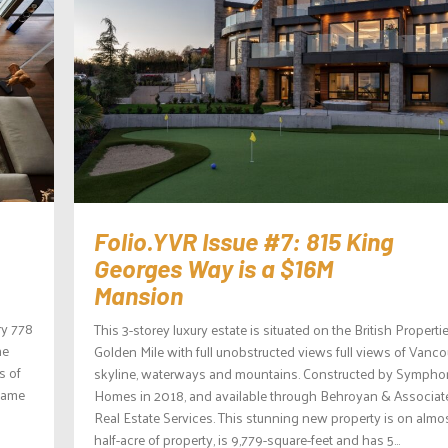
Folio.YVR Issue #7: 815 King
Georges Way is a $16M
Mansion
ry 778
This 3-storey luxury estate is situated on the British Properti
he
Golden Mile with full unobstructed views full views of Vanc
s of
skyline, waterways and mountains. Constructed by Symph
 came
Homes in 2018, and available through Behroyan & Associat
Real Estate Services. This stunning new property is on almo
half-acre of property, is 9,779-square-feet and has 5...