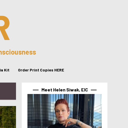
R
onsciousness
a Kit
Order Print Copies HERE
Meet Helen Siwak, EIC