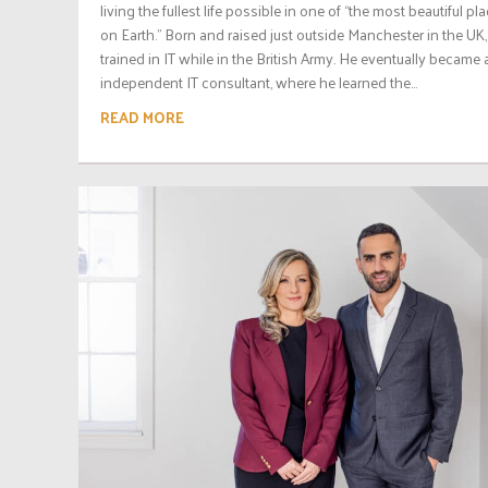
living the fullest life possible in one of “the most beautiful pl
on Earth.” Born and raised just outside Manchester in the UK,
trained in IT while in the British Army. He eventually became 
independent IT consultant, where he learned the...
READ MORE