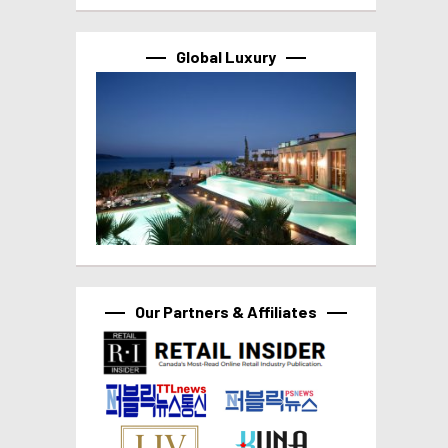
Global Luxury
Our Partners & Affiliates