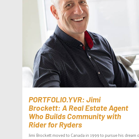
PORTFOLIO.YVR: Jimi
Brockett: A Real Estate Agent
Who Builds Community with
Rider for Ryders
Jimi Brockett moved to Canada in 1999 to pursue his dream o