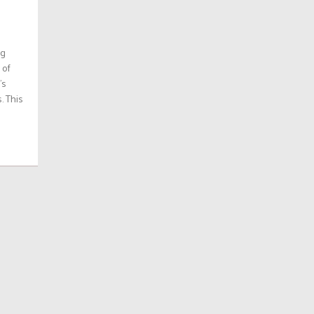
ng
 of
’s
. This