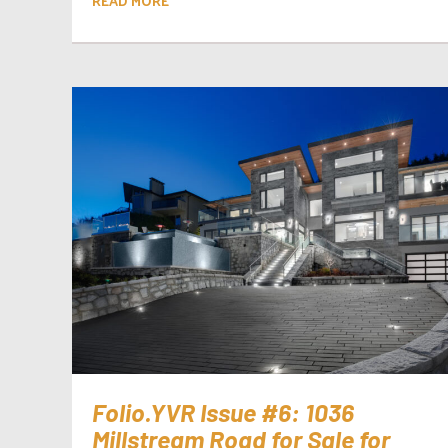
READ MORE
Folio.YVR Issue #6: 1036
Millstream Road for Sale for