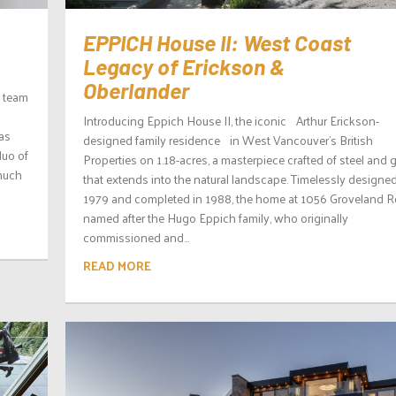
EPPICH House II: West Coast
Legacy of Erickson &
Oberlander
d team
Introducing Eppich House II, the iconic Arthur Erickson-
as
designed family residence in West Vancouver’s British
duo of
Properties on 1.18-acres, a masterpiece crafted of steel and 
 much
that extends into the natural landscape. Timelessly designed
1979 and completed in 1988, the home at 1056 Groveland R
named after the Hugo Eppich family, who originally
commissioned and...
READ MORE