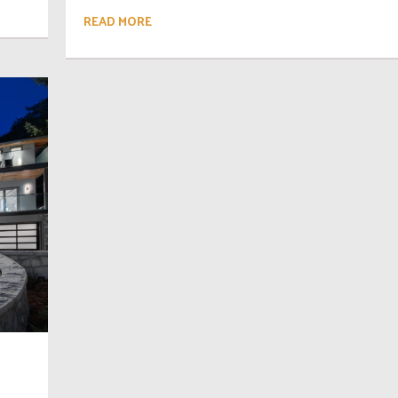
READ MORE