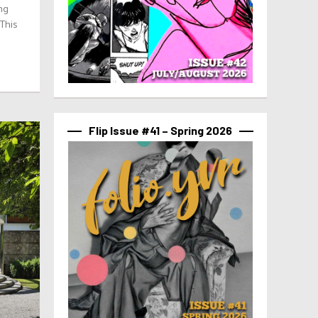
ing
 This
Flip Issue #41 – Spring 2026