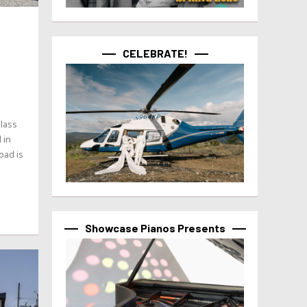
CELEBRATE!
glass
 in
oad is
Showcase Pianos Presents