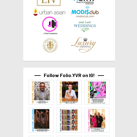
Follow Folio.YVR on IG!