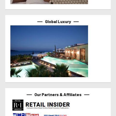
Global Luxury
Our Partners & Affiliates