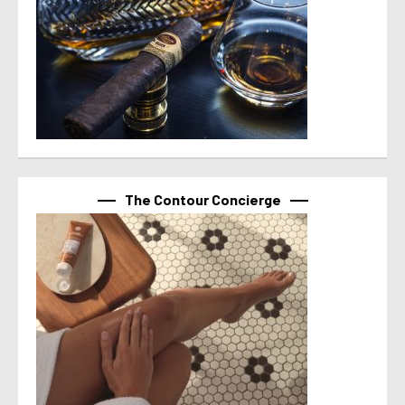
The Contour Concierge