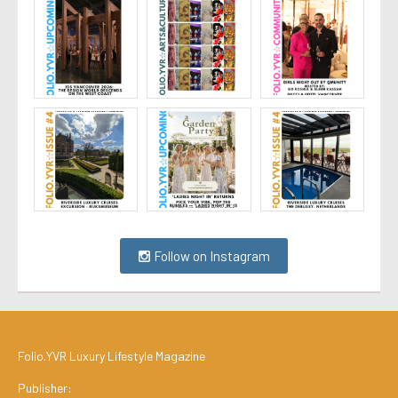
Follow on Instagram
Folio.YVR Luxury Lifestyle Magazine
Publisher: