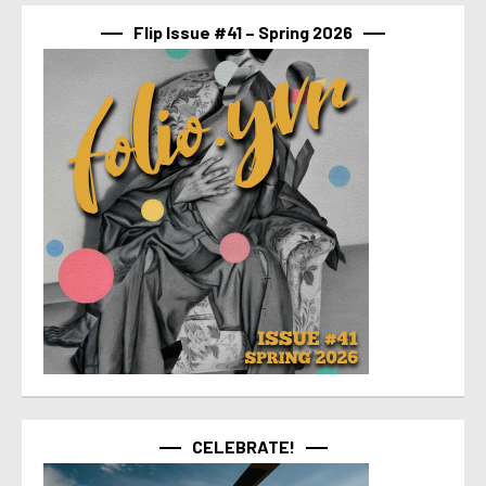
Flip Issue #41 – Spring 2026
CELEBRATE!