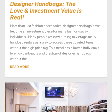
Designer Handbags: The
Love & Investment Value is
Real!
More than just fashion accessories, designer handbags have
become an investment piece for many fashion-savvy
individuals. Many people are now turning to vintage luxury
handbag rentals as a way to access these coveted items
without the high price tag. This trend has allowed individuals
to enjoy the beauty and prestige of designer handbags
without the...
READ MORE