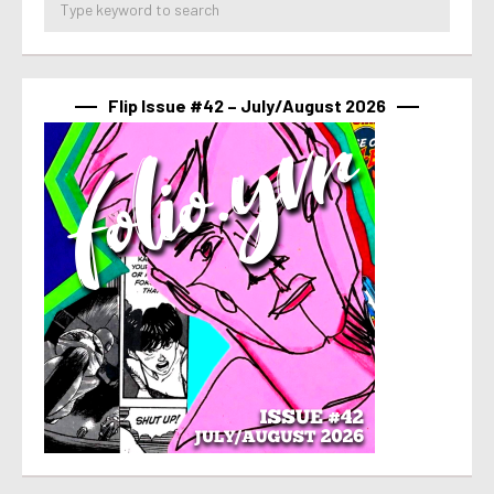
Flip Issue #42 – July/August 2026