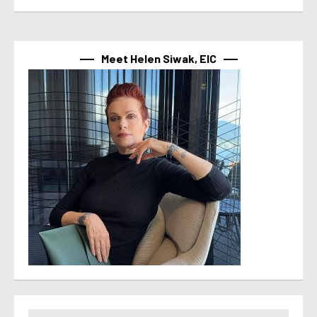
Meet Helen Siwak, EIC