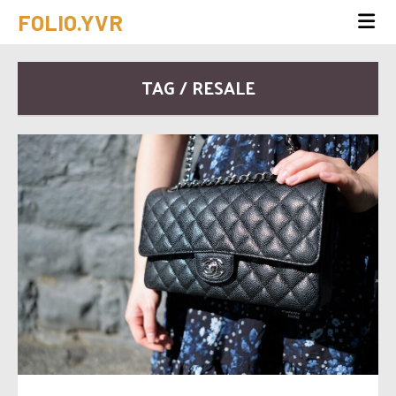
FOLIO.YVR
TAG / RESALE