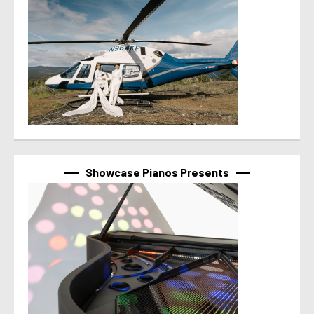
Showcase Pianos Presents