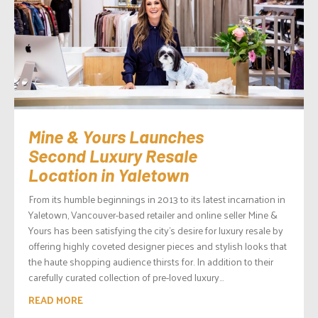
Mine & Yours Launches
Second Luxury Resale
Location in Yaletown
From its humble beginnings in 2013 to its latest incarnation in
Yaletown, Vancouver-based retailer and online seller Mine &
Yours has been satisfying the city’s desire for luxury resale by
offering highly coveted designer pieces and stylish looks that
the haute shopping audience thirsts for. In addition to their
carefully curated collection of pre-loved luxury...
READ MORE