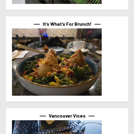
It’s What’s For Brunch!
Vancouver Vices