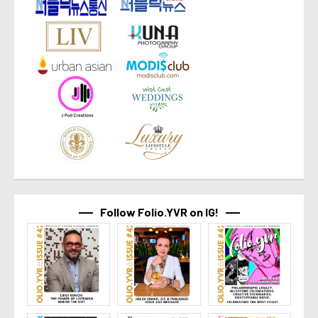
Follow Folio.YVR on IG!