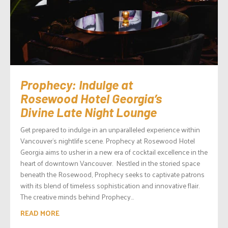
Prophecy: Indulge at
Rosewood Hotel Georgia’s
Divine Late Night Lounge
Get prepared to indulge in an unparalleled experience within
Vancouver’s nightlife scene. Prophecy at Rosewood Hotel
Georgia aims to usher in a new era of cocktail excellence in the
heart of downtown Vancouver. Nestled in the storied space
beneath the Rosewood, Prophecy seeks to captivate patrons
with its blend of timeless sophistication and innovative flair.
The creative minds behind Prophecy...
READ MORE