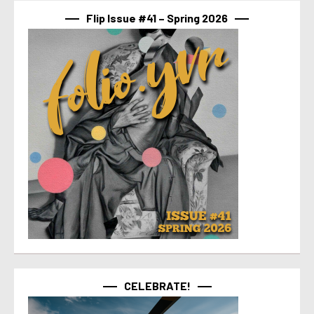
Flip Issue #41 – Spring 2026
CELEBRATE!