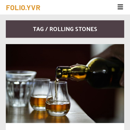
FOLIO.YVR
TAG / ROLLING STONES