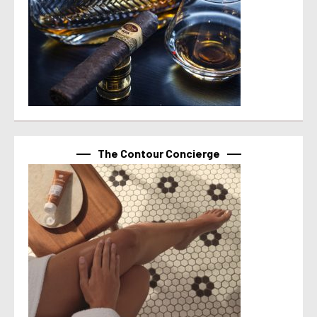
The Contour Concierge