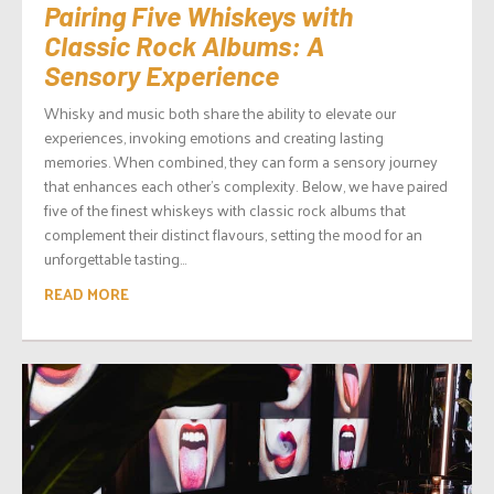
Pairing Five Whiskeys with
Classic Rock Albums: A
Sensory Experience
Whisky and music both share the ability to elevate our
experiences, invoking emotions and creating lasting
memories. When combined, they can form a sensory journey
that enhances each other’s complexity. Below, we have paired
five of the finest whiskeys with classic rock albums that
complement their distinct flavours, setting the mood for an
unforgettable tasting...
READ MORE