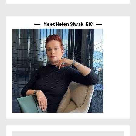
Meet Helen Siwak, EIC