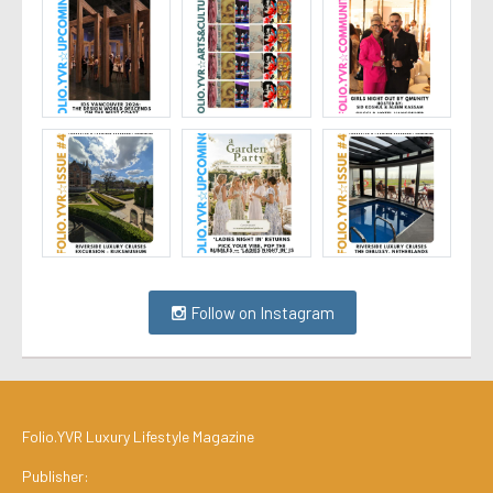
Follow on Instagram
Folio.YVR Luxury Lifestyle Magazine
Publisher: