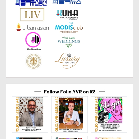
Follow Folio.YVR on IG!