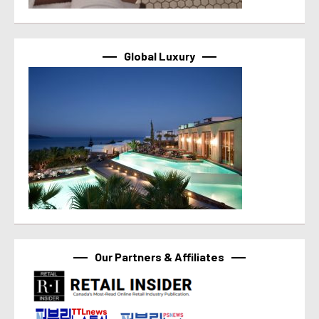
Global Luxury
Our Partners & Affiliates