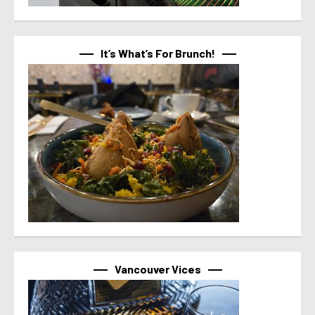
It’s What’s For Brunch!
Vancouver Vices