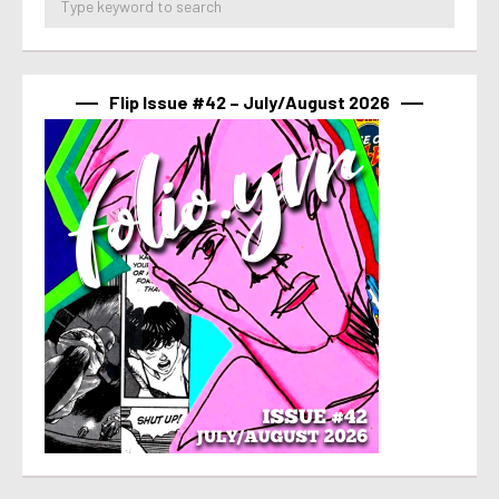
Flip Issue #42 – July/August 2026