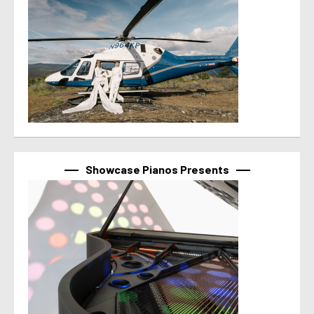
Showcase Pianos Presents