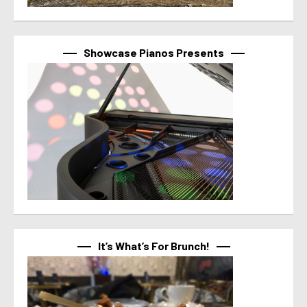
Showcase Pianos Presents
It’s What’s For Brunch!