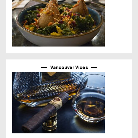
Vancouver Vices