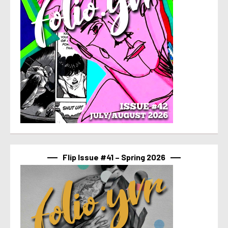
Flip Issue #41 – Spring 2026