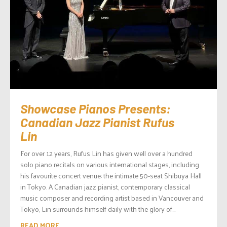
Showcase Pianos Presents:
Canadian Jazz Pianist Rufus
Lin
For over 12 years, Rufus Lin has given well over a hundred
solo piano recitals on various international stages, including
his favourite concert venue: the intimate 50-seat Shibuya Hall
in Tokyo. A Canadian jazz pianist, contemporary classical
music composer and recording artist based in Vancouver and
Tokyo, Lin surrounds himself daily with the glory of...
READ MORE