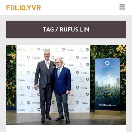
FOLIO.YVR
TAG / RUFUS LIN