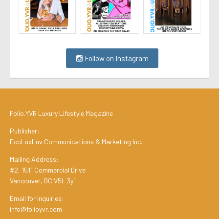
Follow on Instagram
Folio.YVR Luxury Lifestyle Magazine
Publisher:
EcoLuxLuv Communications & Marketing Inc.
Mailing Address:
#2, 1511 Commercial Drive
Vancouver, BC V5L 3y1
Email for Inquiries:
info@folioyvr.com