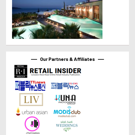
Our Partners & Affiliates