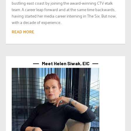
bustling east coast by joining the award-winning CTV etalk
team. A career leap forward and at the same time backwards,
having started her media career interning in The Six. But now,
with a decade of experience...
READ MORE
Meet Helen Siwak, EIC