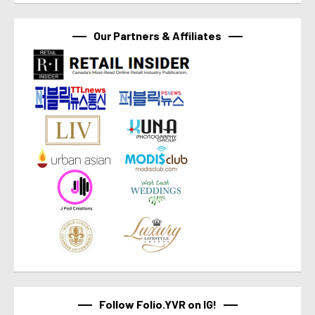
Our Partners & Affiliates
Follow Folio.YVR on IG!