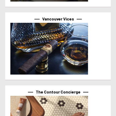
Vancouver Vices
The Contour Concierge