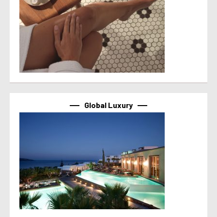
Global Luxury