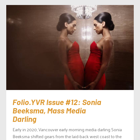
Folio.YVR Issue #12: Sonia
Beeksma, Mass Media
Darling
Early in 2020, Vancouver early morning media darling Sonia
Beeksma shifted gears from the laid-back west coast to the