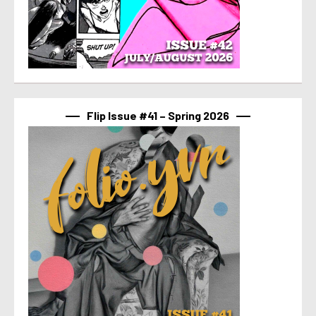
Flip Issue #41 – Spring 2026