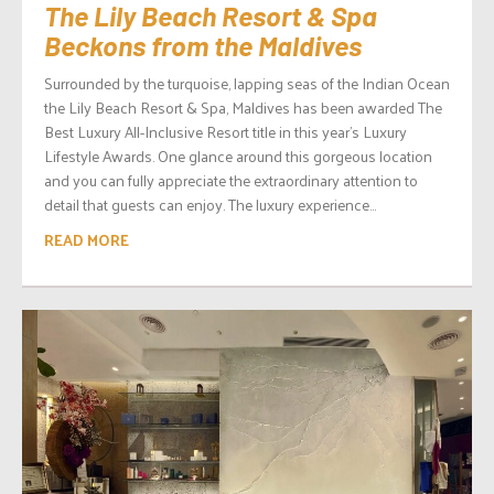
The Lily Beach Resort & Spa
Beckons from the Maldives
Surrounded by the turquoise, lapping seas of the Indian Ocean
the Lily Beach Resort & Spa, Maldives has been awarded The
Best Luxury All-Inclusive Resort title in this year’s Luxury
Lifestyle Awards. One glance around this gorgeous location
and you can fully appreciate the extraordinary attention to
detail that guests can enjoy. The luxury experience...
READ MORE