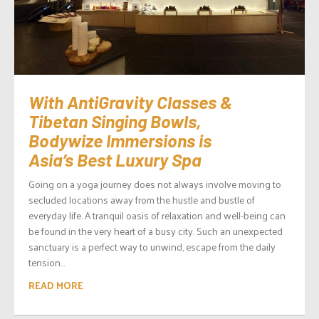
With AntiGravity Classes &
Tibetan Singing Bowls,
Bodywize Immersions is
Asia’s Best Luxury Spa
Going on a yoga journey does not always involve moving to
secluded locations away from the hustle and bustle of
everyday life. A tranquil oasis of relaxation and well-being can
be found in the very heart of a busy city. Such an unexpected
sanctuary is a perfect way to unwind, escape from the daily
tension...
READ MORE