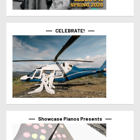
CELEBRATE!
Showcase Pianos Presents