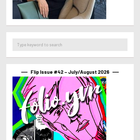
Flip Issue #42 – July/August 2026