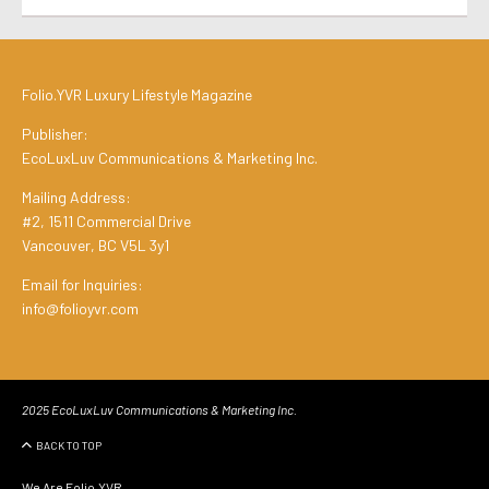
Folio.YVR Luxury Lifestyle Magazine
Publisher:
EcoLuxLuv Communications & Marketing Inc.
Mailing Address:
#2, 1511 Commercial Drive
Vancouver, BC V5L 3y1
Email for Inquiries:
info@folioyvr.com
2025 EcoLuxLuv Communications & Marketing Inc.
BACK TO TOP
We Are Folio.YVR