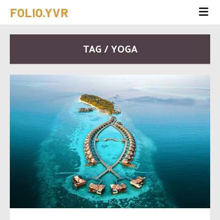
FOLIO.YVR
TAG / YOGA