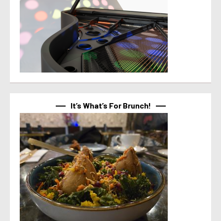
It’s What’s For Brunch!