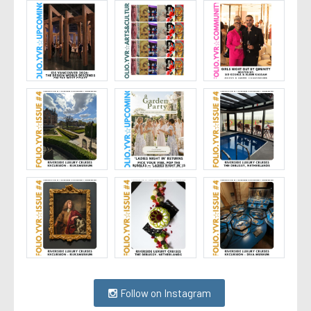
Follow on Instagram