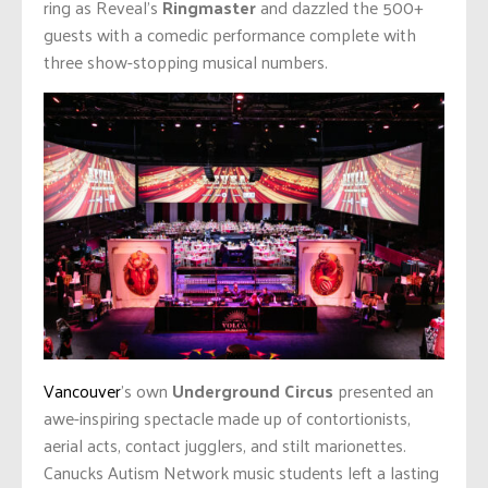
ring as Reveal’s
Ringmaster
and dazzled the 500+
guests with a comedic performance complete with
three show-stopping musical numbers.
Vancouver
’s own
Underground Circus
presented an
awe-inspiring spectacle made up of contortionists,
aerial acts, contact jugglers, and stilt marionettes.
Canucks Autism Network music students left a lasting