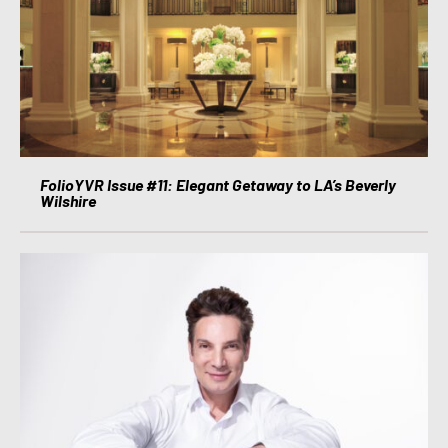
FolioYVR Issue #11: Elegant Getaway to LA’s Beverly
Wilshire