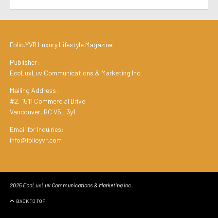
Folio.YVR Luxury Lifestyle Magazine
Publisher:
EcoLuxLuv Communications & Marketing Inc.
Mailing Address:
#2, 1511 Commercial Drive
Vancouver, BC V5L 3y1
Email for Inquiries:
info@folioyvr.com
2025 EcoLuxLuv Communications & Marketing Inc.
BACK TO TOP