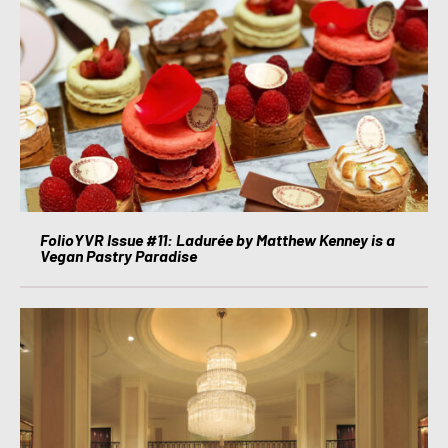
FolioYVR Issue #11: Ladurée by Matthew Kenney is a
Vegan Pastry Paradise