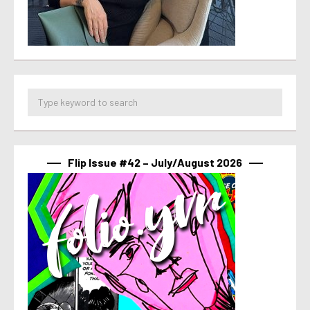
Flip Issue #42 – July/August 2026