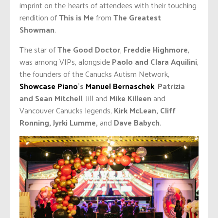
imprint on the hearts of attendees with their touching
rendition of
This is Me
from
The Greatest
Showman
.
The star of
The Good Doctor
,
Freddie Highmore
,
was among VIPs, alongside
Paolo and Clara Aquilini
,
the founders of the Canucks Autism Network,
Showcase Piano
’s
Manuel Bernaschek
,
Patrizia
and Sean Mitchell
, Jill and
Mike Killeen
and
Vancouver Canucks legends,
Kirk McLean, Cliff
Ronning, Jyrki Lumme,
and
Dave Babych
.