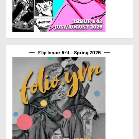
Flip Issue #41 – Spring 2026