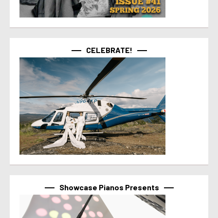
CELEBRATE!
Showcase Pianos Presents