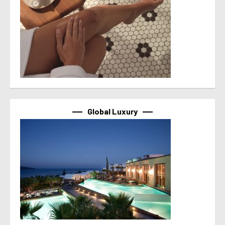
Global Luxury