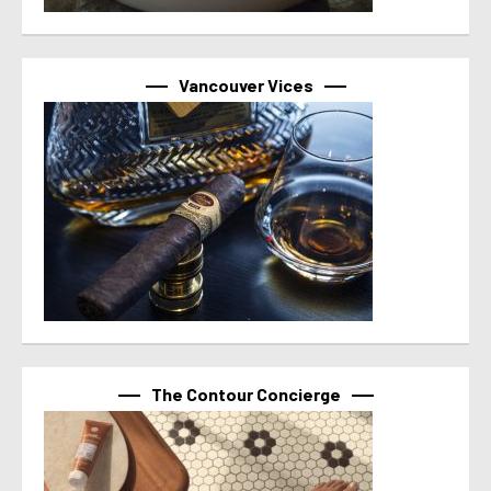
Vancouver Vices
The Contour Concierge