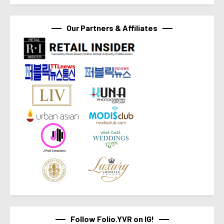
Our Partners & Affiliates
Follow Folio.YVR on IG!