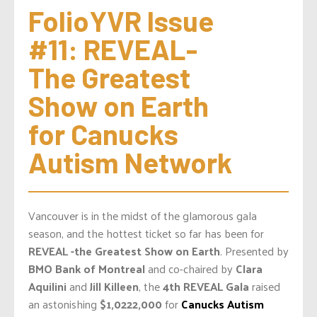
FolioYVR Issue 
#11: REVEAL- 
The Greatest 
Show on Earth 
for Canucks 
Autism Network
Vancouver is in the midst of the glamorous gala
season, and the hottest ticket so far has been for
REVEAL -the Greatest Show on Earth
. Presented by
BMO Bank of Montreal
and co-chaired by
Clara
Aquilini
and
Jill Killeen
, the
4th REVEAL Gala
raised
an astonishing
$1,0222,000
for
Canucks Autism