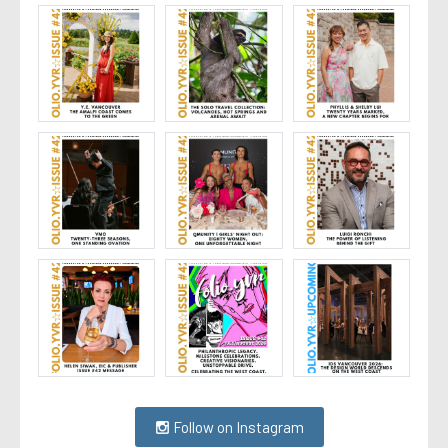
Follow on Instagram