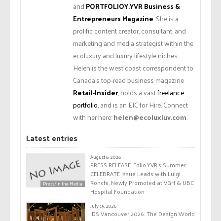
and
PORTFOLIOY.YVR Business &
Entrepreneurs Magazine
. She is a
prolific content creator, consultant, and
marketing and media strategist within the
ecoluxury and luxury lifestyle niches.
Helen is the west coast correspondent to
Canada’s top-read business magazine
Retail-Insider
, holds a vast
freelance
portfolio
, and is an EIC for Hire. Connect
with her here:
helen@ecoluxluv.com
.
Latest entries
August 6, 2026
PRESS RELEASE: Folio.YVR’s Summer
CELEBRATE Issue Leads with Luigi
Ronchi, Newly Promoted at VGH & UBC
Press/In the Media
Hospital Foundation
July 15, 2026
IDS Vancouver 2026: The Design World