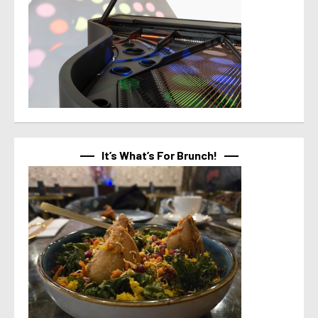
It’s What’s For Brunch!