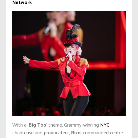
Network
.
With a ‘
Big Top
’ theme, Grammy-winning
NYC
chanteuse and provocateur,
Rizo
, commanded centre