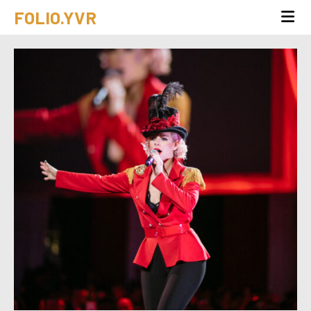
FOLIO.YVR