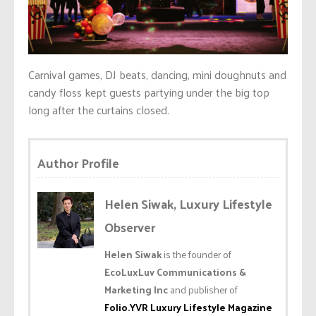
Carnival games, DJ beats, dancing, mini doughnuts and
candy floss kept guests partying under the big top
long after the curtains closed.
Author Profile
Helen Siwak, Luxury Lifestyle
Observer
Helen Siwak
is the founder of
EcoLuxLuv Communications &
Marketing Inc
and publisher of
Folio.YVR Luxury Lifestyle Magazine