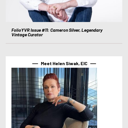
FolioYVR Issue #11: Cameron Silver, Legendary
Vintage Curator
Meet Helen Siwak, EIC