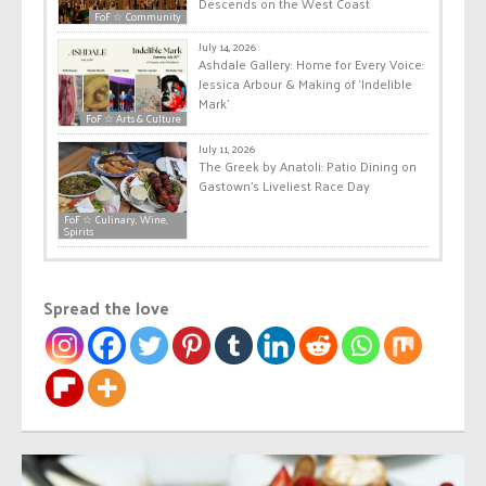
Descends on the West Coast
FoF ☆ Community
July 14, 2026
Ashdale Gallery: Home for Every Voice:
Jessica Arbour & Making of ‘Indelible
Mark’
FoF ☆ Arts & Culture
July 11, 2026
The Greek by Anatoli: Patio Dining on
Gastown’s Liveliest Race Day
FoF ☆ Culinary, Wine,
Spirits
Spread the love