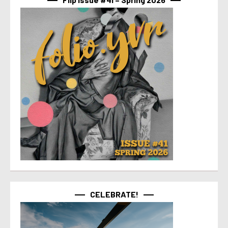
CELEBRATE!