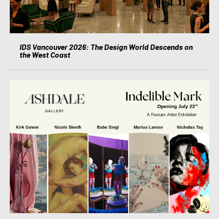
IDS Vancouver 2026: The Design World Descends on
the West Coast