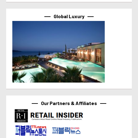
Global Luxury
Our Partners & Affiliates