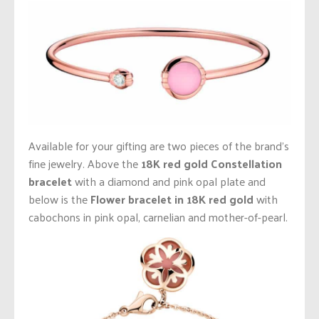
Available for your gifting are two pieces of the brand’s
fine jewelry. Above the
18K red gold Constellation
bracelet
with a diamond and pink opal plate
and
below is the
Flower bracelet in 18K red gold
with
cabochons in pink opal, carnelian and mother-of-pearl.