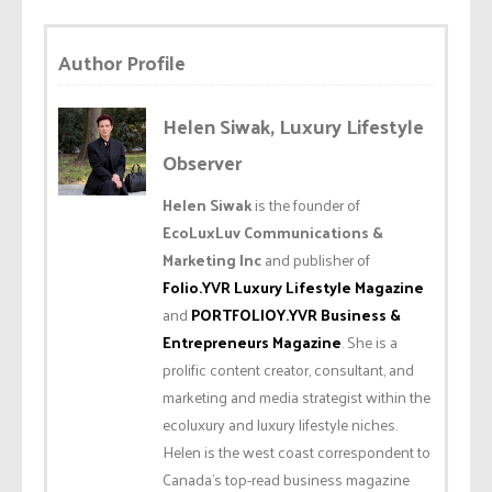
Author Profile
Helen Siwak, Luxury Lifestyle
Observer
Helen Siwak
is the founder of
EcoLuxLuv Communications &
Marketing Inc
and publisher of
Folio.YVR Luxury Lifestyle Magazine
and
PORTFOLIOY.YVR Business &
Entrepreneurs Magazine
. She is a
prolific content creator, consultant, and
marketing and media strategist within the
ecoluxury and luxury lifestyle niches.
Helen is the west coast correspondent to
Canada’s top-read business magazine