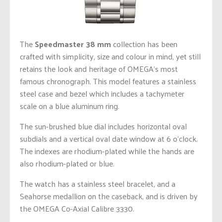
The
Speedmaster 38 mm
collection has been
crafted with simplicity, size and colour in mind, yet still
retains the look and heritage of OMEGA’s most
famous chronograph. This model features a stainless
steel case and bezel which includes a tachymeter
scale on a blue aluminum ring.
The sun-brushed blue dial includes horizontal oval
subdials and a vertical oval date window at 6 o’clock.
The indexes are rhodium-plated while the hands are
also rhodium-plated or blue.
The watch has a stainless steel bracelet, and a
Seahorse medallion on the caseback, and is driven by
the OMEGA Co-Axial Calibre 3330.