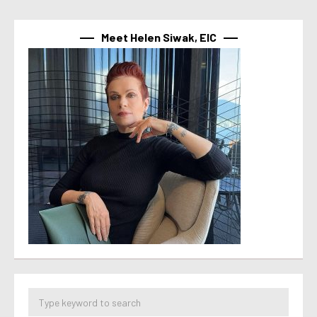
Meet Helen Siwak, EIC