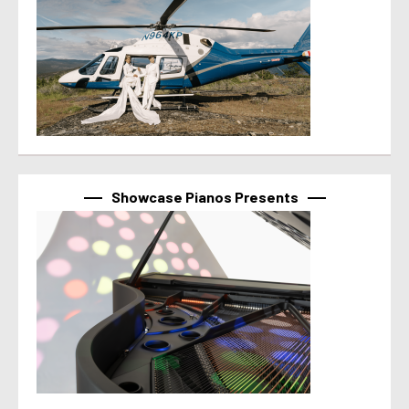
Showcase Pianos Presents