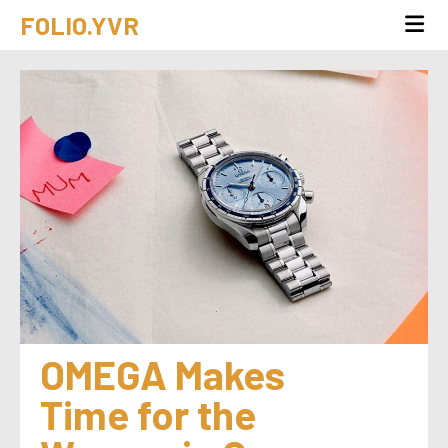
FOLIO.YVR
OMEGA Makes 
Time for the 