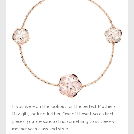
If you were on the lookout for the perfect Mother’s
Day gift, look no further. One of these two distinct
pieces, you are sure to find something to suit every
mother with class and style.