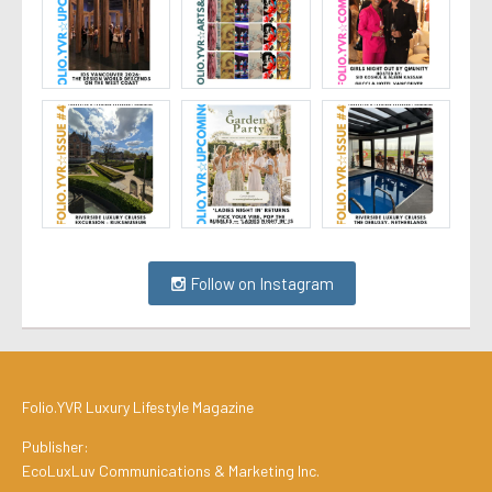
Follow on Instagram
Folio.YVR Luxury Lifestyle Magazine
Publisher:
EcoLuxLuv Communications & Marketing Inc.