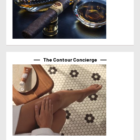
The Contour Concierge