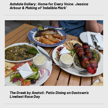
Ashdale Gallery: Home for Every Voice: Jessica
Arbour & Making of ‘Indelible Mark’
The Greek by Anatoli: Patio Dining on Gastown’s
Liveliest Race Day