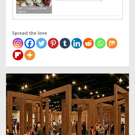
FoF ☆ Culinary, Wine,
Spirits
Spread the love