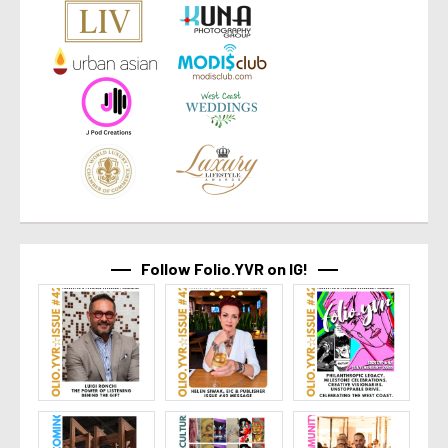
Follow Folio.YVR on IG!