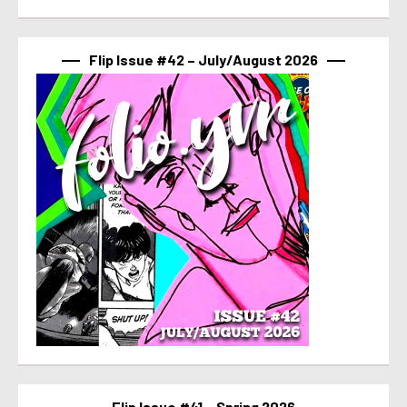
Flip Issue #42 – July/August 2026
Flip Issue #41 – Spring 2026