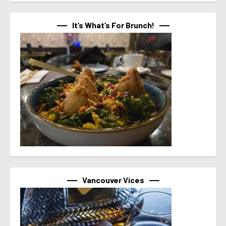
It’s What’s For Brunch!
Vancouver Vices