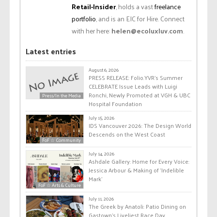
Retail-Insider
, holds a vast
freelance
portfolio
, and is an EIC for Hire. Connect
with her here:
helen@ecoluxluv.com
.
Latest entries
August 6, 2026
PRESS RELEASE: Folio.YVR’s Summer
CELEBRATE Issue Leads with Luigi
Ronchi, Newly Promoted at VGH & UBC
Press/In the Media
Hospital Foundation
July 15, 2026
IDS Vancouver 2026: The Design World
Descends on the West Coast
FoF ☆ Community
July 14, 2026
Ashdale Gallery: Home for Every Voice:
Jessica Arbour & Making of ‘Indelible
Mark’
FoF ☆ Arts & Culture
July 11, 2026
The Greek by Anatoli: Patio Dining on
Gastown’s Liveliest Race Day