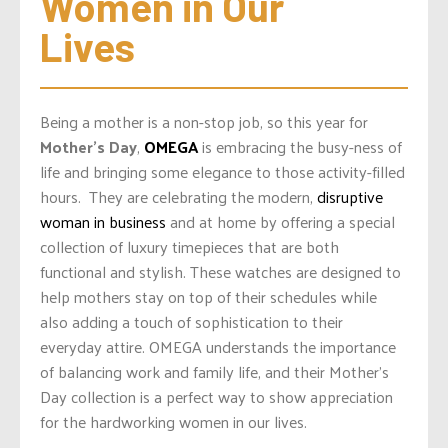
Women in Our 
Lives
Being a mother is a non-stop job, so this year for
Mother’s Day
,
OMEGA
is embracing the busy-ness of
life and bringing some elegance to those activity-filled
hours.
They are celebrating the modern,
disruptive
woman in business
and at home by offering a special
collection of luxury timepieces that are both
functional and stylish. These watches are designed to
help mothers stay on top of their schedules while
also adding a touch of sophistication to their
everyday attire. OMEGA understands the importance
of balancing work and family life, and their Mother’s
Day collection is a perfect way to show appreciation
for the hardworking women in our lives.