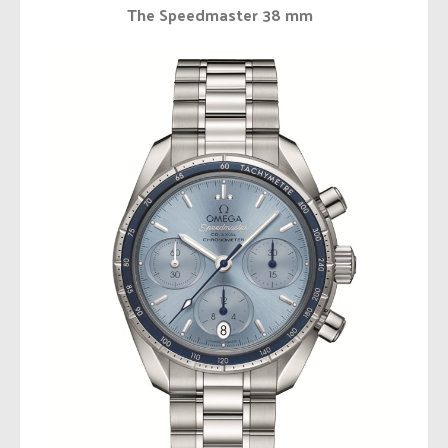
The Speedmaster 38 mm