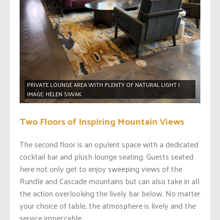
PRIVATE LOUNGE AREA WITH PLENTY OF NATURAL LIGHT |
IMAGE: HELEN SIWAK
Two Floors of Inspiring Mountain Views
The second floor is an opulent space with a dedicated
cocktail bar and plush lounge seating. Guests seated
here not only get to enjoy sweeping views of the
Rundle and Cascade mountains but can also take in all
the action overlooking the lively bar below. No matter
your choice of table, the atmosphere is lively and the
service impeccable.