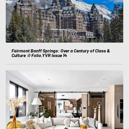
Fairmont Banff Springs: Over a Century of Class &
Culture ☆ Folio.YVR Issue 14