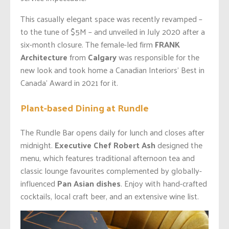
This casually elegant space was recently revamped –
to the tune of $5M – and unveiled in July 2020 after a
six-month closure. The female-led firm
FRANK
Architecture
from
Calgary
was responsible for the
new look and took home a Canadian Interiors’ Best in
Canada’ Award in 2021 for it.
Plant-based Dining at Rundle
The Rundle Bar opens daily for lunch and closes after
midnight.
Executive Chef Robert Ash
designed the
menu, which features traditional afternoon tea and
classic lounge favourites complemented by globally-
influenced
Pan Asian dishes
. Enjoy with hand-crafted
cocktails, local craft beer, and an extensive wine list.