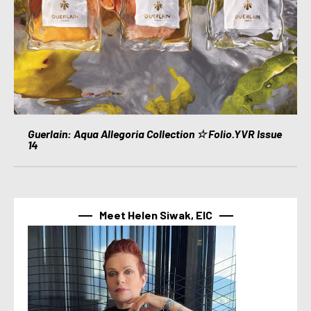
Guerlain: Aqua Allegoria Collection ☆ Folio.YVR Issue
14
Meet Helen Siwak, EIC