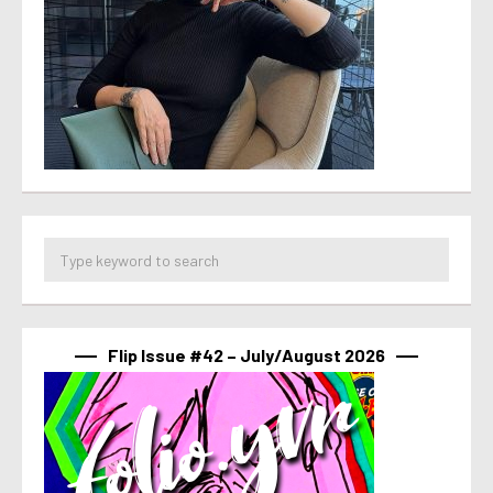
Flip Issue #42 – July/August 2026