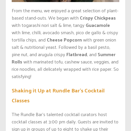
From the menu, we enjoyed a great selection of plant-
based stand-outs. We began with
Crispy Chickpeas
with togarashi nori salt & lime, tangy
Guacamole
with lime, chilli, avocado smash, pico de gallo & crispy
tortilla chips, and
Cheese Popcorn
with green onion
salt & nutritional yeast. Followed by a basil pesto,
pine nut, and arugula crispy
Flatbread
, and
Summer
Rolls
with marinated tofu, cashew sauce, veggies, and
rice noodles, all delicately wrapped with rice paper. So
satisfying!
Shaking it Up at Rundle Bar’s Cocktail
Classes
The Rundle Bar’s talented cocktail curators host
cocktail classes at 3:00 pm daily. Guests are invited to
sign up in groups of up to eight to shake up their