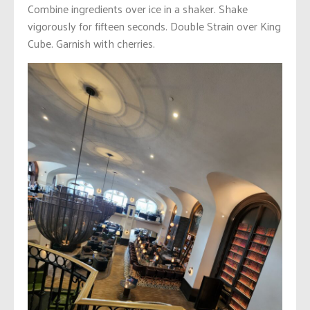
Combine ingredients over ice in a shaker. Shake
vigorously for fifteen seconds. Double Strain over King
Cube. Garnish with cherries.