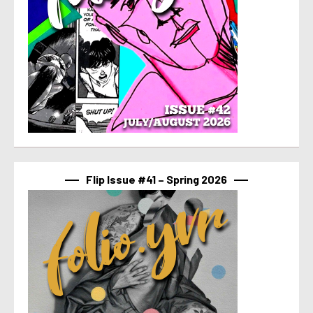
Flip Issue #41 – Spring 2026