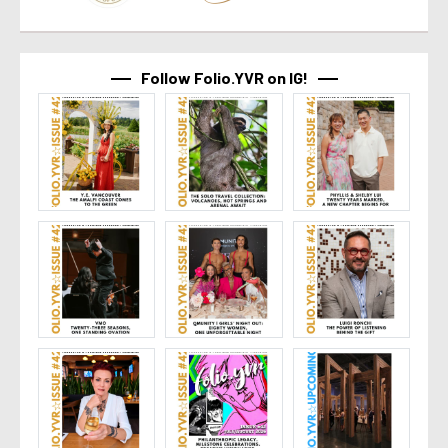
Follow Folio.YVR on IG!