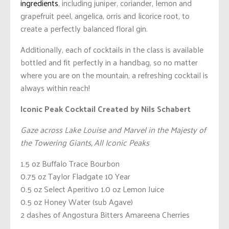
ingredients
, including juniper, coriander, lemon and
grapefruit peel, angelica, orris and licorice root, to
create a perfectly balanced floral gin.
Additionally, each of cocktails in the class is available
bottled and fit perfectly in a handbag, so no matter
where you are on the mountain, a refreshing cocktail is
always within reach!
Iconic Peak Cocktail
Created by Nils Schabert
Gaze across Lake Louise and Marvel in the Majesty of
the Towering Giants, All Iconic Peaks
1.5 oz Buffalo Trace Bourbon
0.75 oz Taylor Fladgate 10 Year
0.5 oz Select Aperitivo 1.0 oz Lemon Juice
0.5 oz Honey Water (sub Agave)
2 dashes of Angostura Bitters Amareena Cherries