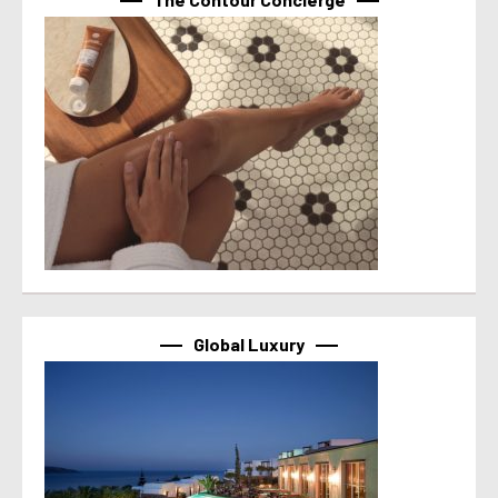
Global Luxury