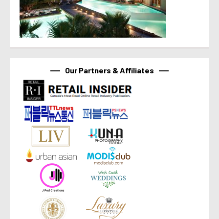
Our Partners & Affiliates