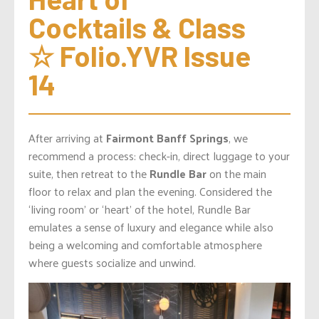
Cocktails & Class 
☆ Folio.YVR Issue 
14
After arriving at
Fairmont Banff Springs
, we
recommend a process: check-in, direct luggage to your
suite, then retreat to the
Rundle Bar
on the main
floor to relax and plan the evening. Considered the
‘living room’ or ‘heart’ of the hotel, Rundle Bar
emulates a sense of luxury and elegance while also
being a welcoming and comfortable atmosphere
where guests socialize and unwind.