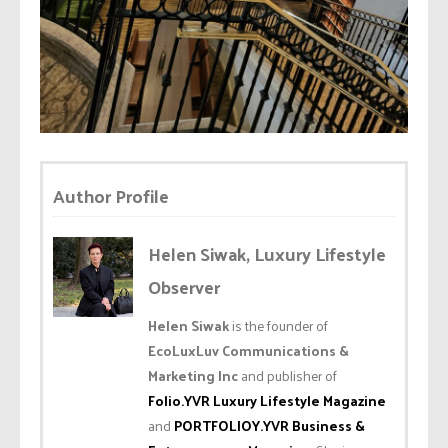
Author Profile
Helen Siwak, Luxury Lifestyle
Observer
Helen Siwak
is the founder of
EcoLuxLuv Communications &
Marketing Inc
and publisher of
Folio.YVR Luxury Lifestyle Magazine
and
PORTFOLIOY.YVR Business &