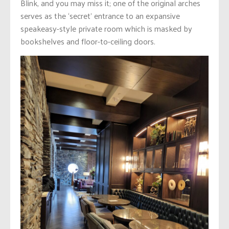
Blink, and you may miss it; one of the original arches
serves as the ‘secret’ entrance to an expansive
speakeasy-style private room which is masked by
bookshelves and floor-to-ceiling doors.