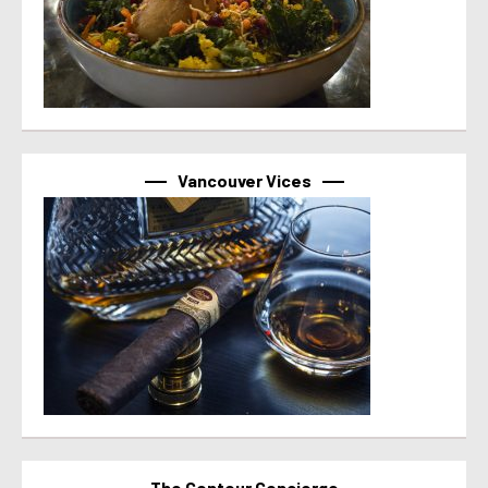
Vancouver Vices
The Contour Concierge