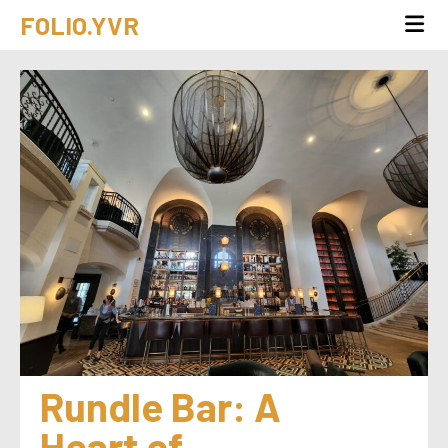
FOLIO.YVR
Rundle Bar: A 
Heart of 