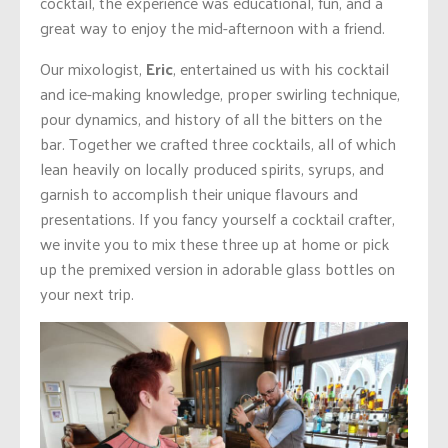
cocktail, the experience was educational, fun, and a
great way to enjoy the mid-afternoon with a friend.
Our mixologist,
Eric
, entertained us with his cocktail
and ice-making knowledge, proper swirling technique,
pour dynamics, and history of all the bitters on the
bar. Together we crafted three cocktails, all of which
lean heavily on locally produced spirits, syrups, and
garnish to accomplish their unique flavours and
presentations. If you fancy yourself a cocktail crafter,
we invite you to mix these three up at home or pick
up the premixed version in adorable glass bottles on
your next trip.