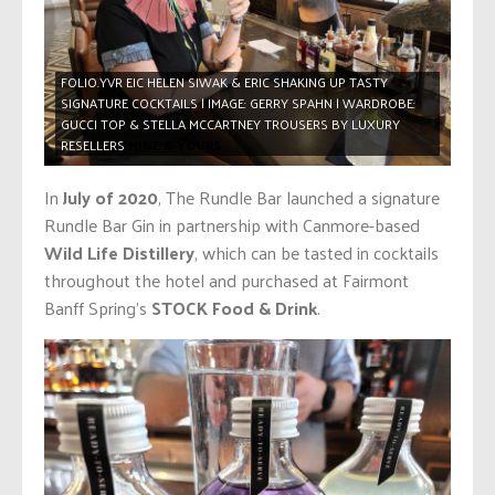
FOLIO.YVR EIC HELEN SIWAK & ERIC SHAKING UP TASTY
SIGNATURE COCKTAILS | IMAGE: GERRY SPAHN | WARDROBE:
GUCCI TOP & STELLA MCCARTNEY TROUSERS BY LUXURY
RESELLERS
MINE & YOURS
In
July of 2020
, The Rundle Bar launched a signature
Rundle Bar Gin in partnership with Canmore-based
Wild Life Distillery
, which can be tasted in cocktails
throughout the hotel and purchased at Fairmont
Banff Spring’s
STOCK Food & Drink
.