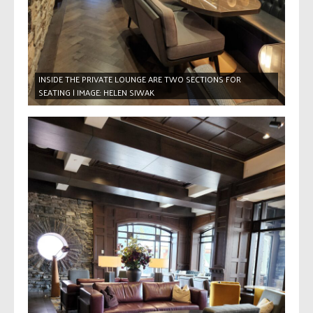
INSIDE THE PRIVATE LOUNGE ARE TWO SECTIONS FOR
SEATING | IMAGE: HELEN SIWAK