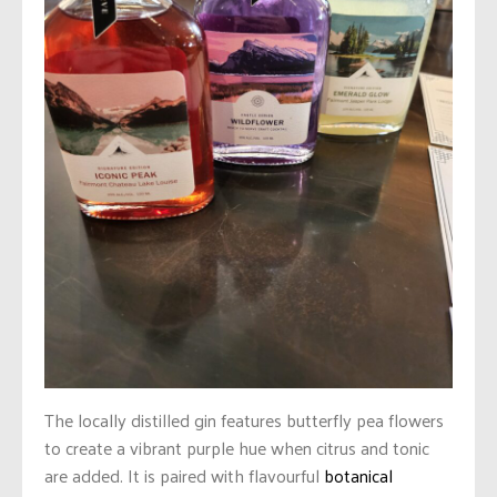
The locally distilled gin features butterfly pea flowers
to create a vibrant purple hue when citrus and tonic
are added. It is paired with flavourful
botanical