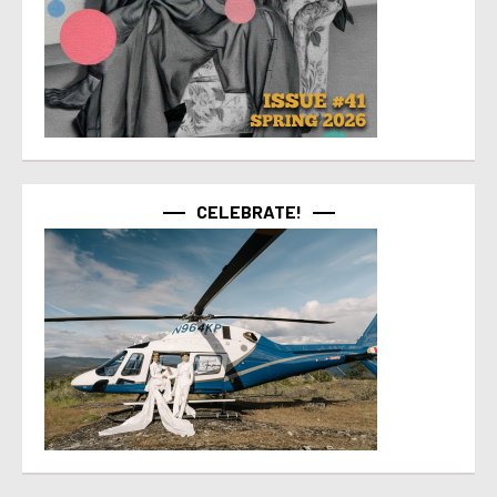
CELEBRATE!