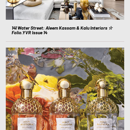
141 Water Street: Aleem Kassam & Kalu Interiors ☆
Folio.YVR Issue 14