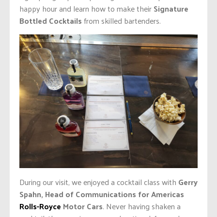
happy hour and learn how to make their
Signature
Bottled Cocktails
from skilled bartenders.
During our visit, we enjoyed a cocktail class with
Gerry
Spahn, Head of Communications for Americas
Rolls-Royce
Motor Cars
. Never having shaken a