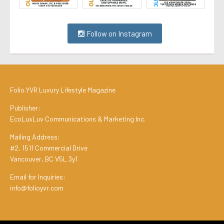
Follow on Instagram
Folio.YVR Luxury Lifestyle Magazine
Publisher:
EcoLuxLuv Communications & Marketing Inc.
Mailing Address:
#2, 1511 Commercial Drive
Vancouver, BC V5L 3y1
Email for Inquiries:
info@folioyvr.com