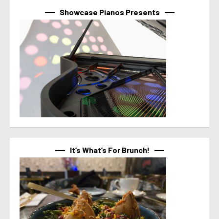
Showcase Pianos Presents
It’s What’s For Brunch!