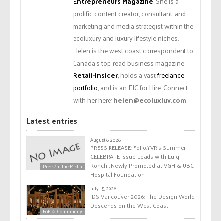
Entrepreneurs Magazine
. She is a
prolific content creator, consultant, and
marketing and media strategist within the
ecoluxury and luxury lifestyle niches.
Helen is the west coast correspondent to
Canada’s top-read business magazine
Retail-Insider
, holds a vast
freelance
portfolio
, and is an EIC for Hire. Connect
with her here:
helen@ecoluxluv.com
.
Latest entries
August 6, 2026
PRESS RELEASE: Folio.YVR’s Summer
CELEBRATE Issue Leads with Luigi
Ronchi, Newly Promoted at VGH & UBC
Press/In the Media
Hospital Foundation
July 15, 2026
IDS Vancouver 2026: The Design World
Descends on the West Coast
FoF ☆ Community