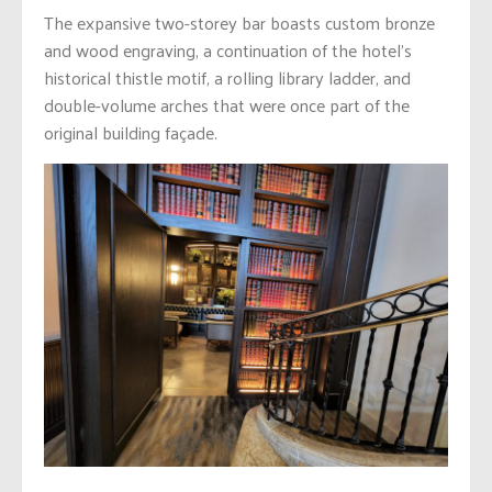
The expansive two-storey bar boasts custom bronze
and wood engraving, a continuation of the hotel’s
historical thistle motif, a rolling library ladder, and
double-volume arches that were once part of the
original building façade.