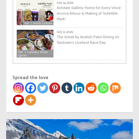
July 14, 2026
Ashdale Gallery: Home for Every Voice:
Jessica Arbour & Making of ‘Indelible
Mark’
FoF ☆ Arts & Culture
July 11, 2026
The Greek by Anatoli: Patio Dining on
Gastown’s Liveliest Race Day
FoF ☆ Culinary, Wine,
Spirits
Spread the love