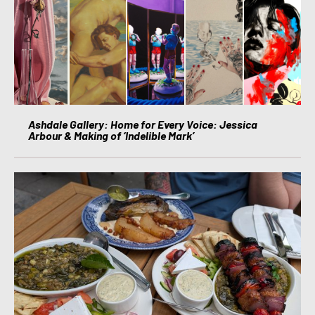
Ashdale Gallery: Home for Every Voice: Jessica
Arbour & Making of ‘Indelible Mark’