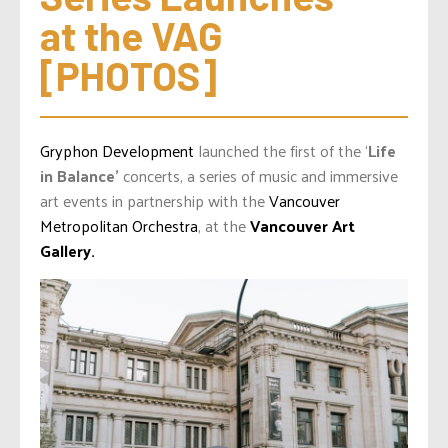
at the VAG 
[PHOTOS]
Gryphon Development
launched the first of the ‘
Life
in Balance’
concerts, a series of music and immersive
art events in partnership with the
Vancouver
Metropolitan Orchestra
, at the
Vancouver Art
Gallery.