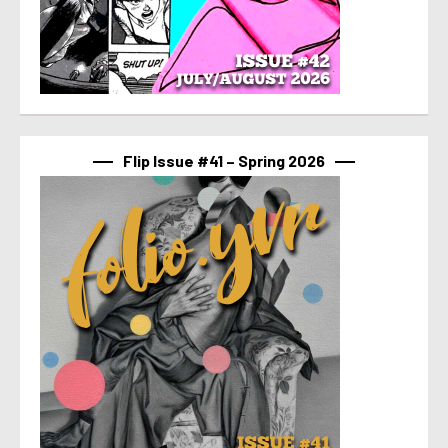
Flip Issue #41 – Spring 2026