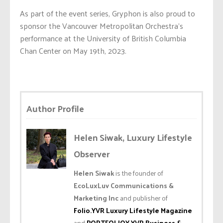
As part of the event series, Gryphon is also proud to
sponsor the Vancouver Metropolitan Orchestra’s
performance at the University of British Columbia
Chan Center on May 19th, 2023.
Author Profile
Helen Siwak, Luxury Lifestyle
Observer
Helen Siwak
is the founder of
EcoLuxLuv Communications &
Marketing Inc
and publisher of
Folio.YVR Luxury Lifestyle Magazine
and
PORTFOLIOY.YVR Business &