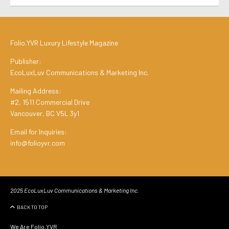
Folio.YVR Luxury Lifestyle Magazine
Publisher:
EcoLuxLuv Communications & Marketing Inc.
Mailing Address:
#2, 1511 Commercial Drive
Vancouver, BC V5L 3y1
Email for Inquiries:
info@folioyvr.com
2025 EcoLuxLuv Communications & Marketing Inc.
BACK TO TOP
We Are Folio.YVR