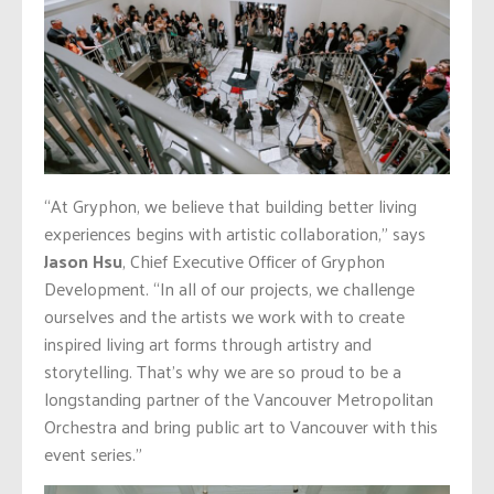
“At Gryphon, we believe that building better living
experiences begins with artistic collaboration,” says
Jason Hsu
, Chief Executive Officer of Gryphon
Development. “In all of our projects, we challenge
ourselves and the artists we work with to create
inspired living art forms through artistry and
storytelling. That’s why we are so proud to be a
longstanding partner of the Vancouver Metropolitan
Orchestra and bring public art to Vancouver with this
event series.”