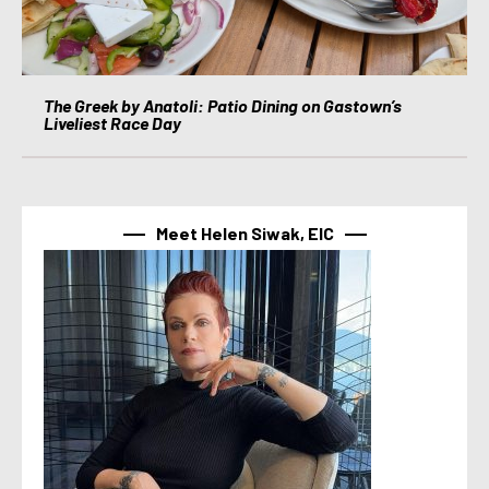
The Greek by Anatoli: Patio Dining on Gastown’s
Liveliest Race Day
Meet Helen Siwak, EIC