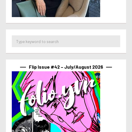
Flip Issue #42 – July/August 2026