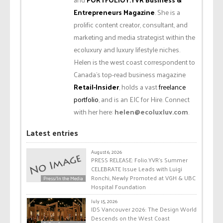
Entrepreneurs Magazine
. She is a
prolific content creator, consultant, and
marketing and media strategist within the
ecoluxury and luxury lifestyle niches.
Helen is the west coast correspondent to
Canada’s top-read business magazine
Retail-Insider
, holds a vast
freelance
portfolio
, and is an EIC for Hire. Connect
with her here:
helen@ecoluxluv.com
.
Latest entries
August 6, 2026
PRESS RELEASE: Folio.YVR’s Summer
CELEBRATE Issue Leads with Luigi
Ronchi, Newly Promoted at VGH & UBC
Press/In the Media
Hospital Foundation
July 15, 2026
IDS Vancouver 2026: The Design World
Descends on the West Coast