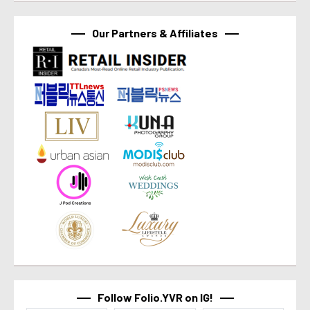
Our Partners & Affiliates
Follow Folio.YVR on IG!