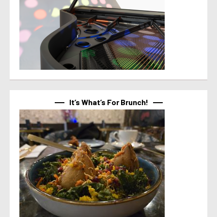
It’s What’s For Brunch!