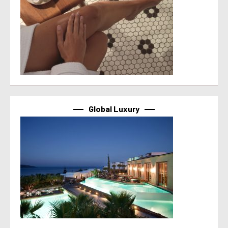
Global Luxury