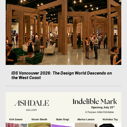
IDS Vancouver 2026: The Design World Descends on
the West Coast