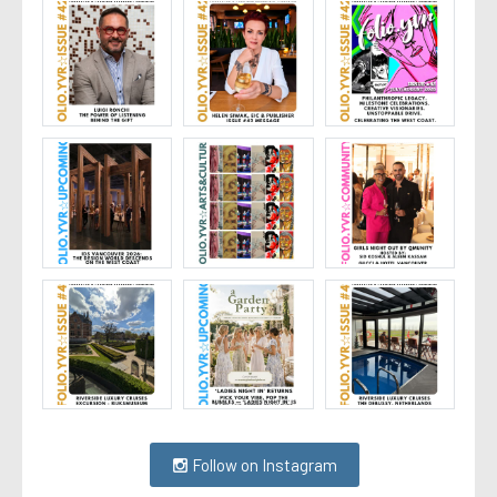
Follow on Instagram