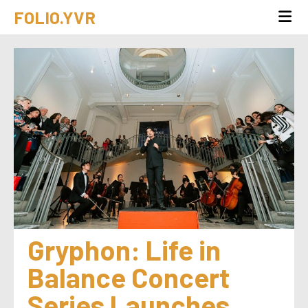
FOLIO.YVR
Gryphon: Life in 
Balance Concert 
Series Launches 