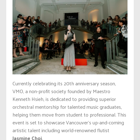
Currently celebrating its 20th anniversary season,
VMO, a non-profit society founded by Maestro
Kenneth Hsieh, is dedicated to providing superior
orchestral mentorship for talented music graduates,
helping them move from student to professional. This
event is set to showcase Vancouver’s up-and-coming
artistic talent including world-renowned flutist
Jasmine Choi
.