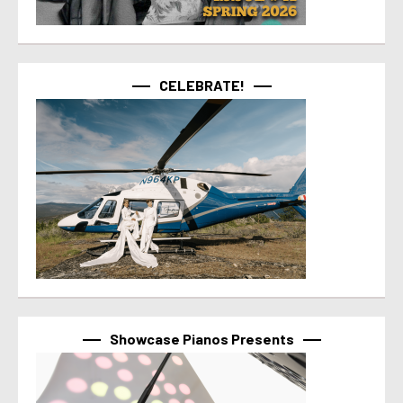
CELEBRATE!
Showcase Pianos Presents