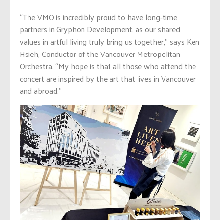
“The VMO is incredibly proud to have long-time
partners in Gryphon Development, as our shared
values in artful living truly bring us together,” says Ken
Hsieh, Conductor of the Vancouver Metropolitan
Orchestra. “My hope is that all those who attend the
concert are inspired by the art that lives in Vancouver
and abroad.”