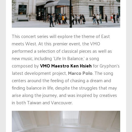
This concert series will explore the theme of East
meets West. At this premier event, the VMO
performed a selection of classical pieces as well as
new music, including ‘Life In Balance,’ a song
composed by
VMO Maestro Ken Hsieh
for Gryphon’s
latest development project,
Marco Polo
. The song
centers around the feeling of chasing a dream and
finding balance in life, despite the struggles that may
arise along the journey, and was inspired by creatives
in both Taiwan and Vancouver.