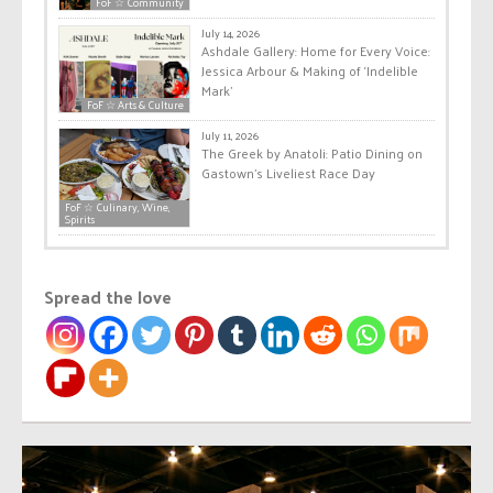
FoF ☆ Community
July 14, 2026
Ashdale Gallery: Home for Every Voice:
Jessica Arbour & Making of ‘Indelible
Mark’
FoF ☆ Arts & Culture
July 11, 2026
The Greek by Anatoli: Patio Dining on
Gastown’s Liveliest Race Day
FoF ☆ Culinary, Wine,
Spirits
Spread the love