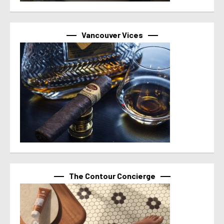
Vancouver Vices
The Contour Concierge