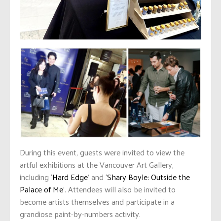
During this event, guests were invited to view the
artful exhibitions at the Vancouver Art Gallery,
including ‘
Hard Edge
’ and ‘
Shary Boyle: Outside the
Palace of Me
’. Attendees will also be invited to
become artists themselves and participate in a
grandiose paint-by-numbers activity.