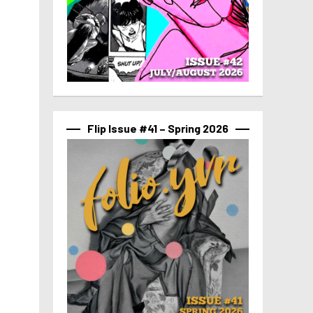
Flip Issue #41 – Spring 2026