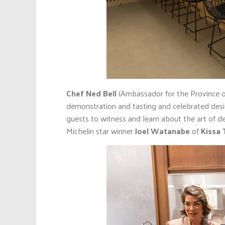
Chef Ned Bell
(Ambassador for the Province of
demonstration and tasting and celebrated des
guests to witness and learn about the art of d
Michelin star winner
Joel Watanabe
of
Kissa 