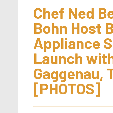
Chef Ned Bel
Bohn Host B
Appliance 
Launch with
Gaggenau, 
[PHOTOS]