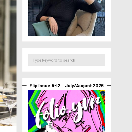
Flip Issue #42 – July/August 2026