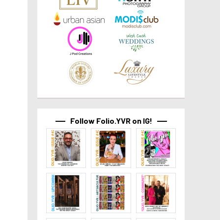
Follow Folio.YVR on IG!