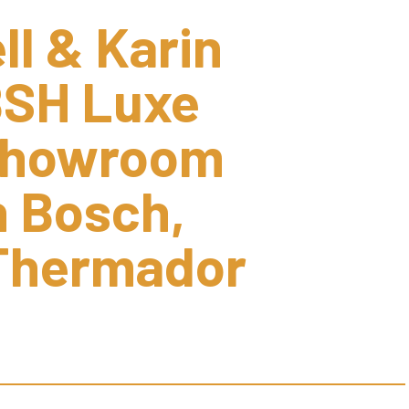
l & Karin 
SH Luxe 
Showroom 
 Bosch, 
Thermador 