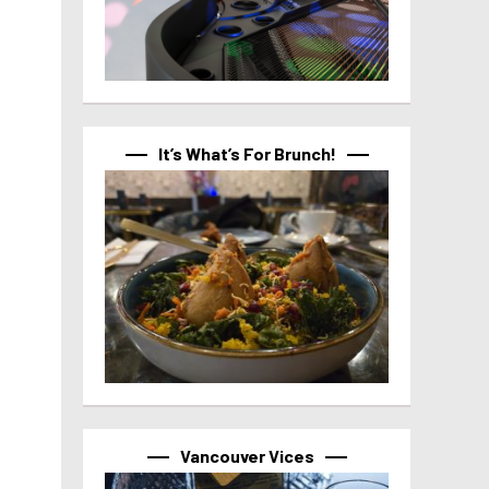
It’s What’s For Brunch!
Vancouver Vices