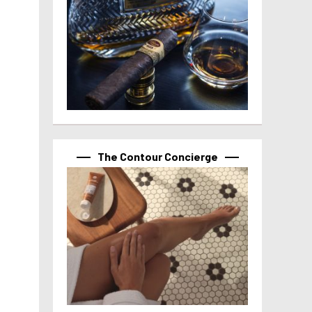
The Contour Concierge