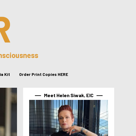
R
onsciousness
a Kit
Order Print Copies HERE
Meet Helen Siwak, EIC