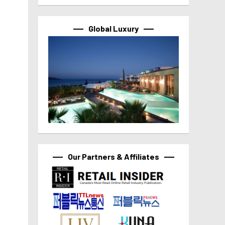
Global Luxury
Our Partners & Affiliates