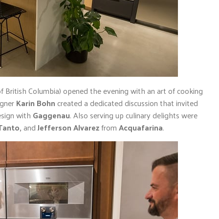
 British Columbia) opened the evening with an art of cooking
igner
Karin Bohn
created a dedicated discussion that invited
esign with
Gaggenau
. Also serving up culinary delights were
Tanto,
and
Jefferson Alvarez
from
Acquafarina
.