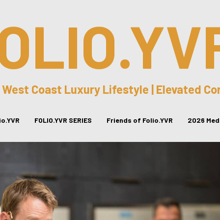
OLIO.YV
 West Coast Luxury Lifestyle | Elevated C
lio.YVR
FOLIO.YVR SERIES
Friends of Folio.YVR
2026 Medi