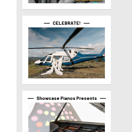
CELEBRATE!
Showcase Pianos Presents