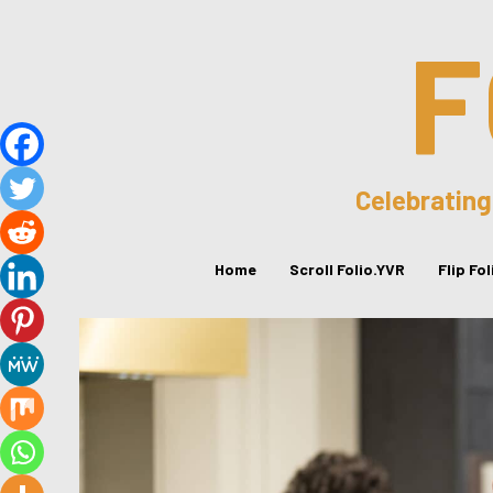
F
Celebrating
Home
Scroll Folio.YVR
Flip Fo