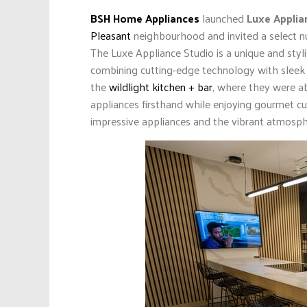
BSH Home Appliances
launched
Luxe Applia
Pleasant
neighbourhood and invited a select nu
The Luxe Appliance Studio is a unique and sty
combining cutting-edge technology with sleek d
the
wildlight kitchen + bar
, where they were ab
appliances firsthand while enjoying gourmet cu
impressive appliances and the vibrant atmosp