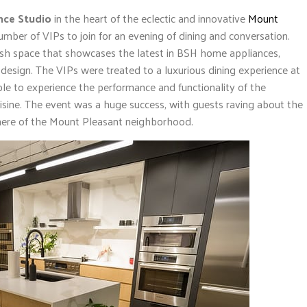
nce Studio
in the heart of the eclectic and innovative
Mount
mber of VIPs to join for an evening of dining and conversation.
lish space that showcases the latest in BSH home appliances,
esign. The VIPs were treated to a luxurious dining experience at
le to experience the performance and functionality of the
isine. The event was a huge success, with guests raving about the
here of the Mount Pleasant neighborhood.