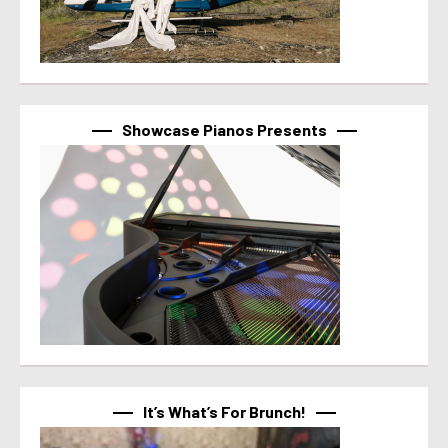
Showcase Pianos Presents
It’s What’s For Brunch!