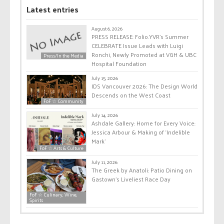
Latest entries
August 6, 2026
PRESS RELEASE: Folio.YVR’s Summer
CELEBRATE Issue Leads with Luigi
Ronchi, Newly Promoted at VGH & UBC
Press/In the Media
Hospital Foundation
July 15, 2026
IDS Vancouver 2026: The Design World
Descends on the West Coast
FoF ☆ Community
July 14, 2026
Ashdale Gallery: Home for Every Voice:
Jessica Arbour & Making of ‘Indelible
Mark’
FoF ☆ Arts & Culture
July 11, 2026
The Greek by Anatoli: Patio Dining on
Gastown’s Liveliest Race Day
FoF ☆ Culinary, Wine,
Spirits