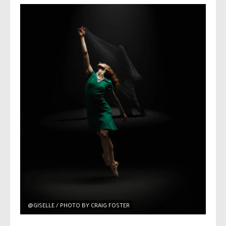
@GISELLE / PHOTO BY CRAIG FOSTER