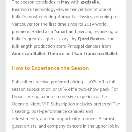
The season concludes in
May
with
@giselle
,
Beamish’s technology-driven reinvention of one of
ballet’s most enduring Romantic classics, returning to
Vancouver for the first time since its 2019 world
premiere. Hailed as a “smart and piercing rethinking of
ballet’s greatest ghost story” by
Fjord Revie
w, the
full-length production stars Principal dancers from
American Ballet Theatre
and
San Francisco Ballet
.
How to Experience the Season
Subscribers receive preferred pricing — 20% off a full
season subscription, or 15% off a two-show pack. For
those seeking a more immersive experience, the
Opening Night VIP Subscription includes preferred Tier
1 seating, post-performance canapés and
refreshments, and the opportunity to meet Beamish,
guest artists, and company dancers in the upper lobby