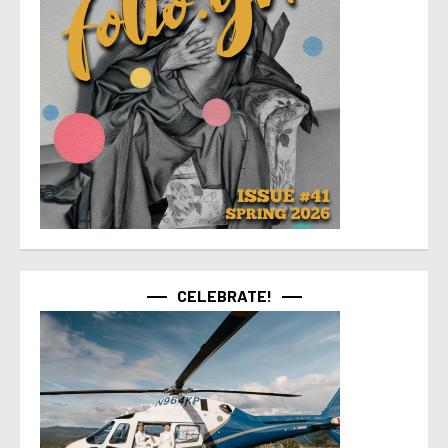
CELEBRATE!