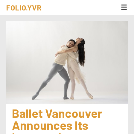
FOLIO.YVR
Ballet Vancouver 
Announces Its 