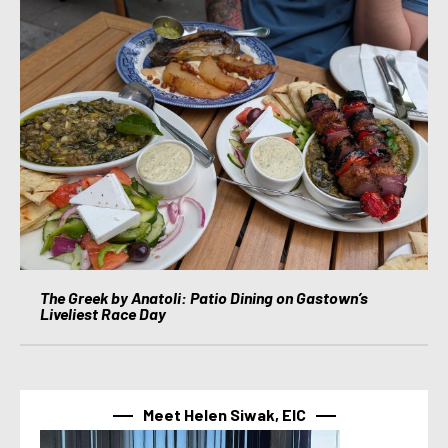
The Greek by Anatoli: Patio Dining on Gastown’s
Liveliest Race Day
Meet Helen Siwak, EIC