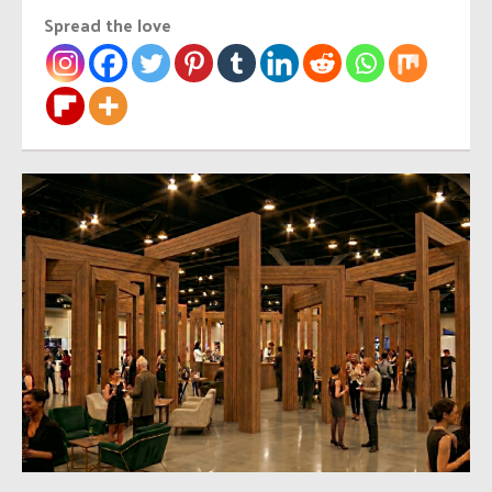
Spread the love