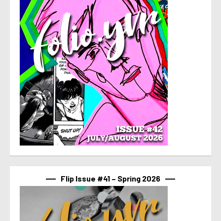
Flip Issue #41 – Spring 2026