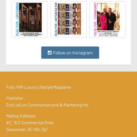
Follow on Instagram
Folio.YVR Luxury Lifestyle Magazine
Publisher:
EcoLuxLuv Communications & Marketing Inc.
Mailing Address:
#2, 1511 Commercial Drive
Vancouver, BC V5L 3y1