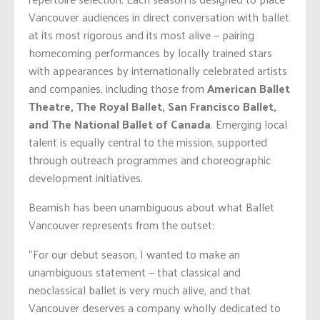
Vancouver audiences in direct conversation with ballet
at its most rigorous and its most alive — pairing
homecoming performances by locally trained stars
with appearances by internationally celebrated artists
and companies, including those from
American Ballet
Theatre, The Royal Ballet, San Francisco Ballet,
and The National Ballet of Canada
. Emerging local
talent is equally central to the mission, supported
through outreach programmes and choreographic
development initiatives.
Beamish has been unambiguous about what Ballet
Vancouver represents from the outset:
“For our debut season, I wanted to make an
unambiguous statement — that classical and
neoclassical ballet is very much alive, and that
Vancouver deserves a company wholly dedicated to