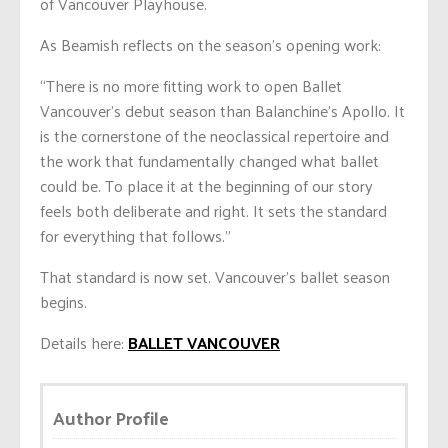
of Vancouver Playhouse.
As Beamish reflects on the season’s opening work:
“There is no more fitting work to open Ballet
Vancouver’s debut season than Balanchine’s Apollo. It
is the cornerstone of the neoclassical repertoire and
the work that fundamentally changed what ballet
could be. To place it at the beginning of our story
feels both deliberate and right. It sets the standard
for everything that follows.”
That standard is now set. Vancouver’s ballet season
begins.
Details here:
BALLET VANCOUVER
Author Profile