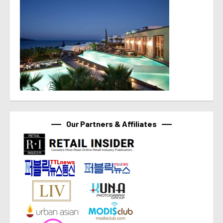
Our Partners & Affiliates