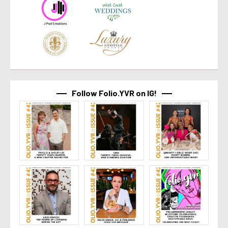
Follow Folio.YVR on IG!