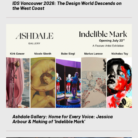
IDS Vancouver 2026: The Design World Descends on
the West Coast
Ashdale Gallery: Home for Every Voice: Jessica
Arbour & Making of ‘Indelible Mark’