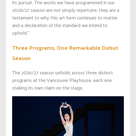
its pursuit. The works we have programmed in our
2026/27 season are not simply repertoire; they are a
testament to why this art form continues to matter,
and a declaration of the standard we intend to
uphold.”
Three Programs, One Remarkable Debut
Season
The 2026/27 season unfolds across three distinct
programs at the Vancouver Playhouse, each one
staking its own claim on the stage.