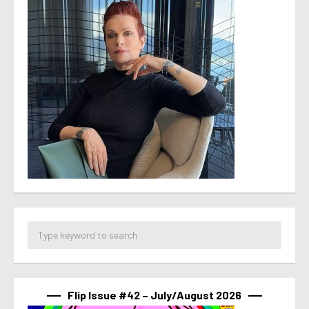
Flip Issue #42 – July/August 2026