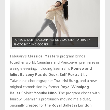
ROMEO & JULIET BALCONY PAS DE DEUX, SELF PORTRAIT /
PHOTO BY DAVID COOPER
February’s
Classical Masters
program brings
together world, Canadian, and Vancouver premieres in
a single evening, including Beamish’s
Romeo and
Juliet Balcony Pas de Deux, Self Portrait
by
Taiwanese choreographer
Tsai Hsi Hung
, and a new
original commission by former
Royal Winnipeg
Ballet
Soloist
Yosuke Mino
. The program closes with
burrow, Beamish’s profoundly moving male duet,
originally created for the
Royal Ballet
in
London
.