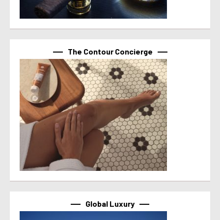
The Contour Concierge
Global Luxury