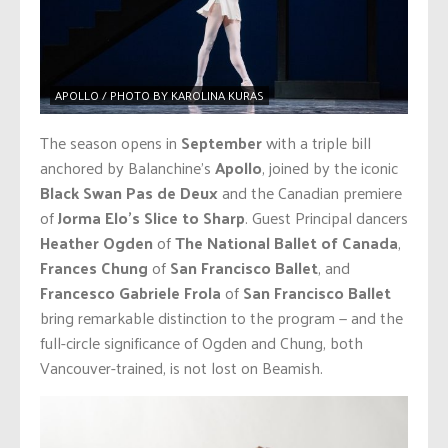
APOLLO / PHOTO BY KAROLINA KURAS
The season opens in
September
with a triple bill
anchored by Balanchine’s
Apollo
, joined by the iconic
Black Swan Pas de Deux
and the Canadian premiere
of
Jorma Elo’s Slice to Sharp
. Guest Principal dancers
Heather Ogden
of
The National Ballet of Canada
,
Frances Chung
of
San Francisco Ballet
, and
Francesco Gabriele Frola
of
San Francisco Ballet
bring remarkable distinction to the program — and the
full-circle significance of Ogden and Chung, both
Vancouver-trained, is not lost on Beamish.