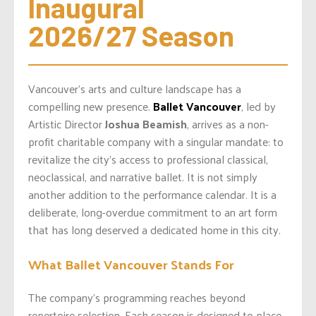
Inaugural 
2026/27 Season
Vancouver’s arts and culture landscape has a
compelling new presence.
Ballet Vancouver
, led by
Artistic Director
Joshua Beamish
, arrives as a non-
profit charitable company with a singular mandate: to
revitalize the city’s access to professional classical,
neoclassical, and narrative ballet. It is not simply
another addition to the performance calendar. It is a
deliberate, long-overdue commitment to an art form
that has long deserved a dedicated home in this city.
What Ballet Vancouver Stands For
The company’s programming reaches beyond
repertoire selection. Each season is designed to place