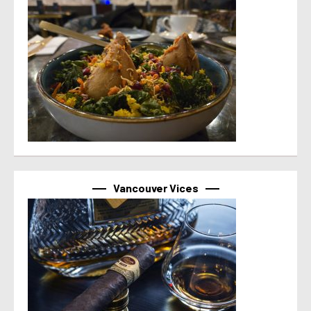
Vancouver Vices