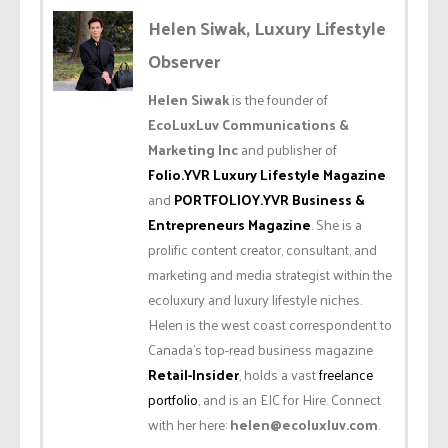
Helen Siwak, Luxury Lifestyle
Observer
Helen Siwak
is the founder of
EcoLuxLuv Communications &
Marketing Inc
and publisher of
Folio.YVR Luxury Lifestyle Magazine
and
PORTFOLIOY.YVR Business &
Entrepreneurs Magazine
. She is a
prolific content creator, consultant, and
marketing and media strategist within the
ecoluxury and luxury lifestyle niches.
Helen is the west coast correspondent to
Canada’s top-read business magazine
Retail-Insider
, holds a vast
freelance
portfolio
, and is an EIC for Hire. Connect
with her here:
helen@ecoluxluv.com
.