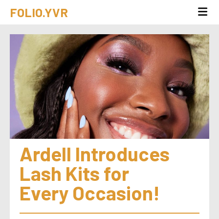
FOLIO.YVR
Ardell Introduces 
Lash Kits for 
Every Occasion!