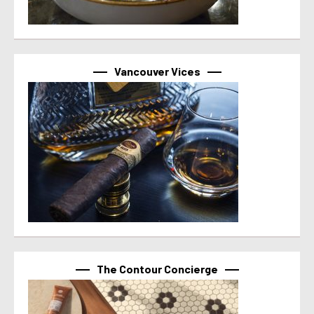
Vancouver Vices
The Contour Concierge