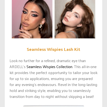
Seamless Wispies Lash Kit
Look no further for a refined, dramatic eye than
ARDELL’s
Seamless Wispies Collection
. This all-in-one
kit provides the perfect opportunity to tailor your look
for up to six applications, ensuring you are prepared
for any evening’s endeavours. Revel in the long-lasting
hold and striking style, enabling you to seamlessly
transition from day to night without skipping a beat!