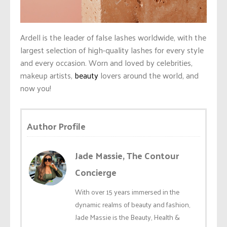
Ardell is the leader of false lashes worldwide, with the
largest selection of high-quality lashes for every style
and every occasion. Worn and loved by celebrities,
makeup artists,
beauty
lovers around the world, and
now you!
Author Profile
Jade Massie, The Contour
Concierge
With over 15 years immersed in the
dynamic realms of beauty and fashion,
Jade Massie is the Beauty, Health &