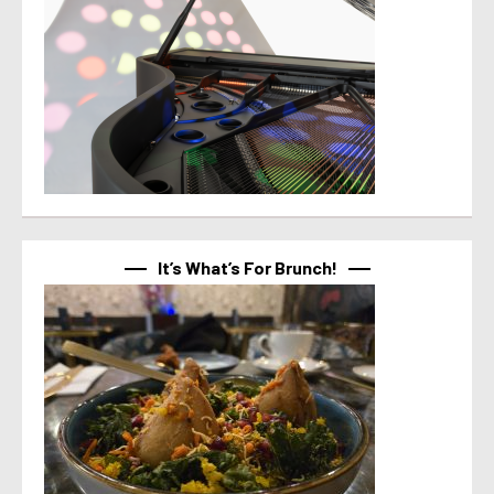
It’s What’s For Brunch!