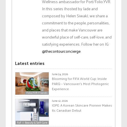
Wellness ambassador for Port/Folio.YVR.
In this series (hosted by Jade and
composed by Helen Siwak), we share a
commitment to the people, personalities,
and places that make Vancouver are
wonderful place of self-care, self-love, and
satisfying experiences. Follow her on IG:
@thecontourconcierge
.
Latest entries
June 24, 2026
Blooming for FIFA World Cup: Inside
PARQ – Vancouver’s Most Photogenic
Experience
Folio.YVR Friends
June 12, 2026
IOPE: A Korean Skincare Pioneer Makes
Its Canadian Debut
FoF ☆ Beauty & Self-Care