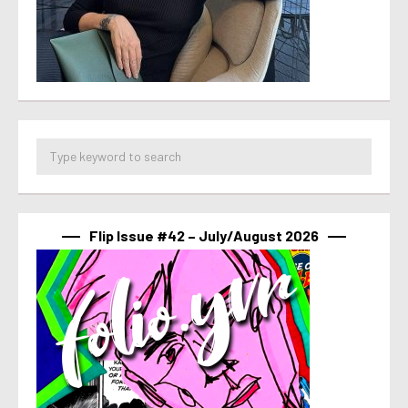
Flip Issue #42 – July/August 2026