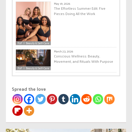
May 19, 2026
The Effortless Summer Edit: Five
Pieces Doing All the Work
FoF ☆ Beauty & Self-Care
March 23, 2026
Conscious Wellness: Beauty,
Movement, and Rituals With Purpose
FoF ☆ Beauty & Self-Care
Spread the love