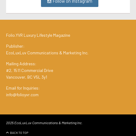
Follow on Instagram
Folio.YVR Luxury Lifestyle Magazine
Publisher:
EcoLuxLuv Communications & Marketing Inc.
Mailing Address:
#2, 1511 Commercial Drive
Vancouver, BC V5L 3y1
Email for Inquiries:
info@folioyvr.com
2025 EcoLuxLuv Communications & Marketing Inc.
BACK TO TOP