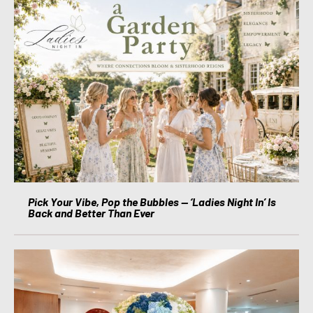
Pick Your Vibe, Pop the Bubbles — ‘Ladies Night In’ Is
Back and Better Than Ever