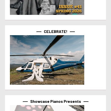
CELEBRATE!
Showcase Pianos Presents