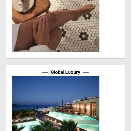
Global Luxury