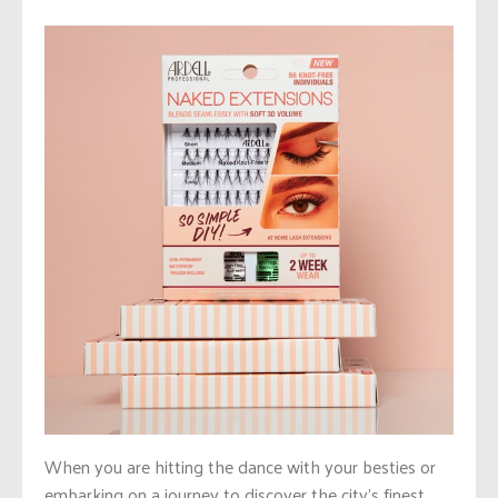
When you are hitting the dance with your besties or
embarking on a journey to discover the city’s finest