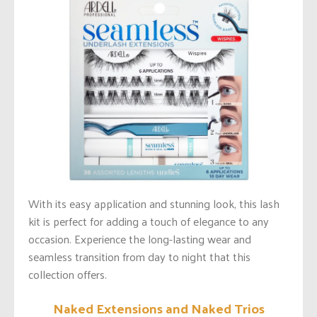
With its easy application and stunning look, this lash
kit is perfect for adding a touch of elegance to any
occasion. Experience the long-lasting wear and
seamless transition from day to night that this
collection offers.
Naked Extensions and Naked Trios