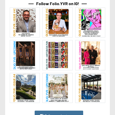
Follow Folio.YVR on IG!