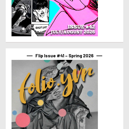
Flip Issue #41 – Spring 2026