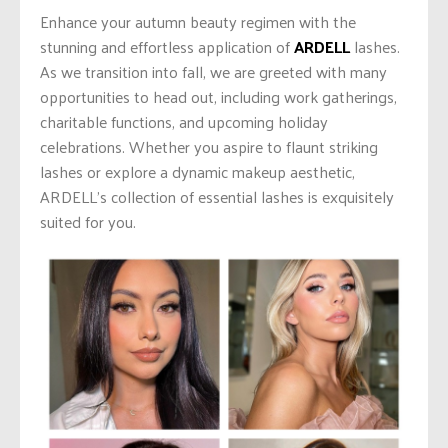
Enhance your autumn beauty regimen with the
stunning and effortless application of
ARDELL
lashes.
As we transition into fall, we
are greeted
with many
opportunities to head out, including work gatherings,
charitable functions, and upcoming holiday
celebrations. Whether you aspire to flaunt striking
lashes or explore a dynamic makeup aesthetic,
ARDELL’s collection of essential lashes is exquisitely
suited for you.