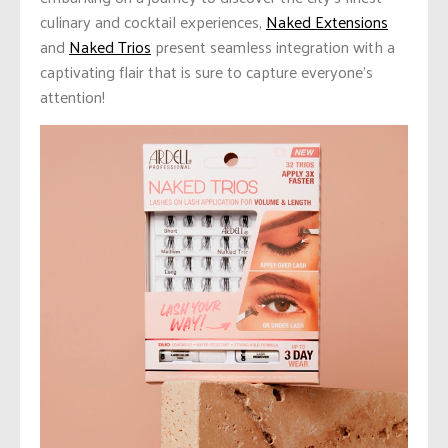
culinary and cocktail experiences,
Naked Extensions
and
Naked Trios
present seamless integration with a
captivating flair that is sure to capture everyone’s
attention!