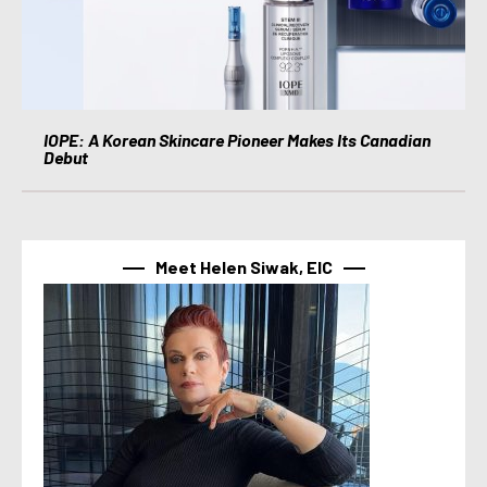
IOPE: A Korean Skincare Pioneer Makes Its Canadian
Debut
Meet Helen Siwak, EIC