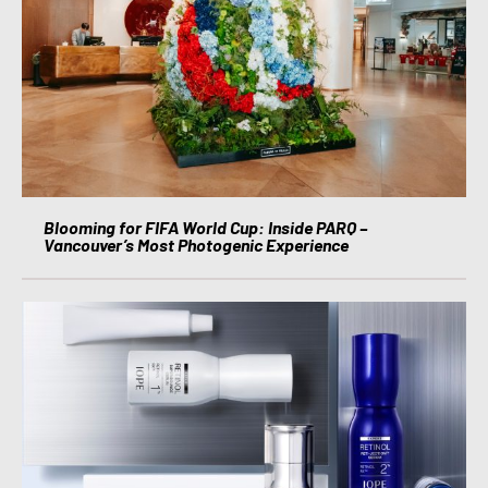
Blooming for FIFA World Cup: Inside PARQ –
Vancouver’s Most Photogenic Experience