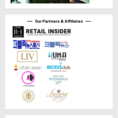
Our Partners & Affiliates