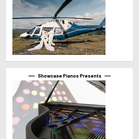
Showcase Pianos Presents