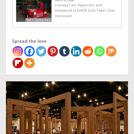
March 19, 2026
Concept Cars, Hypercars, and
Hollywood: ELEVATE 2026 Takes Over
Vancouver
FoF ☆ Tech & Toys
Spread the love