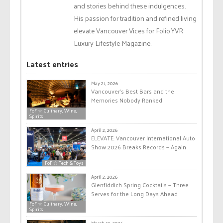
and stories behind these indulgences.
His passion for tradition and refined living
elevate Vancouver Vices for Folio.YVR
Luxury Lifestyle Magazine.
Latest entries
May 21, 2026
Vancouver’s Best Bars and the
Memories Nobody Ranked
FoF ☆ Culinary, Wine,
Spirits
April 2, 2026
ELEVATE: Vancouver International Auto
Show 2026 Breaks Records — Again
FoF ☆ Tech & Toys
April 2, 2026
Glenfiddich Spring Cocktails — Three
Serves for the Long Days Ahead
FoF ☆ Culinary, Wine,
Spirits