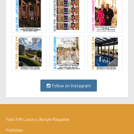
Follow on Instagram
Folio.YVR Luxury Lifestyle Magazine
Publisher: