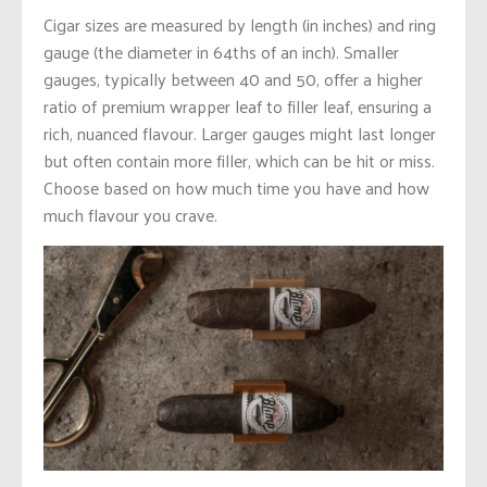
Cigar sizes are measured by length (in inches) and ring
gauge (the diameter in 64ths of an inch). Smaller
gauges, typically between 40 and 50, offer a higher
ratio of premium wrapper leaf to filler leaf, ensuring a
rich, nuanced flavour. Larger gauges might last longer
but often contain more filler, which can be hit or miss.
Choose based on how much time you have and how
much flavour you crave.