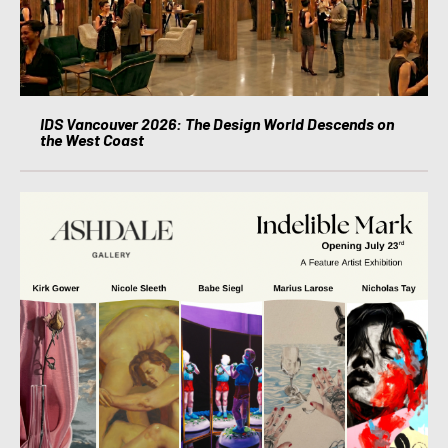
IDS Vancouver 2026: The Design World Descends on
the West Coast