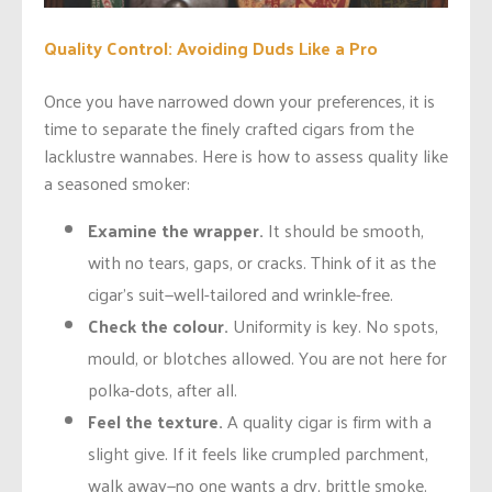
Quality Control: Avoiding Duds Like a Pro
Once you have narrowed down your preferences, it is
time to separate the finely crafted cigars from the
lacklustre wannabes. Here is how to assess quality like
a seasoned smoker:
Examine the wrapper.
It should be smooth,
with no tears, gaps, or cracks. Think of it as the
cigar’s suit—well-tailored and wrinkle-free.
Check the colour.
Uniformity is key. No spots,
mould, or blotches allowed. You are not here for
polka-dots, after all.
Feel the texture.
A quality cigar is firm with a
slight give. If it feels like crumpled parchment,
walk away—no one wants a dry, brittle smoke.