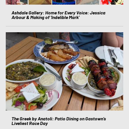
Ashdale Gallery: Home for Every Voice: Jessica
Arbour & Making of ‘Indelible Mark’
The Greek by Anatoli: Patio Dining on Gastown’s
Liveliest Race Day