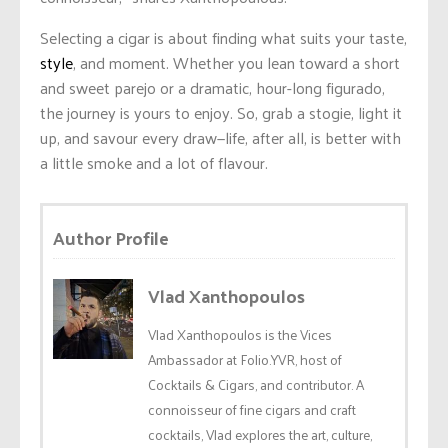
Selecting a cigar is about finding what suits your taste,
style
, and moment. Whether you lean toward a short
and sweet parejo or a dramatic, hour-long figurado,
the journey is yours to enjoy. So, grab a stogie, light it
up, and savour every draw—life, after all, is better with
a little smoke and a lot of flavour.
Author Profile
Vlad Xanthopoulos
Vlad Xanthopoulos is the Vices
Ambassador at Folio.YVR, host of
Cocktails & Cigars, and contributor. A
connoisseur of fine cigars and craft
cocktails, Vlad explores the art, culture,