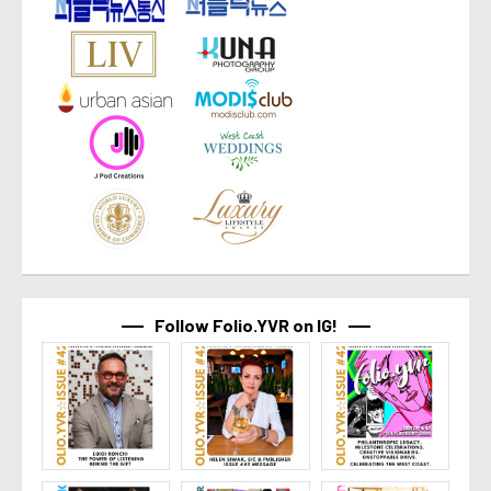
Follow Folio.YVR on IG!