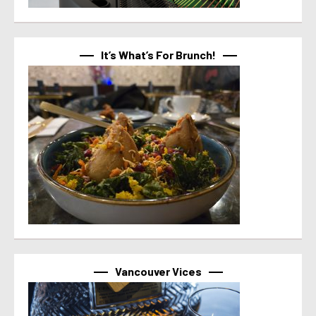
It’s What’s For Brunch!
Vancouver Vices