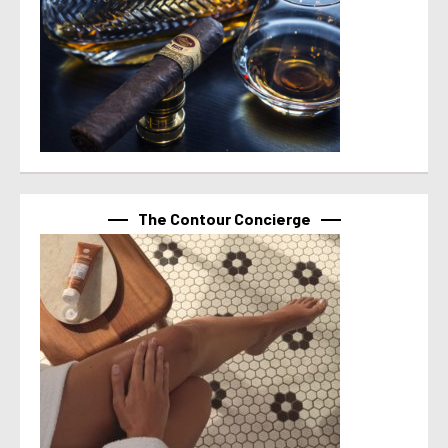
The Contour Concierge