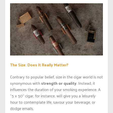
The Size: Does It Really Matter?
Contrary to popular belief, size in the cigar world is not
synonymous with
strength or quality
. Instead, it
influences the duration of your smoking experience. A
“5 x 50” cigar, for instance, will give you a leisurely
hour to contemplate life, savour your beverage, or
dodge emails.