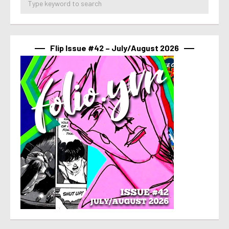
Flip Issue #42 – July/August 2026