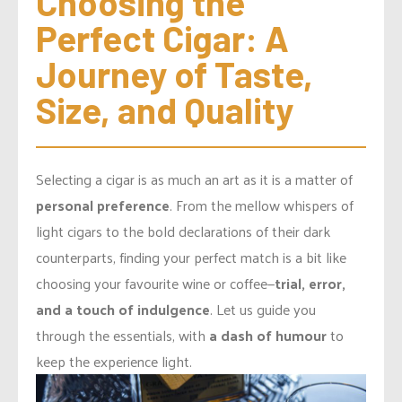
Choosing the 
Perfect Cigar: A 
Journey of Taste, 
Size, and Quality
Selecting a cigar is as much an art as it is a matter of
personal preference
. From the mellow whispers of
light cigars to the bold declarations of their dark
counterparts, finding your perfect match is a bit like
choosing your favourite wine or coffee—
trial, error,
and a touch of indulgence
. Let us guide you
through the essentials, with
a dash of humour
to
keep the experience light.