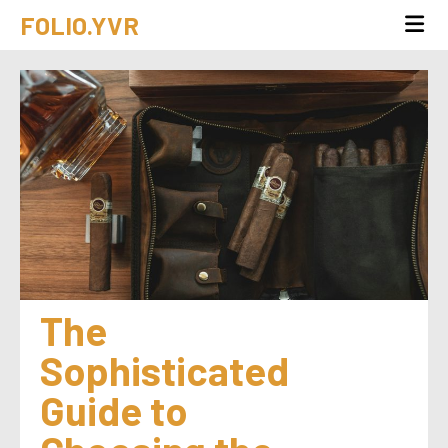
FOLIO.YVR
The 
Sophisticated 
Guide to 