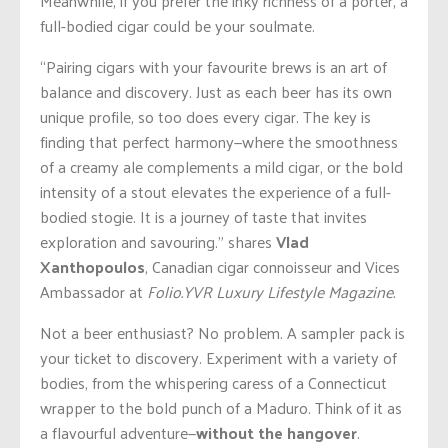
Meanwhile, if you prefer the inky richness of a porter, a
full-bodied cigar could be your soulmate.
“Pairing cigars with your favourite brews is an art of
balance and discovery. Just as each beer has its own
unique profile, so too does every cigar. The key is
finding that perfect harmony—where the smoothness
of a creamy ale complements a mild cigar, or the bold
intensity of a stout elevates the experience of a full-
bodied stogie. It is a journey of taste that invites
exploration and savouring.” shares
Vlad
Xanthopoulos
, Canadian cigar connoisseur and Vices
Ambassador at
Folio.YVR Luxury Lifestyle Magazine.
Not a beer enthusiast? No problem. A sampler pack is
your ticket to discovery. Experiment with a variety of
bodies, from the whispering caress of a Connecticut
wrapper to the bold punch of a Maduro. Think of it as
a flavourful adventure—
without the hangover
.