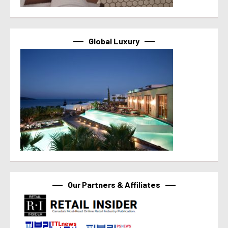
Global Luxury
Our Partners & Affiliates