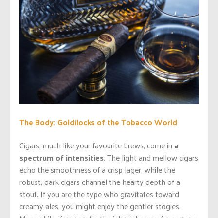
The Body: Goldilocks of the Tobacco World
Cigars, much like your favourite brews, come in
a
spectrum of intensities
. The light and mellow cigars
echo the smoothness of a crisp lager, while the
robust, dark cigars channel the hearty depth of a
stout. If you are the type who gravitates toward
creamy ales, you might enjoy the gentler stogies.