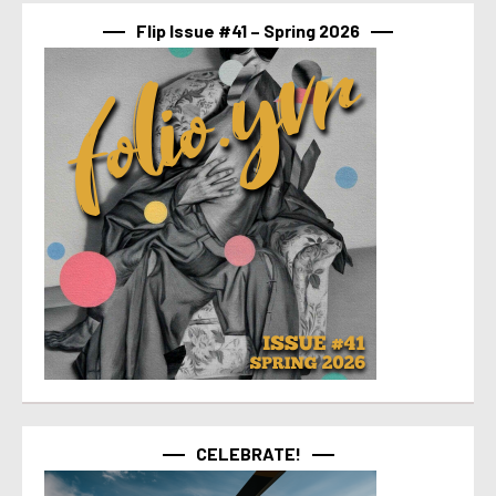
Flip Issue #41 – Spring 2026
CELEBRATE!