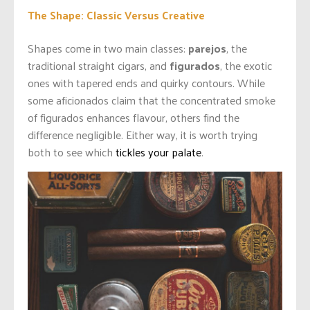
The Shape: Classic Versus Creative
Shapes come in two main classes:
parejos
, the
traditional straight cigars, and
figurados
, the exotic
ones with tapered ends and quirky contours. While
some aficionados claim that the concentrated smoke
of figurados enhances flavour, others find the
difference negligible. Either way, it is worth trying
both to see which
tickles your palate
.