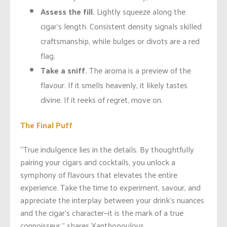
Assess the fill.
Lightly squeeze along the
cigar’s length. Consistent density signals skilled
craftsmanship, while bulges or divots are a red
flag.
Take a sniff.
The aroma is a preview of the
flavour. If it smells heavenly, it likely tastes
divine. If it reeks of regret, move on.
The Final Puff
“True indulgence lies in the details. By thoughtfully
pairing your cigars and cocktails, you unlock a
symphony of flavours that elevates the entire
experience. Take the time to experiment, savour, and
appreciate the interplay between your drink’s nuances
and the cigar’s character—it is the mark of a true
connoisseur,” shares Xanthopoulous.