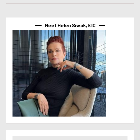
Meet Helen Siwak, EIC