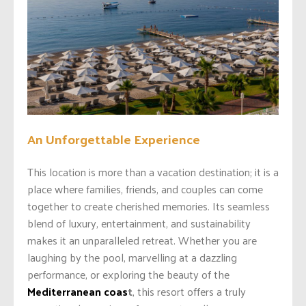
An Unforgettable Experience
This location is more than a vacation destination; it is a
place where families, friends, and couples can come
together to create cherished memories. Its seamless
blend of luxury, entertainment, and sustainability
makes it an unparalleled retreat. Whether you are
laughing by the pool, marvelling at a dazzling
performance, or exploring the beauty of the
Mediterranean coas
t
, this resort offers a truly