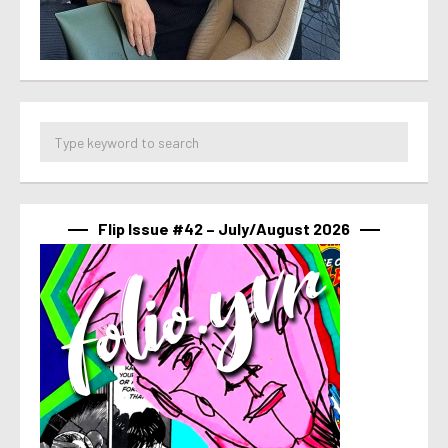
Flip Issue #42 – July/August 2026