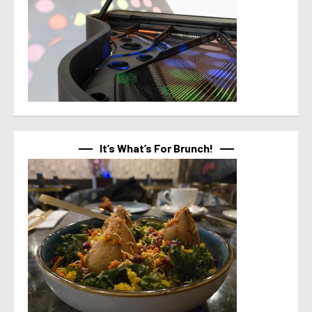
It’s What’s For Brunch!