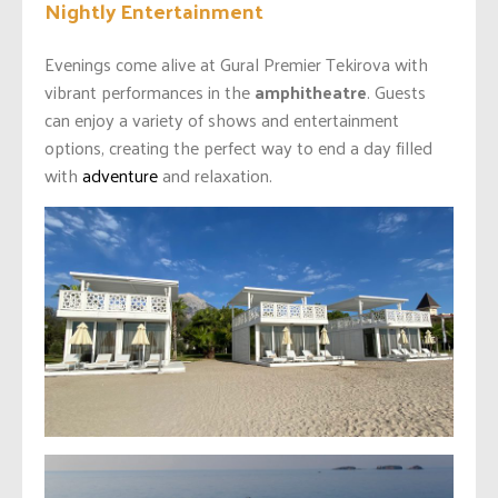
Nightly Entertainment
Evenings come alive at Gural Premier Tekirova with
vibrant performances in the
amphitheatre
. Guests
can enjoy a variety of shows and entertainment
options, creating the perfect way to end a day filled
with
adventure
and relaxation.