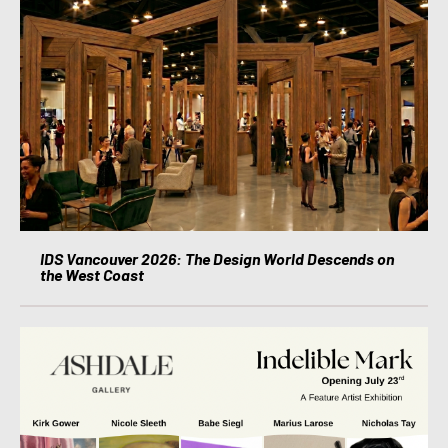
IDS Vancouver 2026: The Design World Descends on
the West Coast