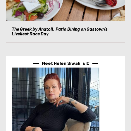
The Greek by Anatoli: Patio Dining on Gastown’s
Liveliest Race Day
Meet Helen Siwak, EIC