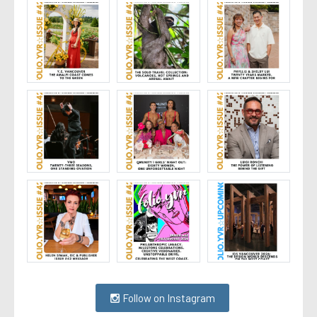
Follow on Instagram