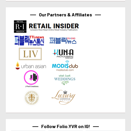
Our Partners & Affiliates
Follow Folio.YVR on IG!