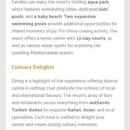
Families can enjoy the resort’s thrilling
aqua park
,
which features exhilarating slides, dedicated
kids’
pools
, and
a baby beach
.
Two expansive
swimming pools
provide additional opportunities for
shared moments of joy. For those craving activity, the
resort offers a tennis centre with
13 clay courts
, as
well as various water sports for exploring the
sparkling Mediterranean waters.
Culinary Delights
Dining is a highlight of the experience, offering diverse
cuisine in settings that celebrate the richness of local
and international flavours. The resort’s array of bars
and restaurants serves everything from
authentic
Turkish dishes
to exquisite
Italian, Asian
, and local
specialities. Each meal is crafted to delight your
senses and create lasting culinary memories.