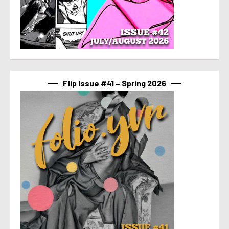
Flip Issue #41 – Spring 2026