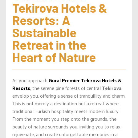
Tekirova Hotels & 
Resorts: A 
Sustainable 
Retreat in the 
Heart of Nature
As you approach
Gural Premier Tekirova Hotels &
Resorts
, the serene pine forests of central
Tekirova
envelop you, offering a sense of tranquillity and charm.
This is not merely a destination but a retreat where
traditional Turkish hospitality meets modern luxury.
From the moment you step onto the grounds, the
beauty of nature surrounds you, inviting you to relax,
rejuvenate, and create unforgettable memories in a