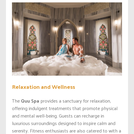
Relaxation and Wellness
The
Quu Spa
provides a sanctuary for relaxation,
offering indulgent treatments that promote physical
and mental well-being. Guests can recharge in
luxurious surroundings designed to inspire calm and
serenity. Fitness enthusiasts are also catered to with a