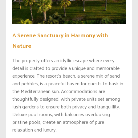
A Serene Sanctuary in Harmony with
Nature
The property offers an idyllic escape where every
detail is crafted to provide a unique and memorable
experience. The resort’s beach, a serene mix of sand
and pebbles, is a peaceful haven for guests to bask in
the Mediterranean sun. Accommodations are
thoughtfully designed, with private units set among
lush gardens to ensure both privacy and tranquillity.
Deluxe pool rooms, with balconies overlooking
pristine pools, create an atmosphere of pure
relaxation and luxury.