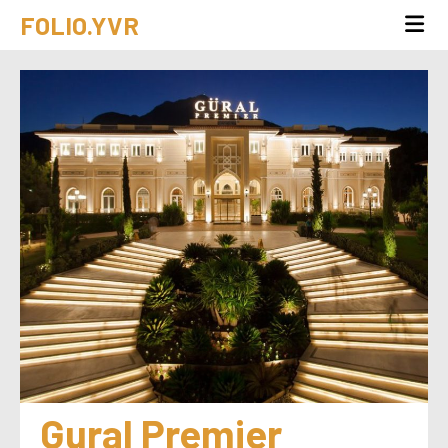
FOLIO.YVR
Gural Premier 