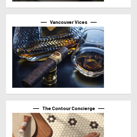
Vancouver Vices
The Contour Concierge