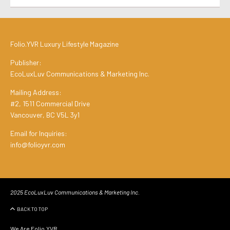
Folio.YVR Luxury Lifestyle Magazine
Publisher:
EcoLuxLuv Communications & Marketing Inc.
Mailing Address:
#2, 1511 Commercial Drive
Vancouver, BC V5L 3y1
Email for Inquiries:
info@folioyvr.com
2025 EcoLuxLuv Communications & Marketing Inc.
BACK TO TOP
We Are Folio.YVR