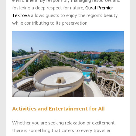
fostering a deep respect for nature,
Gural Premier
Tekirova
allows guests to enjoy the region’s beauty
while contributing to its preservation.
Activities and Entertainment for All
Whether you are seeking relaxation or excitement,
there is something that caters to every traveller.