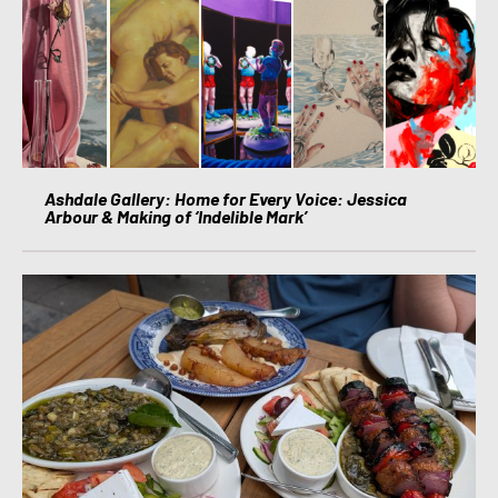
Ashdale Gallery: Home for Every Voice: Jessica
Arbour & Making of ‘Indelible Mark’