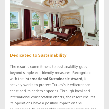
Dedicated to Sustainability
The resort’s commitment to sustainability goes
beyond simple eco-friendly measures. Recognized
with the
International Sustainable Award
, it
actively works to protect Turkey’s Mediterranean
coast and its endemic species. Through local and
international conservation efforts, the resort ensures
its operations have a positive impact on the
environment. By responsibly managing resources and