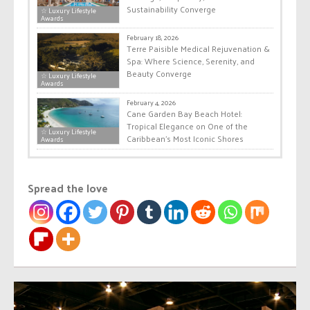
Sustainability Converge
☆ Luxury Lifestyle
Awards
February 18, 2026
Terre Paisible Medical Rejuvenation &
Spa: Where Science, Serenity, and
Beauty Converge
☆ Luxury Lifestyle
Awards
February 4, 2026
Cane Garden Bay Beach Hotel:
Tropical Elegance on One of the
☆ Luxury Lifestyle
Caribbean’s Most Iconic Shores
Awards
Spread the love