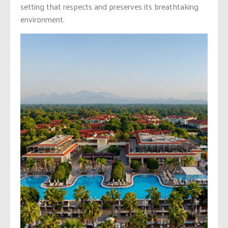
setting that respects and preserves its breathtaking
environment.