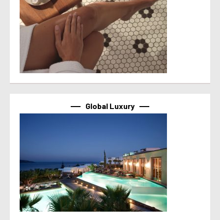
Global Luxury