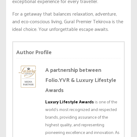
exceptional experience for every traveller.
For a getaway that balances relaxation, adventure,
and eco-conscious living, Gural Premier Tekirova is the
ideal choice. Your unforgettable escape awaits.
Author Profile
A partnership between
Folio.YVR & Luxury Lifestyle
Awards
Luxury Lifestyle Awards
is one of the
world’s most recognized and respected
brands, providing assurance of the
highest quality, and representing
pioneering excellence and innovation. As