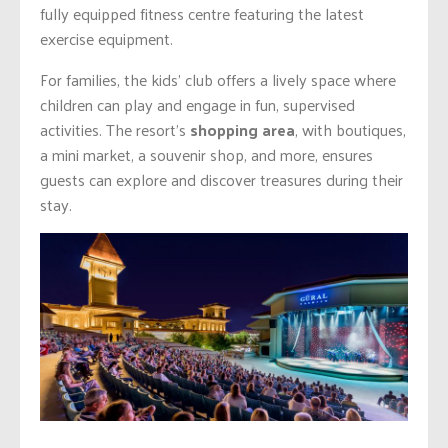
fully equipped fitness centre featuring the latest
exercise equipment.
For families, the kids’ club offers a lively space where
children can play and engage in fun, supervised
activities. The resort’s
shopping area
, with boutiques,
a mini market, a souvenir shop, and more, ensures
guests can explore and discover treasures during their
stay.