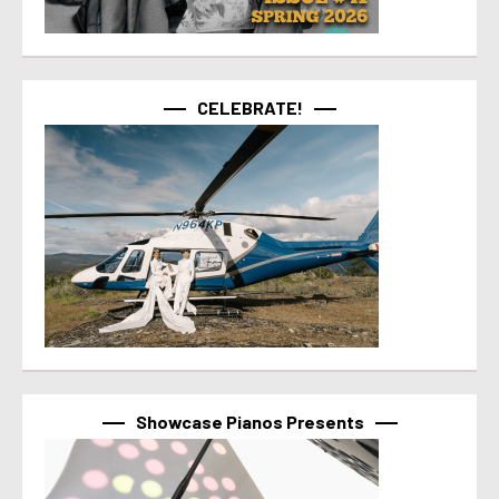
CELEBRATE!
Showcase Pianos Presents