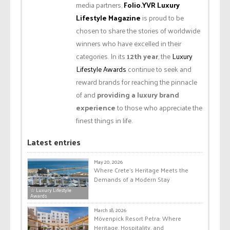
media partners,
Folio.YVR Luxury
Lifestyle Magazine
is proud to be
chosen to share the stories of worldwide
winners who have excelled in their
categories. In its
12th year
, the
Luxury
Lifestyle Awards
continue to seek and
reward brands for reaching the pinnacle
of and
providing a luxury brand
experience
to those who appreciate the
finest things in life.
Latest entries
May 20, 2026
Where Crete’s Heritage Meets the
Demands of a Modern Stay
☆ Luxury Lifestyle
Awards
March 18, 2026
Mövenpick Resort Petra: Where
Heritage, Hospitality, and