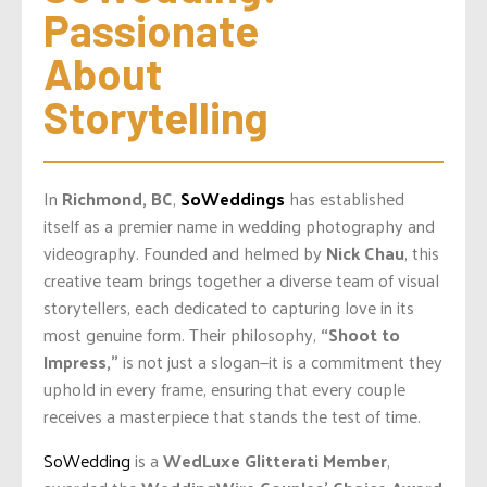
Passionate 
About 
Storytelling
In
Richmond, BC
,
SoWeddings
has established
itself as a premier name in wedding photography and
videography. Founded and helmed by
Nick Chau
, this
creative team brings together a diverse team of visual
storytellers, each dedicated to capturing love in its
most genuine form. Their philosophy,
“Shoot to
Impress,”
is not just a slogan—it is a commitment they
uphold in every frame, ensuring that every couple
receives a masterpiece that stands the test of time.
SoWedding
is a
WedLuxe Glitterati Member
,