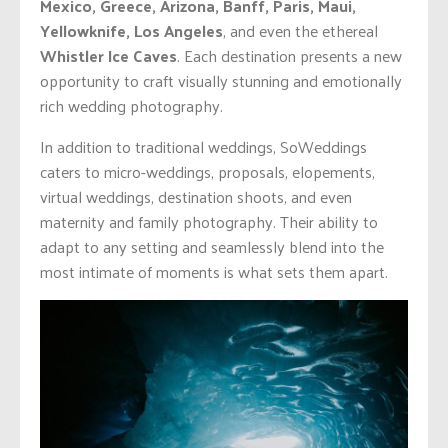
Mexico, Greece, Arizona, Banff, Paris, Maui,
Yellowknife, Los Angeles
, and even the ethereal
Whistler Ice Caves
. Each destination presents a new
opportunity to craft visually stunning and emotionally
rich wedding photography.
In addition to traditional weddings, SoWeddings
caters to micro-weddings, proposals, elopements,
virtual weddings, destination shoots, and even
maternity and family photography. Their ability to
adapt to any setting and seamlessly blend into the
most intimate of moments is what sets them apart.