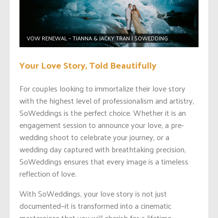
VOW RENEWAL – TIANNA & JACKY TRAN | SOWEDDING
Your Love Story, Told Beautifully
For couples looking to immortalize their love story
with the highest level of professionalism and artistry,
SoWeddings is the perfect choice. Whether it is an
engagement session to announce your love, a pre-
wedding shoot to celebrate your journey, or a
wedding day captured with breathtaking precision,
SoWeddings ensures that every image is a timeless
reflection of love.
With SoWeddings, your love story is not just
documented—it is transformed into a cinematic
masterpiece that you will cherish for a lifetime.