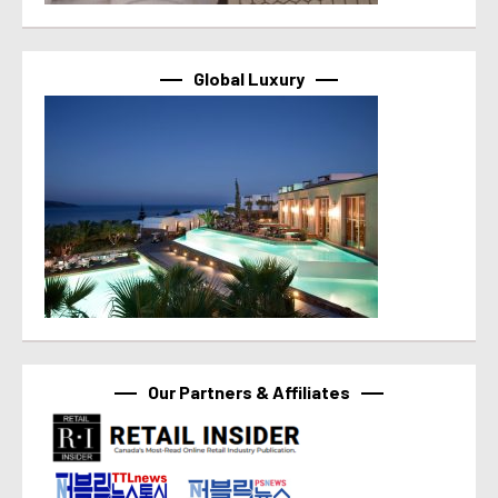
Global Luxury
Our Partners & Affiliates