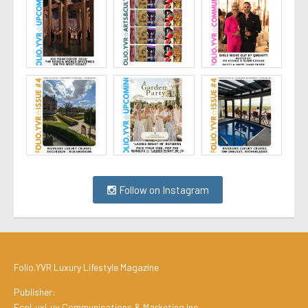
Follow on Instagram
Folio.YVR Luxury Lifestyle Magazine
Publisher:
EcoLuxLuv Communications & Marketing Inc.