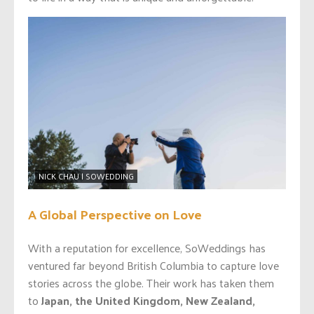
NICK CHAU | SOWEDDING
A Global Perspective on Love
With a reputation for excellence, SoWeddings has
ventured far beyond British Columbia to capture love
stories across the globe. Their work has taken them
to
Japan, the United Kingdom, New Zealand,