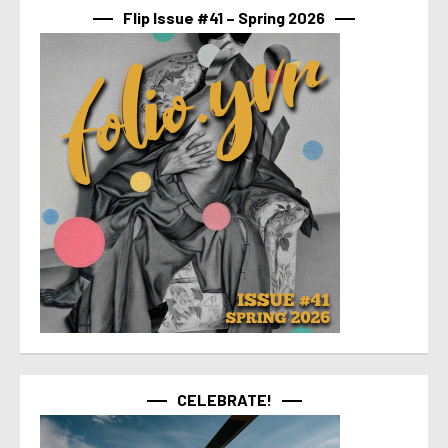
Flip Issue #41 – Spring 2026
CELEBRATE!