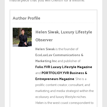
Author Profile
Helen Siwak, Luxury Lifestyle
Observer
Helen Siwak
is the founder of
EcoLuxLuv Communications &
Marketing Inc
and publisher of
Folio.YVR Luxury Lifestyle Magazine
and
PORTFOLIOY.YVR Business &
Entrepreneurs Magazine
. She is a
prolific content creator, consultant, and
marketing and media strategist within the
ecoluxury and luxury lifestyle niches.
Helen is the west coast correspondent to