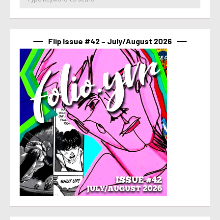
Flip Issue #42 – July/August 2026