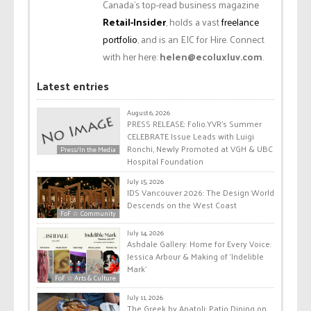
Canada’s top-read business magazine
Retail-Insider
, holds a vast
freelance
portfolio
, and is an EIC for Hire. Connect
with her here:
helen@ecoluxluv.com
.
Latest entries
August 6, 2026
PRESS RELEASE: Folio.YVR’s Summer
CELEBRATE Issue Leads with Luigi
Ronchi, Newly Promoted at VGH & UBC
Press/In the Media
Hospital Foundation
July 15, 2026
IDS Vancouver 2026: The Design World
Descends on the West Coast
FoF ☆ Community
July 14, 2026
Ashdale Gallery: Home for Every Voice:
Jessica Arbour & Making of ‘Indelible
Mark’
FoF ☆ Arts & Culture
July 11, 2026
The Greek by Anatoli: Patio Dining on