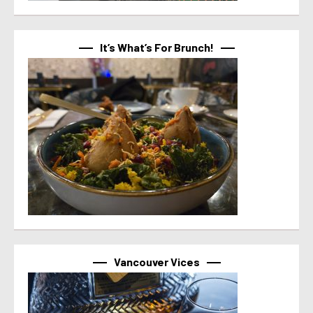
It’s What’s For Brunch!
Vancouver Vices