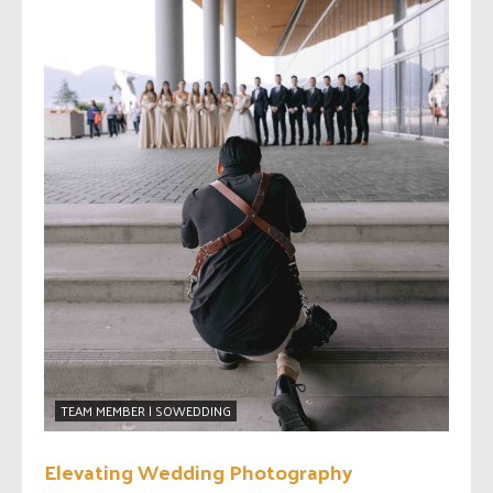
TEAM MEMBER | SOWEDDING
Elevating Wedding Photography