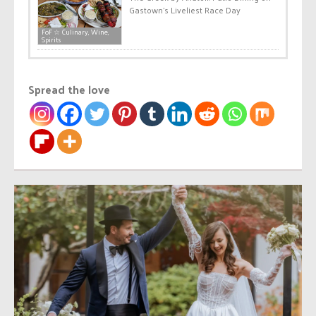
Gastown’s Liveliest Race Day
FoF ☆ Culinary, Wine,
Spirits
Spread the love