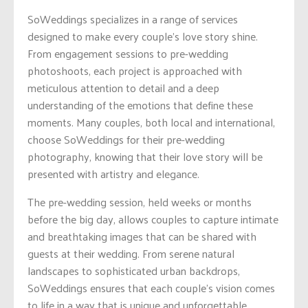
SoWeddings specializes in a range of services
designed to make every couple’s love story shine.
From engagement sessions to pre-wedding
photoshoots, each project is approached with
meticulous attention to detail and a deep
understanding of the emotions that define these
moments. Many couples, both local and international,
choose SoWeddings for their pre-wedding
photography, knowing that their love story will be
presented with artistry and elegance.
The pre-wedding session, held weeks or months
before the big day, allows couples to capture intimate
and breathtaking images that can be shared with
guests at their wedding. From serene natural
landscapes to sophisticated urban backdrops,
SoWeddings ensures that each couple’s vision comes
to life in a way that is unique and unforgettable.