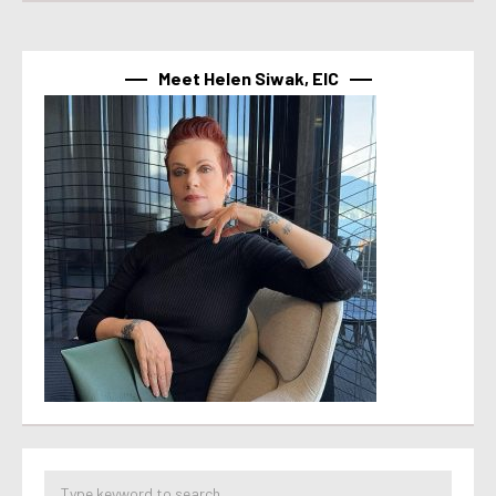
Meet Helen Siwak, EIC