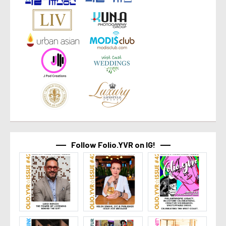
Follow Folio.YVR on IG!