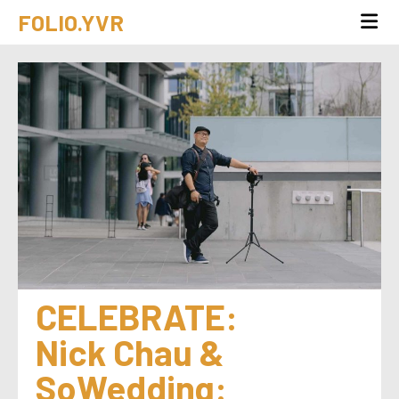
FOLIO.YVR
CELEBRATE: 
Nick Chau & 
SoWedding: 