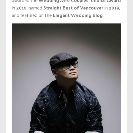
awarded the
WeddingWire Couples’ Choice Award
in
2016
, named
Straight Best of Vancouver
in
2019
,
and featured on the
Elegant Wedding Blog
.