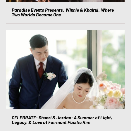
Paradise Events Presents: Winnie & Khairul: Where
Two Worlds Become One
CELEBRATE: Shunzi & Jordan: A Summer of Light,
Legacy, & Love at Fairmont Pacific Rim