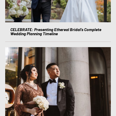
CELEBRATE: Presenting Ethereal Bridal’s Complete
Wedding Planning Timeline