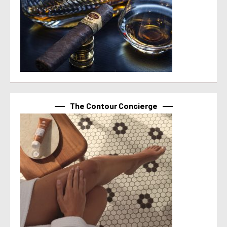
The Contour Concierge