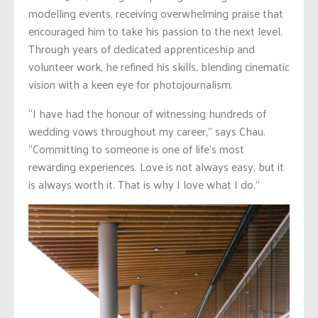
modelling events, receiving overwhelming praise that
encouraged him to take his passion to the next level.
Through years of dedicated apprenticeship and
volunteer work, he refined his skills, blending cinematic
vision with a keen eye for photojournalism.
“I have had the honour of witnessing hundreds of
wedding vows throughout my career,” says Chau.
“Committing to someone is one of life’s most
rewarding experiences. Love is not always easy, but it
is always worth it. That is why I love what I do.”