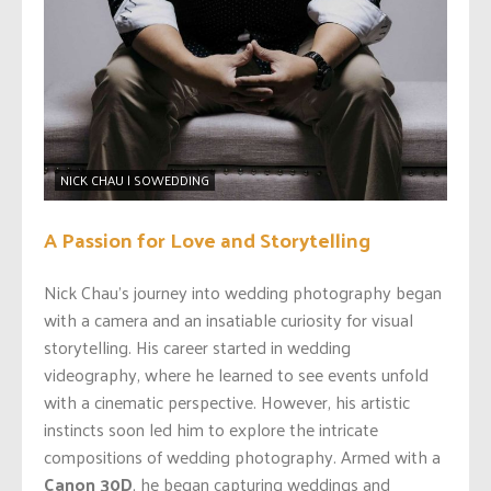
NICK CHAU | SOWEDDING
A Passion for Love and Storytelling
Nick Chau’s journey into wedding photography began
with a camera and an insatiable curiosity for visual
storytelling. His career started in wedding
videography, where he learned to see events unfold
with a cinematic perspective. However, his artistic
instincts soon led him to explore the intricate
compositions of wedding photography. Armed with a
Canon 30D
, he began capturing weddings and