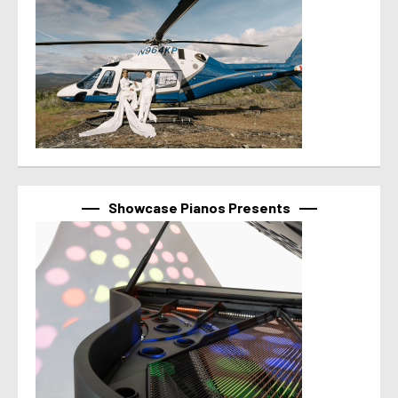
Showcase Pianos Presents