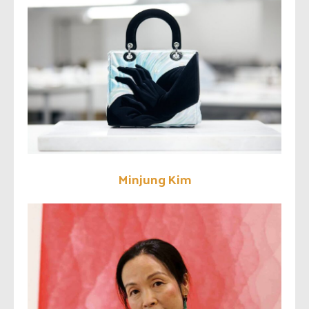
Minjung Kim