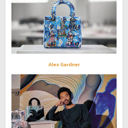
Alex Gardner