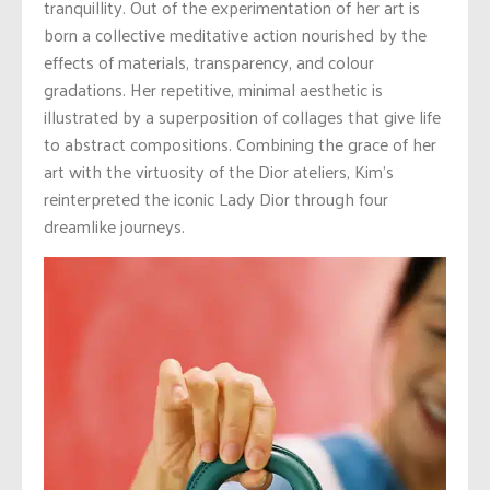
tranquillity. Out of the experimentation of her art is
born a collective meditative action nourished by the
effects of materials, transparency, and colour
gradations. Her repetitive, minimal aesthetic is
illustrated by a superposition of collages that give life
to abstract compositions. Combining the grace of her
art with the virtuosity of the Dior ateliers, Kim’s
reinterpreted the iconic Lady Dior through four
dreamlike journeys.