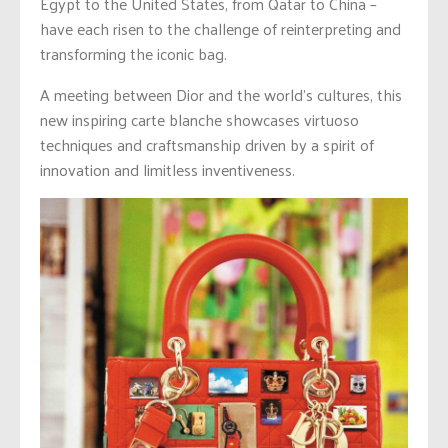
Egypt to the United States, from Qatar to China –
have each risen to the challenge of reinterpreting and
transforming the iconic bag.
A meeting between Dior and the world’s cultures, this
new inspiring carte blanche showcases virtuoso
techniques and craftsmanship driven by a spirit of
innovation and limitless inventiveness.