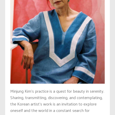
Minjung Kim’s practice is a quest for beauty in serenity.
Sharing, transmitting, discovering, and contemplating,
the Korean artist’s work is an invitation to explore
oneself and the world in a constant search for