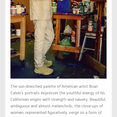
The sun-drenched palette of American artist Brian
Calvin’s portraits expresses the youthful energy of his
Californian origins with strength and naivety. Beautiful,
ambiguous and almost melancholic, the close-ups of
women, represented figuratively, verge on a form of