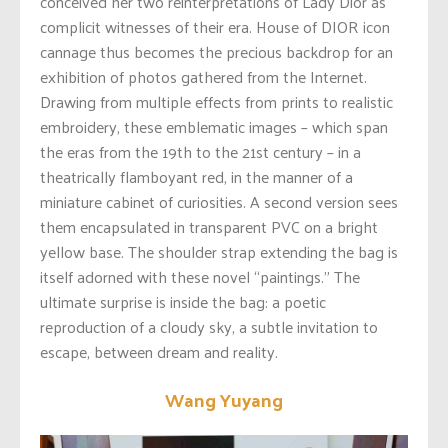
conceived her two reinterpretations of Lady Dior as
complicit witnesses of their era. House of DIOR icon
cannage thus becomes the precious backdrop for an
exhibition of photos gathered from the Internet.
Drawing from multiple effects from prints to realistic
embroidery, these emblematic images – which span
the eras from the 19th to the 21st century – in a
theatrically flamboyant red, in the manner of a
miniature cabinet of curiosities. A second version sees
them encapsulated in transparent PVC on a bright
yellow base. The shoulder strap extending the bag is
itself adorned with these novel “paintings.” The
ultimate surprise is inside the bag: a poetic
reproduction of a cloudy sky, a subtle invitation to
escape, between dream and reality.
Wang Yuyang