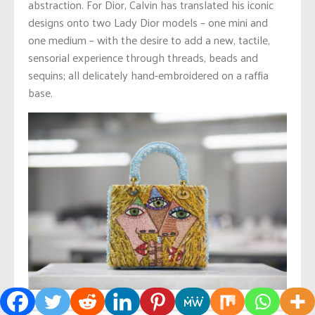
abstraction. For Dior, Calvin has translated his iconic
designs onto two Lady Dior models – one mini and
one medium – with the desire to add a new, tactile,
sensorial experience through threads, beads and
sequins; all delicately hand-embroidered on a raffia
base.