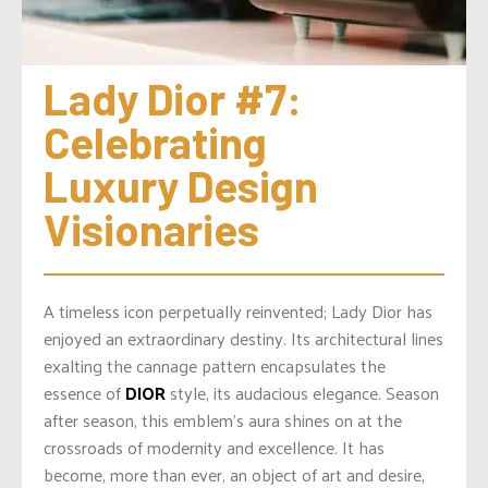
Lady Dior #7: 
Celebrating 
Luxury Design 
Visionaries
A timeless icon perpetually reinvented; Lady Dior has
enjoyed an extraordinary destiny. Its architectural lines
exalting the cannage pattern encapsulates the
essence of
DIOR
style, its audacious elegance. Season
after season, this emblem’s aura shines on at the
crossroads of modernity and excellence. It has
become, more than ever, an object of art and desire,