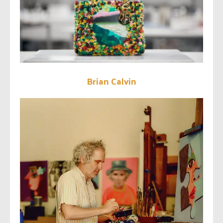
Brian Calvin