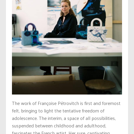
The work of Françoise Pétrovitch is first and foremost
felt, bringing to light the tentative freedom of
adolescence. The interim, a space of all possibilities,
suspended between childhood and adulthood,
fascinates the French artist. Her sure, captivating