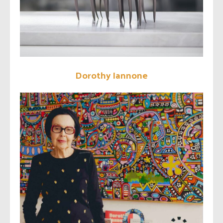
Dorothy Iannone