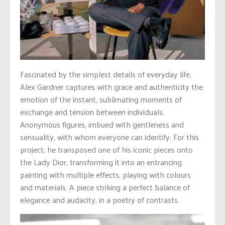
Fascinated by the simplest details of everyday life,
Alex Gardner captures with grace and authenticity the
emotion of the instant, sublimating moments of
exchange and tension between individuals.
Anonymous figures, imbued with gentleness and
sensuality, with whom everyone can identify. For this
project, he transposed one of his iconic pieces onto
the Lady Dior, transforming it into an entrancing
painting with multiple effects, playing with colours
and materials. A piece striking a perfect balance of
elegance and audacity, in a poetry of contrasts.