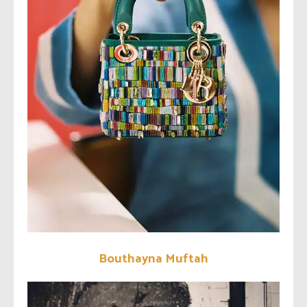
Bouthayna Muftah