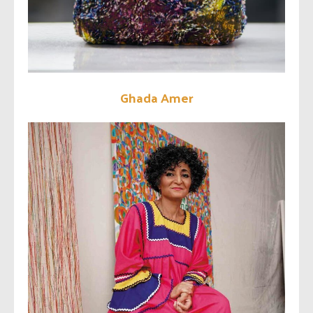
Ghada Amer