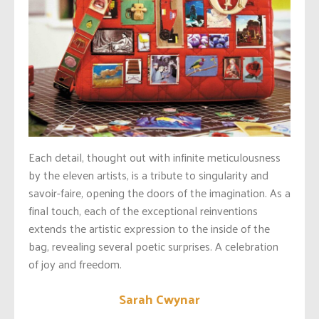
Each detail, thought out with infinite meticulousness
by the eleven artists, is a tribute to singularity and
savoir-faire, opening the doors of the imagination. As a
final touch, each of the exceptional reinventions
extends the artistic expression to the inside of the
bag, revealing several poetic surprises. A celebration
of joy and freedom.
Sarah Cwynar