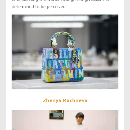
determined to be perceived.
Zhenya Machneva