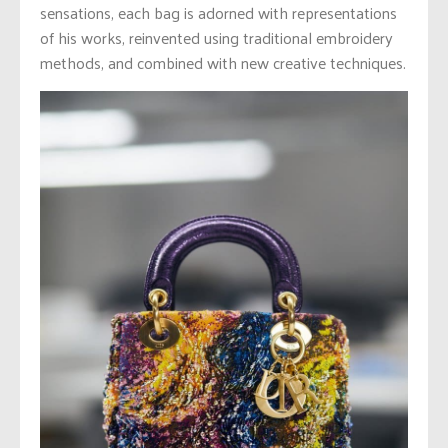
sensations, each bag is adorned with representations
of his works, reinvented using traditional embroidery
methods, and combined with new creative techniques.