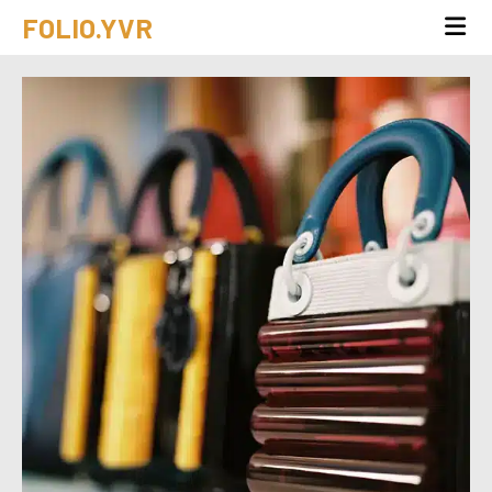
FOLIO.YVR