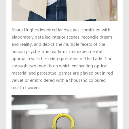
Shara Hughes invented landscapes, combined with
elaborately detailed interior scenes, reconcile dream
and reality, and depict the multiple facets of the
human psyche. She reaffirms this experimental
approach with her reinterpretation of the Lady Dior,
through two models on which enchanting optical,
material and perceptual games are played out in red
velvet or embroidered with a thousand coloured
muslin flowers.