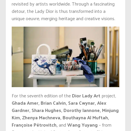
revisited by artists worldwide. Through a fascinating
detour, the Lady Dior is thus transformed into a
unique oeuvre, merging heritage and creative visions.
For the seventh edition of the
Dior Lady Art
project,
Ghada Amer, Brian Calvin, Sara Cwynar, Alex
Gardner, Shara Hughes, Dorothy Iannone, Minjung
Kim, Zhenya Machneva, Bouthayna Al Muftah,
Françoise Pétrovitch,
and
Wang Yuyang
– from