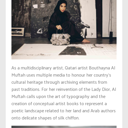
As a multidisciplinary artist, Qatari artist Bouthayna Al
Muftah uses multiple media to honour her country’s
cultural heritage through archiving elements from
past traditions. For her reinvention of the Lady Dior, Al
Muftah calls upon the art of typography and the
creation of conceptual artist books to represent a
poetic landscape related to her land and Arab authors
onto delicate shapes of silk chiffon.