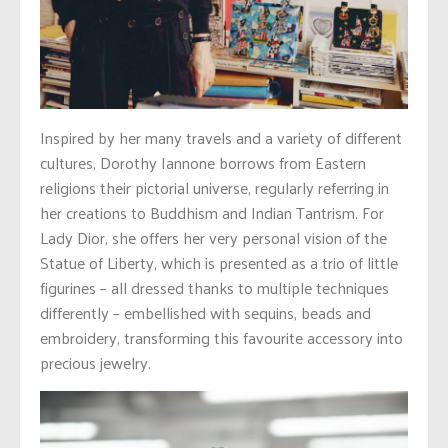
Inspired by her many travels and a variety of different
cultures, Dorothy Iannone borrows from Eastern
religions their pictorial universe, regularly referring in
her creations to Buddhism and Indian Tantrism. For
Lady Dior, she offers her very personal vision of the
Statue of Liberty, which is presented as a trio of little
figurines – all dressed thanks to multiple techniques
differently – embellished with sequins, beads and
embroidery, transforming this favourite accessory into
precious jewelry.