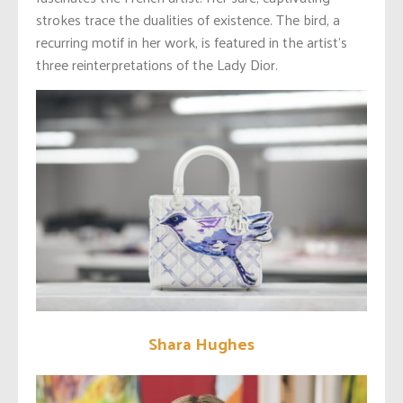
strokes trace the dualities of existence. The bird, a
recurring motif in her work, is featured in the artist’s
three reinterpretations of the Lady Dior.
Shara Hughes