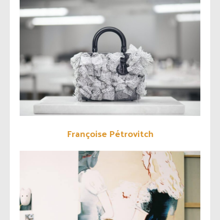
Françoise Pétrovitch