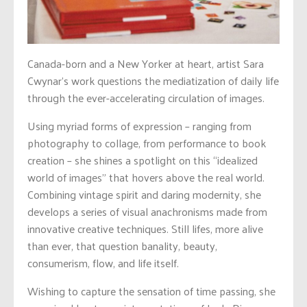
Canada-born and a New Yorker at heart, artist Sara
Cwynar’s work questions the mediatization of daily life
through the ever-accelerating circulation of images.
Using myriad forms of expression – ranging from
photography to collage, from performance to book
creation – she shines a spotlight on this “idealized
world of images” that hovers above the real world.
Combining vintage spirit and daring modernity, she
develops a series of visual anachronisms made from
innovative creative techniques. Still lifes, more alive
than ever, that question banality, beauty,
consumerism, flow, and life itself.
Wishing to capture the sensation of time passing, she