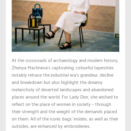
At the crossroads of archaeology and modern history,
Zhenya Machneva’s captivating, colourful tapestries
notably retrace the industrial era’s grandeur, decline
and breakdown but also highlight the dreamy
melancholy of deserted landscapes and abandoned
places around the world. For Lady Dior, she wished to
reflect on the place of women in society – through
their strength and the weight of the demands placed
on them. All of the iconic bags’ insides, as well as their
outsides, are enhanced by embroideries.