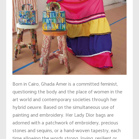
Born in Cairo, Ghada Amer is a committed feminist,
questioning the body and the place of women in the
art world and contemporary societies through her
hybrid oeuvre. Based on the simultaneous use of
painting and embroidery. Her Lady Dior bags are
adorned with a patchwork of embroidery, precious
stones and sequins, or a hand-woven tapestry, each
time allowing the words strong, loving, resilient or