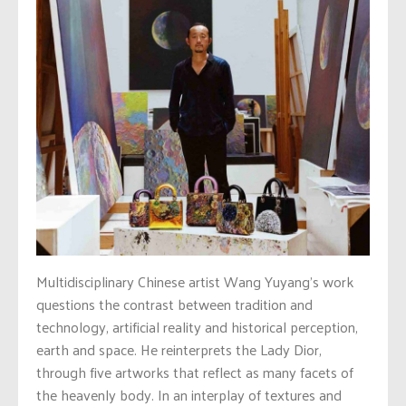
Multidisciplinary Chinese artist Wang Yuyang’s work
questions the contrast between tradition and
technology, artificial reality and historical perception,
earth and space. He reinterprets the Lady Dior,
through five artworks that reflect as many facets of
the heavenly body. In an interplay of textures and