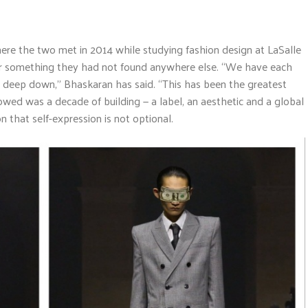
ere the two met in 2014 while studying fashion design at LaSalle
her something they had not found anywhere else. “We have each
deep down,” Bhaskaran has said. “This has been the greatest
wed was a decade of building — a label, an aesthetic and a global
 that self-expression is not optional.