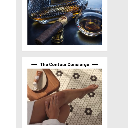
The Contour Concierge