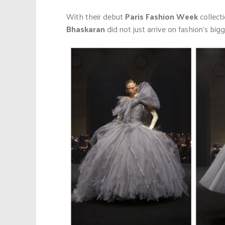
With their debut
Paris Fashion Week
collect
Bhaskaran
did not just arrive on fashion’s big