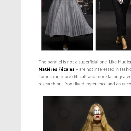
The parallel is not a superficial one. Like Mu
Matières Fécales
— are not interested in fashi
something more difficult and more lasting: a ve
research but from lived experience and an un