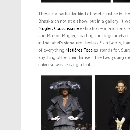
There is a particular kind of poetic justice in
Bhaskaran not at a show, but in a gallery. It w
Mugler: Couturissime
exhibition — a landmark r
and Maison Mugler, charting the singular visio
in the label’s signature Heeless Skin Boots, h
of everything
Matières Fécales
stands for. Surr
anything other than himself, the two young desi
universe was leaving a hint.