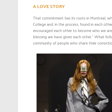
A LOVE STORY
That commitment has its roots in Montreal, wh
College and, in the process, found in each ot
encouraged each other to become who we are 
blessing we have given each other.” What follo
community of people who share their conviction