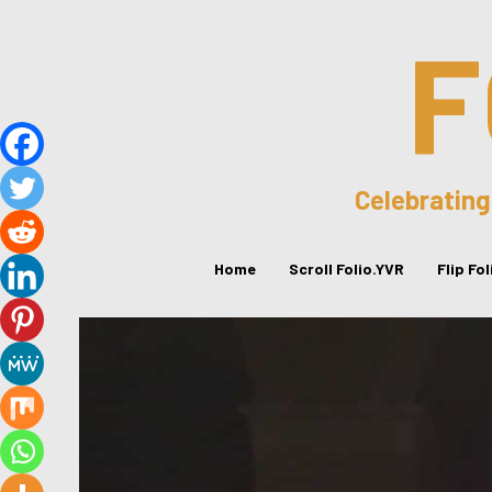
F
Celebrating
Home
Scroll Folio.YVR
Flip Fo