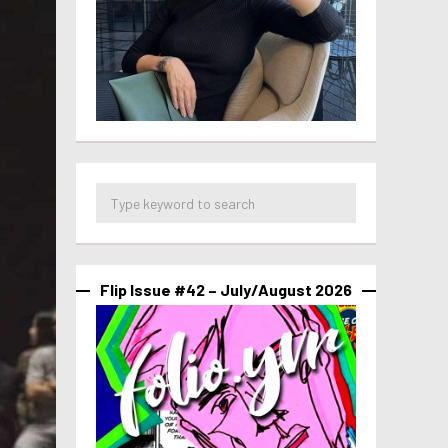
Flip Issue #42 – July/August 2026