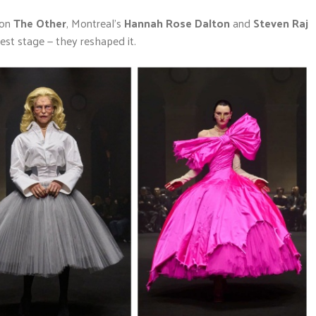
ion
The Other
, Montreal’s
Hannah Rose Dalton
and
Steven Raj
gest stage — they reshaped it.