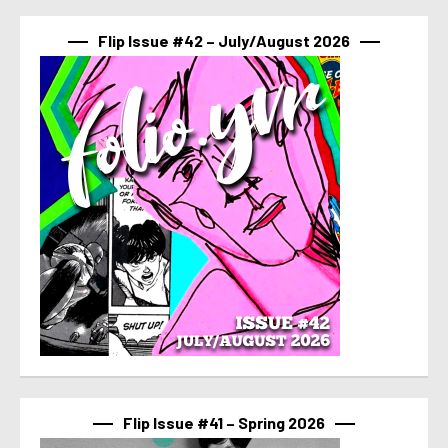
Flip Issue #42 – July/August 2026
Flip Issue #41 – Spring 2026