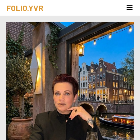
FOLIO.YVR