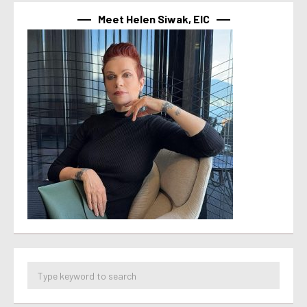
Meet Helen Siwak, EIC