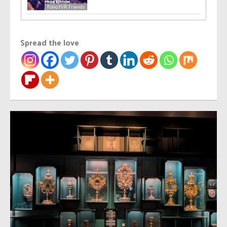
Folio.YVR Friends
Spread the love