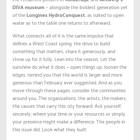
DIVA museum
— alongside the boldest generation yet
of the
Longines
HydroConquest
, as suited to open
water as to the table one returns to afterward.
What connects all of it is the same impulse that
defines a West Coast spring: the drive to build
something that matters, share it generously, and
show up for it fully. Lean into the season. Let the
sunshine do what it does — open things up, loosen the
edges, remind you that the world is larger and more
generous than February ever suggested. And as you
move through these pages, consider the communities
around you. The organizations, the artists, the makers,
the causes that carry this city forward. Ask yourself,
sincerely, where your time or your resources or simply
your presence might make a difference. The people in
this issue did. Look what they built.