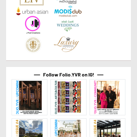
Follow Folio.YVR on IG!