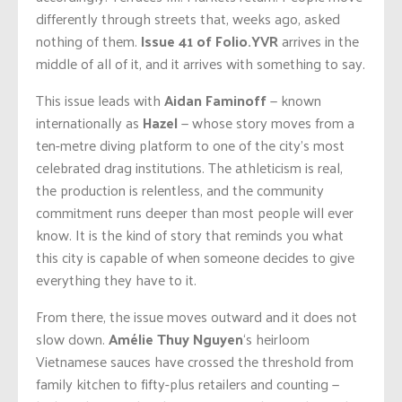
differently through streets that, weeks ago, asked
nothing of them.
Issue 41 of Folio.YVR
arrives in the
middle of all of it, and it arrives with something to say.
This issue leads with
Aidan Faminoff
— known
internationally as
Hazel
— whose story moves from a
ten-metre diving platform to one of the city’s most
celebrated drag institutions. The athleticism is real,
the production is relentless, and the community
commitment runs deeper than most people will ever
know. It is the kind of story that reminds you what
this city is capable of when someone decides to give
everything they have to it.
From there, the issue moves outward and it does not
slow down.
Amélie Thuy Nguyen
‘s heirloom
Vietnamese sauces have crossed the threshold from
family kitchen to fifty-plus retailers and counting —