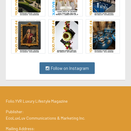
Follow on Instagram
Folio.YVR Luxury Lifestyle Magazine
Publisher:
EcoLuxLuv Communications & Marketing Inc.
Mailing Address: