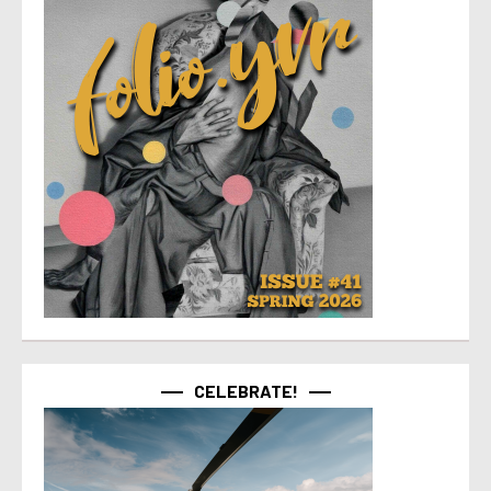
CELEBRATE!