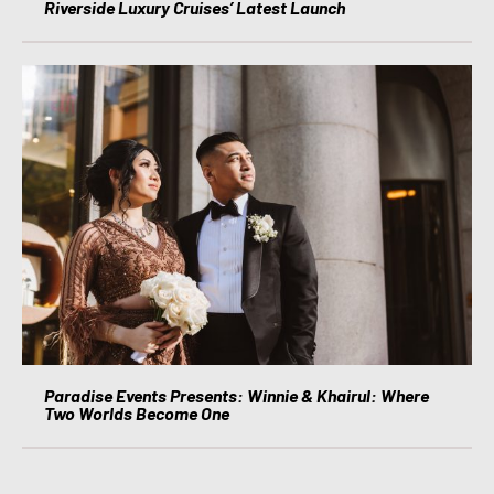
Riverside Luxury Cruises’ Latest Launch
Paradise Events Presents: Winnie & Khairul: Where
Two Worlds Become One