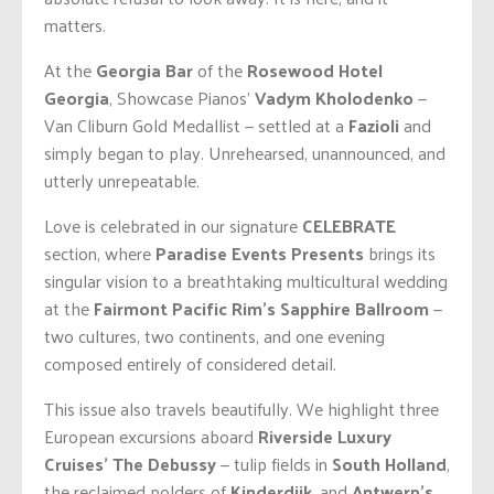
matters.
At the
Georgia Bar
of the
Rosewood Hotel
Georgia
, Showcase Pianos’
Vadym Kholodenko
—
Van Cliburn Gold Medallist — settled at a
Fazioli
and
simply began to play. Unrehearsed, unannounced, and
utterly unrepeatable.
Love is celebrated in our signature
CELEBRATE
section, where
Paradise Events Presents
brings its
singular vision to a breathtaking multicultural wedding
at the
Fairmont Pacific Rim’s Sapphire Ballroom
—
two cultures, two continents, and one evening
composed entirely of considered detail.
This issue also travels beautifully. We highlight three
European excursions aboard
Riverside Luxury
Cruises’ The Debussy
— tulip fields in
South Holland
,
the reclaimed polders of
Kinderdijk
, and
Antwerp’s