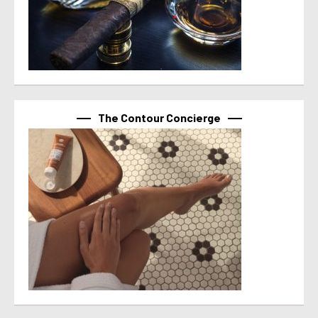
The Contour Concierge