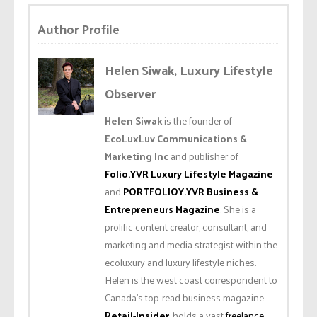
Author Profile
Helen Siwak, Luxury Lifestyle
Observer
Helen Siwak
is the founder of
EcoLuxLuv Communications &
Marketing Inc
and publisher of
Folio.YVR Luxury Lifestyle Magazine
and
PORTFOLIOY.YVR Business &
Entrepreneurs Magazine
. She is a
prolific content creator, consultant, and
marketing and media strategist within the
ecoluxury and luxury lifestyle niches.
Helen is the west coast correspondent to
Canada’s top-read business magazine
Retail-Insider
, holds a vast
freelance