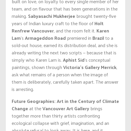
built on love, on loyalty to every single member of her
team, and on flavour that has been generations in the
making.
Sabyasachi Mukherjee
brought twenty-five
years of Indian luxury craft to the floor of
Holt
Renfrew
Vancouver
, and the room felt it.
Karen
Lam
‘s
Armageddon Road
premiered in
Brazil
to a
sold-out house, earned its distribution deal, and she is
already writing the next two scripts — because that is
simply who Karen Lam is.
Aphist Sid
‘s conceptual
paintings, shown through
Victoria’s Gallery Merrick
,
ask what remains of a person when the image of
them is deliberately, carefully taken apart. The answer
is arresting.
Future Geographies: Art in the Century of Climate
Change
at the
Vancouver Art Gallery
brings
together more than thirty artists confronting
ecological collapse with grief, imagination, and an
absolute refusal to look away. It is here, and it