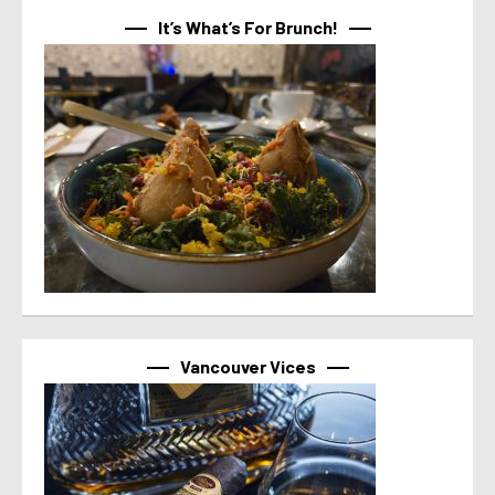
It’s What’s For Brunch!
Vancouver Vices