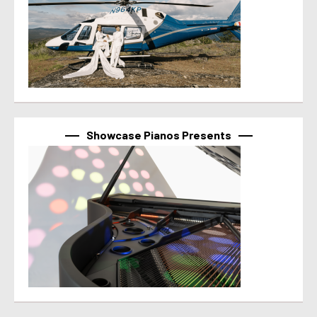
Showcase Pianos Presents