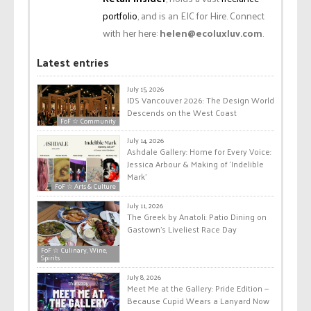
portfolio
, and is an EIC for Hire. Connect
with her here:
helen@ecoluxluv.com
.
Latest entries
July 15, 2026
IDS Vancouver 2026: The Design World
Descends on the West Coast
FoF ☆ Community
July 14, 2026
Ashdale Gallery: Home for Every Voice:
Jessica Arbour & Making of ‘Indelible
Mark’
FoF ☆ Arts & Culture
July 11, 2026
The Greek by Anatoli: Patio Dining on
Gastown’s Liveliest Race Day
FoF ☆ Culinary, Wine,
Spirits
July 8, 2026
Meet Me at the Gallery: Pride Edition —
Because Cupid Wears a Lanyard Now