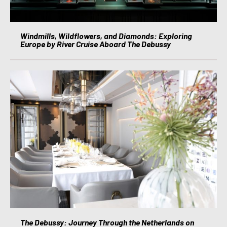
Windmills, Wildflowers, and Diamonds: Exploring
Europe by River Cruise Aboard The Debussy
The Debussy: Journey Through the Netherlands on