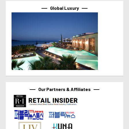
Global Luxury
Our Partners & Affiliates