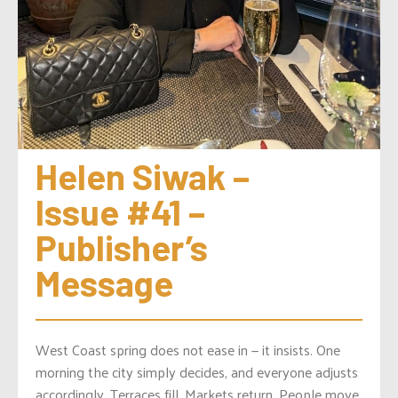
Helen Siwak – 
Issue #41 – 
Publisher’s 
Message
West Coast spring does not ease in — it insists. One
morning the city simply decides, and everyone adjusts
accordingly. Terraces fill. Markets return. People move