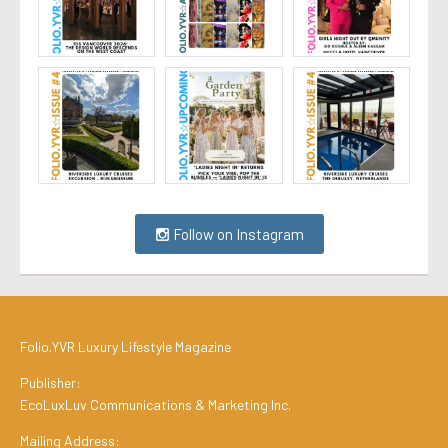
Follow on Instagram
Folio.YVR Luxury Lifestyle Magazine
Publisher:
EcoLuxLuv Communications & Marketing Inc.
Mailing Address: