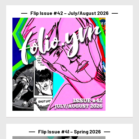
Flip Issue #42 – July/August 2026
Flip Issue #41 – Spring 2026