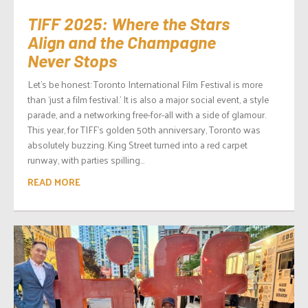
TIFF 2025: Where the Stars
Align and the Champagne
Never Stops
Let’s be honest: Toronto International Film Festival is more
than ‘just a film festival.’ It is also a major social event, a style
parade, and a networking free-for-all with a side of glamour.
This year, for TIFF’s golden 50th anniversary, Toronto was
absolutely buzzing. King Street turned into a red carpet
runway, with parties spilling...
READ MORE