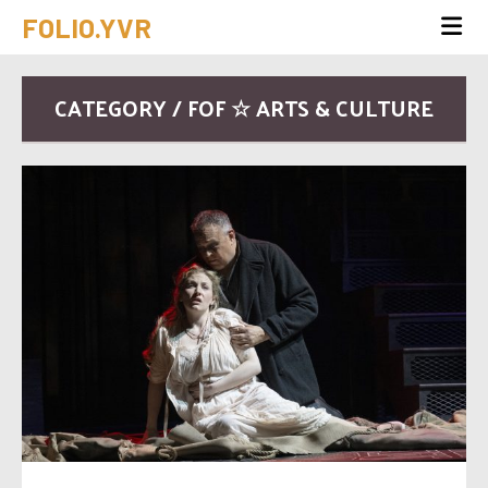
FOLIO.YVR
CATEGORY / FOF ☆ ARTS & CULTURE