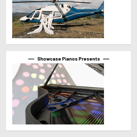
Showcase Pianos Presents