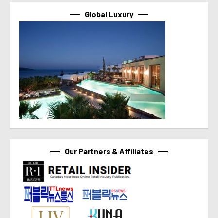
Global Luxury
Our Partners & Affiliates