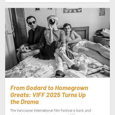
From Godard to Homegrown
Greats: VIFF 2025 Turns Up
the Drama
The Vancouver International Film Festival is back, and