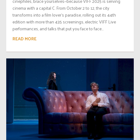
cinephiles, brace yourselves—because VIFF 2025 is serving
cinema with a capital C. From October 2 to 12, the city
transforms into a film lover’s paradise, rolling out its 44th
edition with more than 435 screenings, electric VIFF Live
performances, and talks that put you face to face...
READ MORE