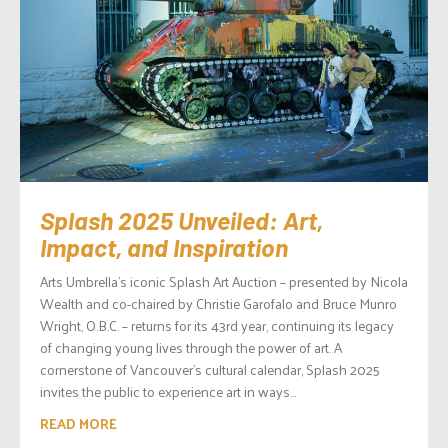
Splash 2025 Unveiled: Art,
Impact, and Inspiration
Arts Umbrella’s iconic Splash Art Auction – presented by Nicola
Wealth and co-chaired by Christie Garofalo and Bruce Munro
Wright, O.B.C. – returns for its 43rd year, continuing its legacy
of changing young lives through the power of art. A
cornerstone of Vancouver’s cultural calendar, Splash 2025
invites the public to experience art in ways...
READ MORE