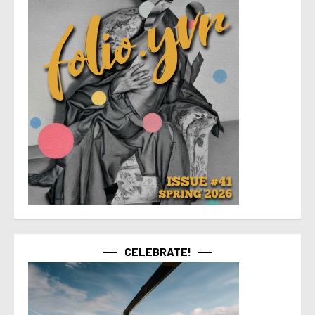
CELEBRATE!