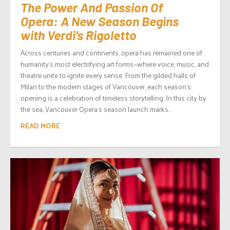
The Power And Passion Of
Opera: A New Season Begins
with Verdi’s Rigoletto
Across centuries and continents, opera has remained one of
humanity’s most electrifying art forms—where voice, music, and
theatre unite to ignite every sense. From the gilded halls of
Milan to the modern stages of Vancouver, each season’s
opening is a celebration of timeless storytelling. In this city by
the sea, Vancouver Opera’s season launch marks...
READ MORE