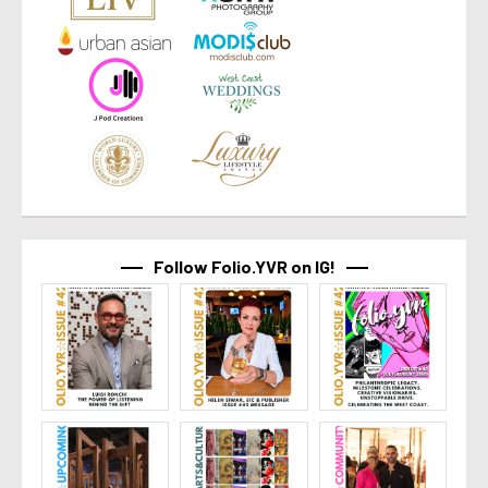
Follow Folio.YVR on IG!