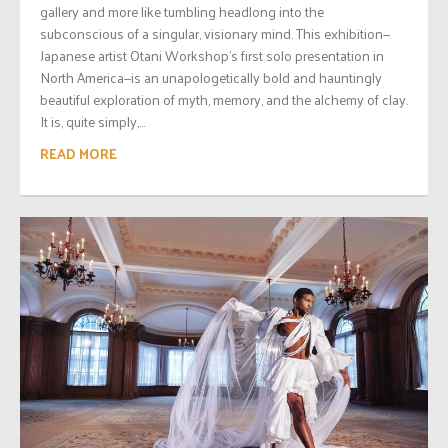
gallery and more like tumbling headlong into the
subconscious of a singular, visionary mind. This exhibition—
Japanese artist Otani Workshop’s first solo presentation in
North America—is an unapologetically bold and hauntingly
beautiful exploration of myth, memory, and the alchemy of clay.
It is, quite simply,...
READ MORE