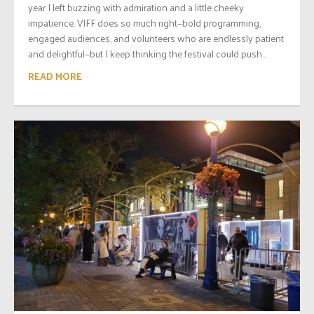
year I left buzzing with admiration and a little cheeky
impatience. VIFF does so much right—bold programming,
engaged audiences, and volunteers who are endlessly patient
and delightful—but I keep thinking the festival could push...
READ MORE