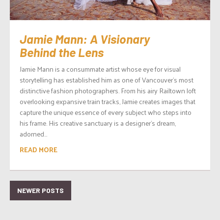
Jamie Mann: A Visionary
Behind the Lens
Jamie Mann is a consummate artist whose eye for visual
storytelling has established him as one of Vancouver’s most
distinctive fashion photographers. From his airy Railtown loft
overlooking expansive train tracks, Jamie creates images that
capture the unique essence of every subject who steps into
his frame. His creative sanctuary is a designer’s dream,
adorned...
READ MORE
NEWER POSTS