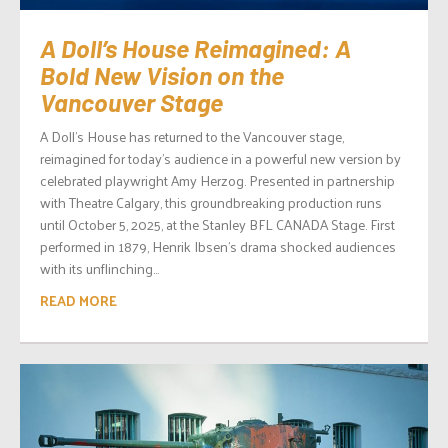
A Doll’s House Reimagined: A
Bold New Vision on the
Vancouver Stage
A Doll’s House has returned to the Vancouver stage,
reimagined for today’s audience in a powerful new version by
celebrated playwright Amy Herzog. Presented in partnership
with Theatre Calgary, this groundbreaking production runs
until October 5, 2025, at the Stanley BFL CANADA Stage. First
performed in 1879, Henrik Ibsen’s drama shocked audiences
with its unflinching...
READ MORE