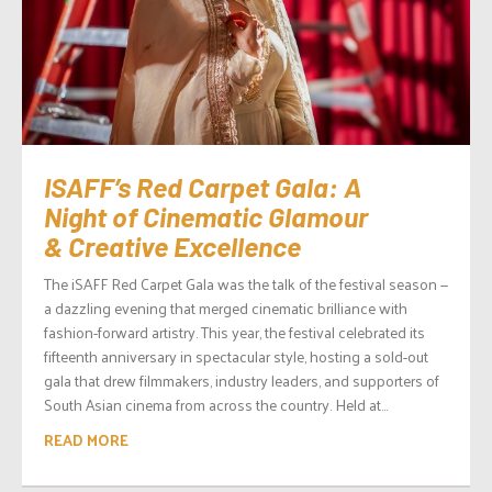
ISAFF’s Red Carpet Gala: A
Night of Cinematic Glamour
& Creative Excellence
The iSAFF Red Carpet Gala was the talk of the festival season —
a dazzling evening that merged cinematic brilliance with
fashion-forward artistry. This year, the festival celebrated its
fifteenth anniversary in spectacular style, hosting a sold-out
gala that drew filmmakers, industry leaders, and supporters of
South Asian cinema from across the country. Held at...
READ MORE