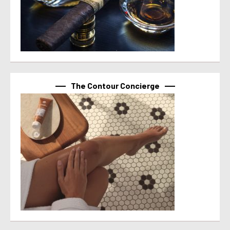
The Contour Concierge