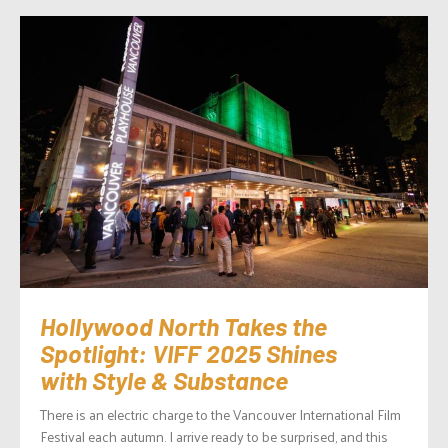
Hollywood North Takes the
Spotlight: VIFF 2025 Shines
with Style & Substance
There is an electric charge to the Vancouver International Film
Festival each autumn. I arrive ready to be surprised, and this