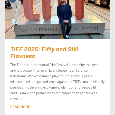
TIFF 2025: Fifty and Still
Flawless
The Toronto International Film Festival turned fifty this year,
and it is bigger than ever. Every September, Toronto
transforms into a cinematic playground, and this year’s
milestone edition proved once again that TIFF remains virtually
peerless in delivering excitement, glamour, and serious film
cred. From world premieres to red carpet chaos, there was
never a...
READ MORE