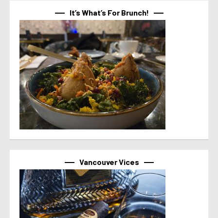
It’s What’s For Brunch!
Vancouver Vices