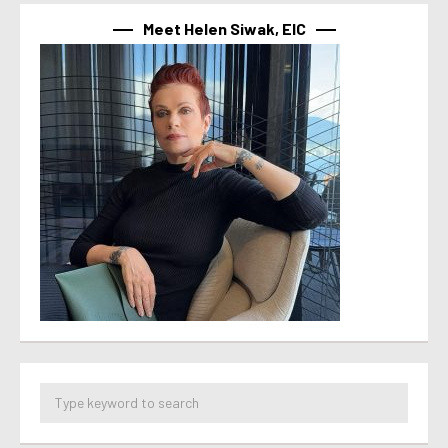
Meet Helen Siwak, EIC