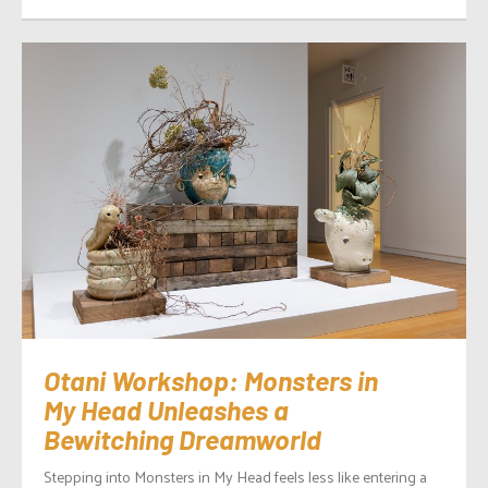
Otani Workshop: Monsters in
My Head Unleashes a
Bewitching Dreamworld
Stepping into Monsters in My Head feels less like entering a