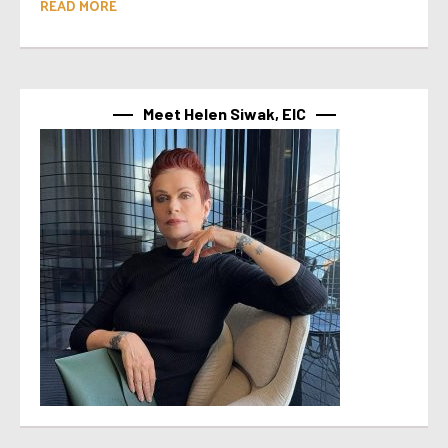
READ MORE
Meet Helen Siwak, EIC