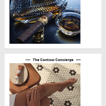
The Contour Concierge