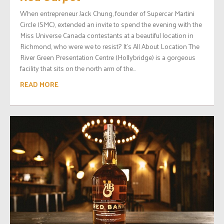
When entrepreneur Jack Chung, founder of Supercar Martini
Circle (SMC), extended an invite to spend the evening with the
Miss Universe Canada contestants at a beautiful location in
Richmond, who were we to resist? It’s All About Location The
River Green Presentation Centre (Hollybridge) is a gorgeous
facility that sits on the north arm of the...
READ MORE