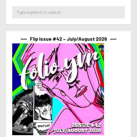
Flip Issue #42 – July/August 2026