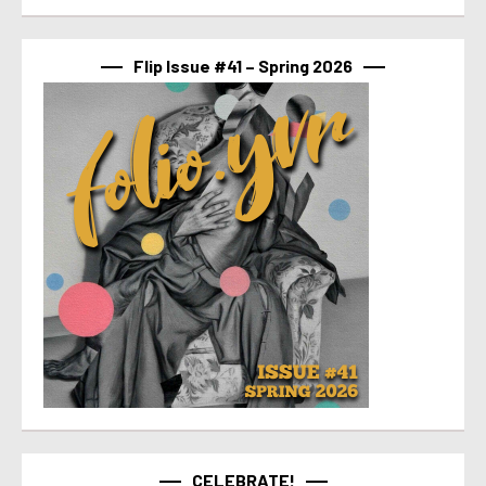
Flip Issue #41 – Spring 2026
CELEBRATE!