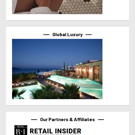
Global Luxury
Our Partners & Affiliates