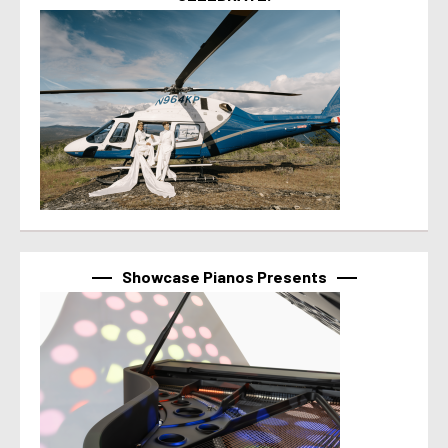
Showcase Pianos Presents