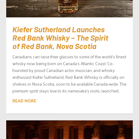
Kiefer Sutherland Launches
Red Bank Whisky – The Spirit
of Red Bank, Nova Scotia
Canadians can raise their glasses to some of the world’s finest
whisky now being born on Canada’s Atlantic Coast. Co-
founded by proud Canadian actor, musician, and whisky
enthusiast Kiefer Sutherland, Red Bank Whisky is officially on
shelves in Nova Scotia, soon to be available Canada-wide. The
premium spirit stays true to its namesake’s roots, launched...
READ MORE