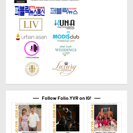
Follow Folio.YVR on IG!