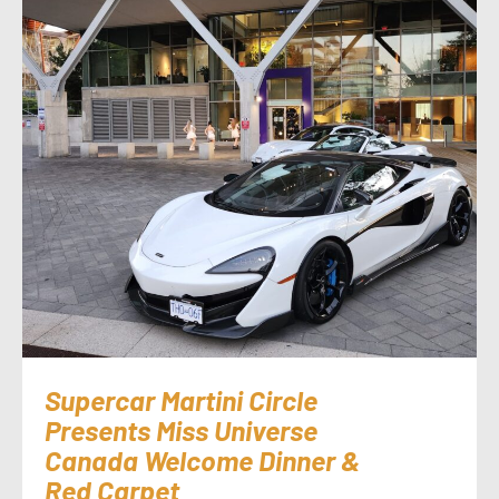
Supercar Martini Circle
Presents Miss Universe
Canada Welcome Dinner &
Red Carpet