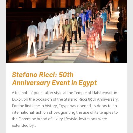
Stefano Ricci: 50th
Anniversary Event in Egypt
A triumph of pure Italian style at the Temple of Hatshepsut, in
Luxor, on the occasion of the Stefano Ricci 50th Anniversary.
For the first time in history, Egypt has opened its doors to an
international fashion show, granting the use of its temples to
the Florentine brand of luxury lifestyle. Invitations were
extended by...