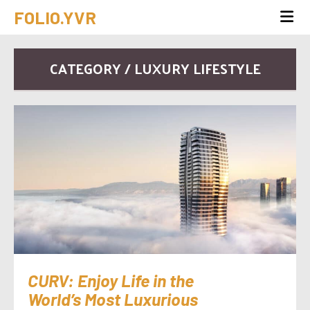
FOLIO.YVR
CATEGORY / LUXURY LIFESTYLE
CURV: Enjoy Life in the
World’s Most Luxurious