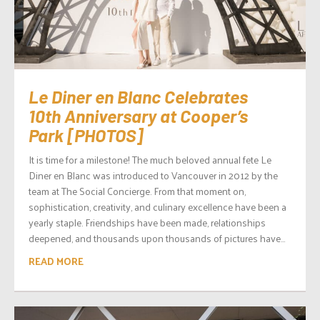
Le Diner en Blanc Celebrates
10th Anniversary at Cooper’s
Park [PHOTOS]
It is time for a milestone! The much beloved annual fete Le
Diner en Blanc was introduced to Vancouver in 2012 by the
team at The Social Concierge. From that moment on,
sophistication, creativity, and culinary excellence have been a
yearly staple. Friendships have been made, relationships
deepened, and thousands upon thousands of pictures have...
READ MORE