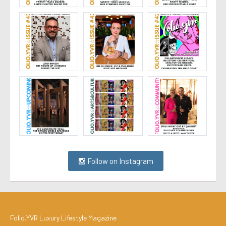
Follow on Instagram
Folio.YVR Luxury Lifestyle Magazine