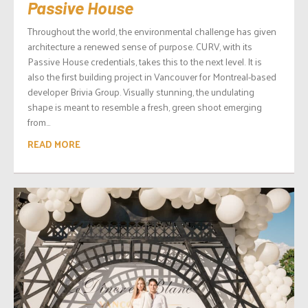
Passive House
Throughout the world, the environmental challenge has given
architecture a renewed sense of purpose. CURV, with its
Passive House credentials, takes this to the next level. It is
also the first building project in Vancouver for Montreal-based
developer Brivia Group. Visually stunning, the undulating
shape is meant to resemble a fresh, green shoot emerging
from...
READ MORE