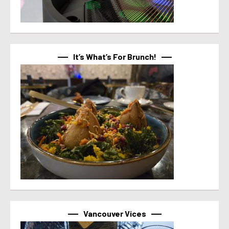
It’s What’s For Brunch!
Vancouver Vices