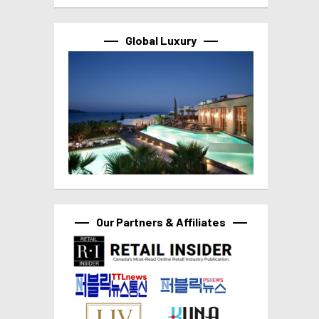
Global Luxury
Our Partners & Affiliates