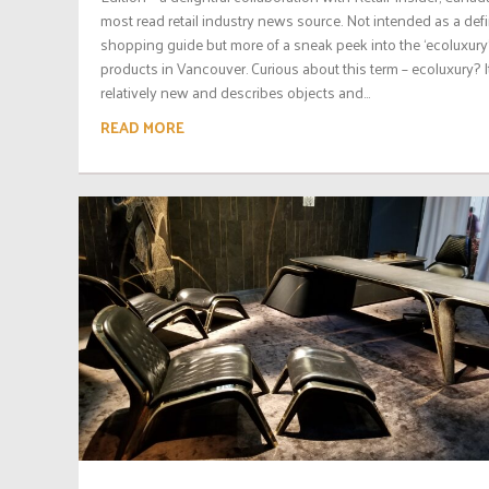
most read retail industry news source. Not intended as a defi
shopping guide but more of a sneak peek into the ‘ecoluxury
products in Vancouver. Curious about this term – ecoluxury? It
relatively new and describes objects and...
READ MORE