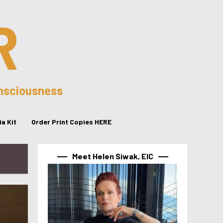
R
onsciousness
a Kit
Order Print Copies HERE
Meet Helen Siwak, EIC