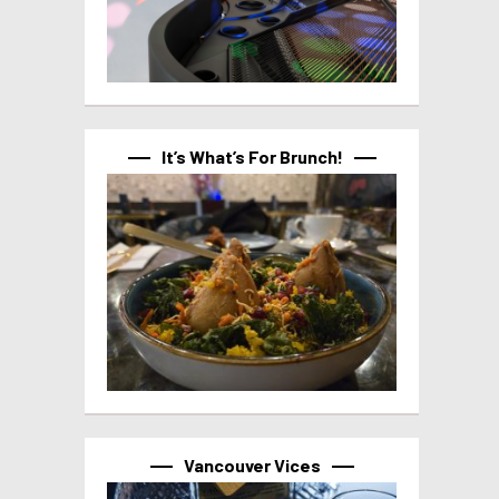
It’s What’s For Brunch!
Vancouver Vices