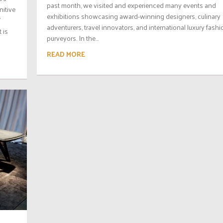
past month, we visited and experienced many events and
nitive
exhibitions showcasing award-winning designers, culinary
’
adventurers, travel innovators, and international luxury fashi
 is
purveyors. In the...
READ MORE