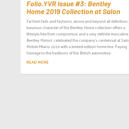
Folio.YVR Issue #3: Bentley
Home 2019 Collection at Salon
Far from fads and fashions, above and beyond all definition,
luxurious character of the Bentley Home collection offers a
lifestyle free from compromise, and a very definite masculine
Bentley Motors’ celebrated the company’s centennial at Salo
Mobile.Milano 2019 with a limited-edition home line. Paying
homage to the traditions of the British automotive...
READ MORE