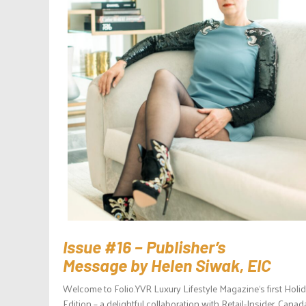
Issue #16 – Publisher’s
Message by Helen Siwak, EIC
Welcome to Folio.YVR Luxury Lifestyle Magazine‘s first Holi
Edition – a delightful collaboration with Retail-Insider, Canad