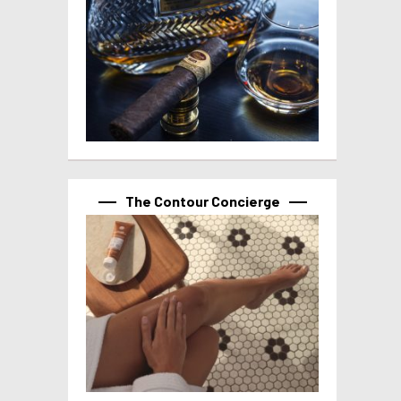
The Contour Concierge