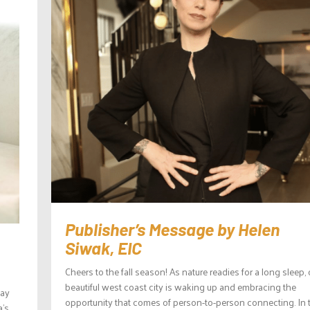
Publisher’s Message by Helen
Siwak, EIC
Cheers to the fall season! As nature readies for a long sleep, 
beautiful west coast city is waking up and embracing the
day
opportunity that comes of person-to-person connecting. In 
a’s