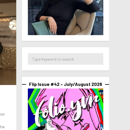
Flip Issue #42 – July/August 2026
our
the