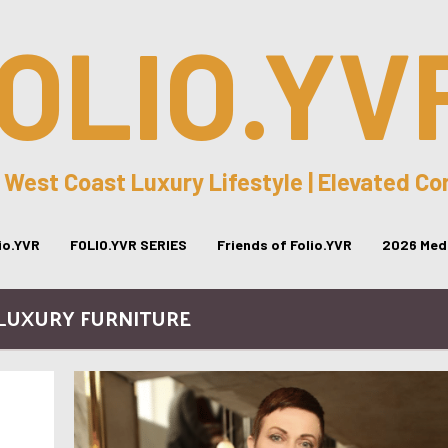
OLIO.YV
 West Coast Luxury Lifestyle | Elevated C
lio.YVR
FOLIO.YVR SERIES
Friends of Folio.YVR
2026 Medi
 LUXURY FURNITURE