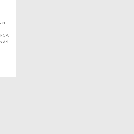
 the
 POV.
n del