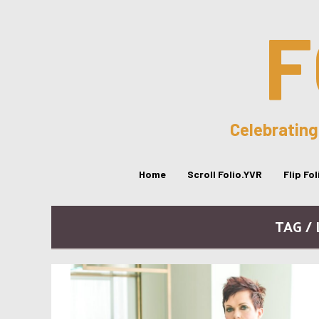
F
Celebrating
Home
Scroll Folio.YVR
Flip Fo
TAG /