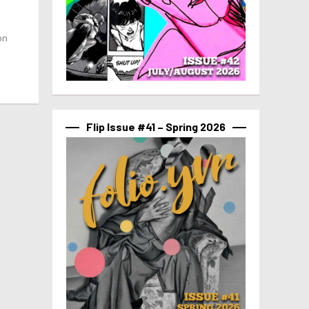
on
Flip Issue #41 – Spring 2026