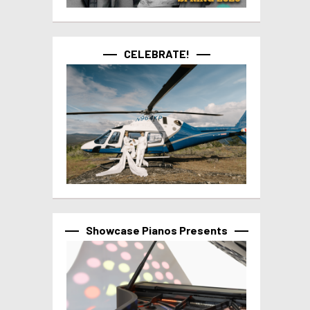
CELEBRATE!
Showcase Pianos Presents