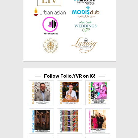
Follow Folio.YVR on IG!