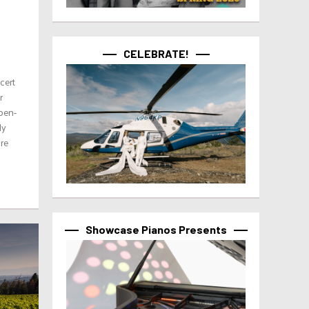
CELEBRATE!
cert
r
pen-
ly
ure
Showcase Pianos Presents