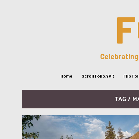
F
Celebrating
Home
Scroll Folio.YVR
Flip Fo
TAG / 