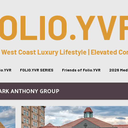
OLIO.YV
 West Coast Luxury Lifestyle | Elevated C
lio.YVR
FOLIO.YVR SERIES
Friends of Folio.YVR
2026 Medi
MARK ANTHONY GROUP