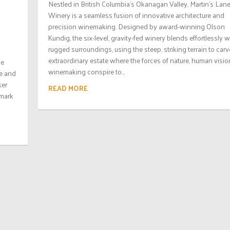
Nestled in British Columbia’s Okanagan Valley, Martin’s Lan
Winery is a seamless fusion of innovative architecture and
precision winemaking. Designed by award-winning Olson
Kundig, the six-level, gravity-fed winery blends effortlessly wi
rugged surroundings, using the steep, striking terrain to carv
extraordinary estate where the forces of nature, human visio
he
winemaking conspire to...
ie and
ker
READ MORE
 mark