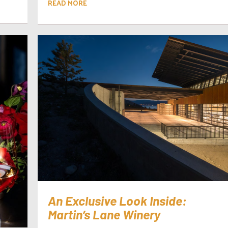
READ MORE
An Exclusive Look Inside:
Martin’s Lane Winery