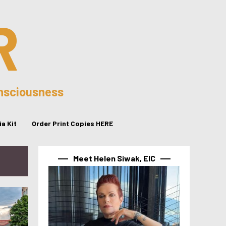
R
onsciousness
a Kit
Order Print Copies HERE
Meet Helen Siwak, EIC