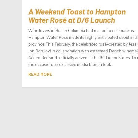
A Weekend Toast to Hampton
Water Rosé at D/6 Launch
Wine lovers in British Columbia had reason to celebrate as
Hampton Water Rosé made its highly anticipated debut in t
province. This February, the celebrated rosé—created by Jess
Jon Bon Jovi in collaboration with esteemed French winema
Gérard Bertrand—officially arrived at the BC Liquor Stores. To
the occasion, an exclusive media brunch took...
READ MORE