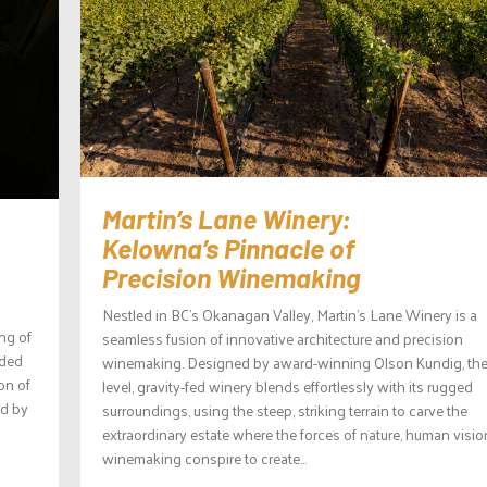
Martin’s Lane Winery:
Kelowna’s Pinnacle of
Precision Winemaking
Nestled in BC’s Okanagan Valley, Martin’s Lane Winery is a
ng of
seamless fusion of innovative architecture and precision
lded
winemaking. Designed by award-winning Olson Kundig, the 
on of
level, gravity-fed winery blends effortlessly with its rugged
ed by
surroundings, using the steep, striking terrain to carve the
extraordinary estate where the forces of nature, human visio
winemaking conspire to create...