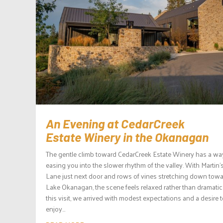
An Evening at CedarCreek
Estate Winery in the Okanagan
The gentle climb toward CedarCreek Estate Winery has a wa
easing you into the slower rhythm of the valley. With Martin’
Lane just next door and rows of vines stretching down tow
Lake Okanagan, the scene feels relaxed rather than dramatic
this visit, we arrived with modest expectations and a desire 
enjoy...