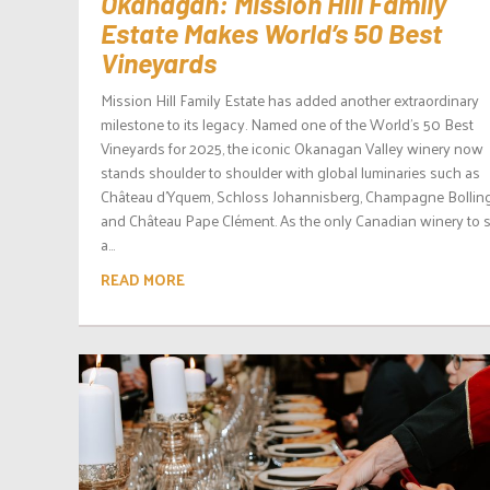
Okanagan: Mission Hill Family
Estate Makes World’s 50 Best
Vineyards
Mission Hill Family Estate has added another extraordinary
milestone to its legacy. Named one of the World’s 50 Best
Vineyards for 2025, the iconic Okanagan Valley winery now
stands shoulder to shoulder with global luminaries such as
Château d’Yquem, Schloss Johannisberg, Champagne Bolling
and Château Pape Clément. As the only Canadian winery to 
a...
READ MORE