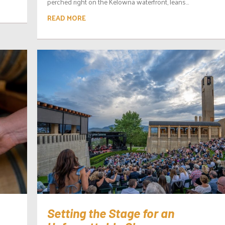
perched right on the Kelowna waterfront, leans...
READ MORE
Setting the Stage for an