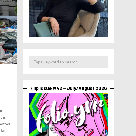
Flip Issue #42 – July/August 2026
ir
t a
nother
Bar,