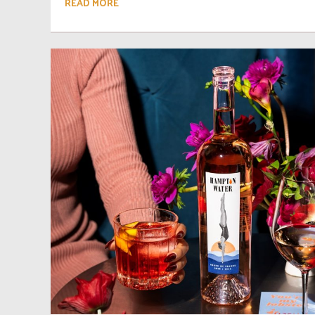
READ MORE