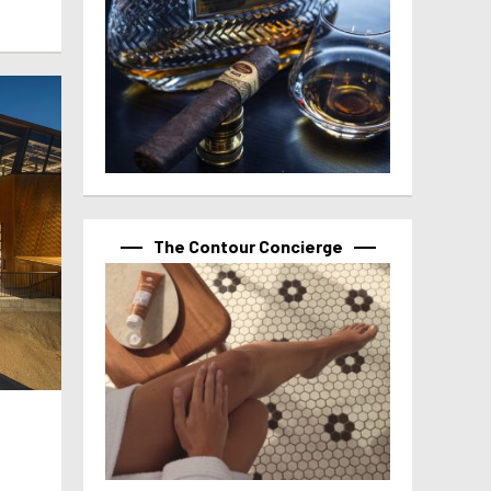
The Contour Concierge