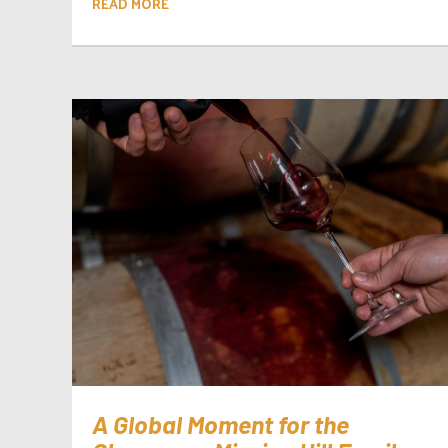
READ MORE
A Global Moment for the