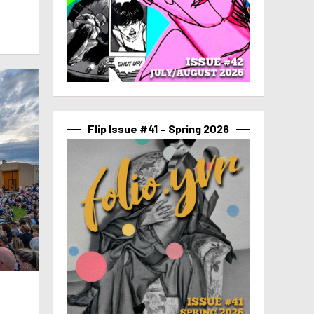
Flip Issue #41 – Spring 2026