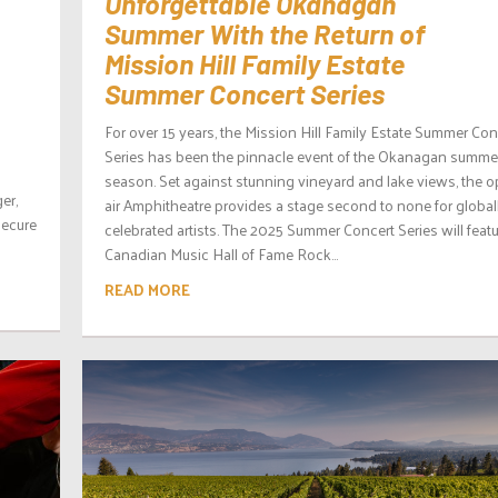
Unforgettable Okanagan
Summer With the Return of
Mission Hill Family Estate
Summer Concert Series
For over 15 years, the Mission Hill Family Estate Summer Con
Series has been the pinnacle event of the Okanagan summe
season. Set against stunning vineyard and lake views, the o
er,
air Amphitheatre provides a stage second to none for global
secure
celebrated artists. The 2025 Summer Concert Series will feat
Canadian Music Hall of Fame Rock...
READ MORE