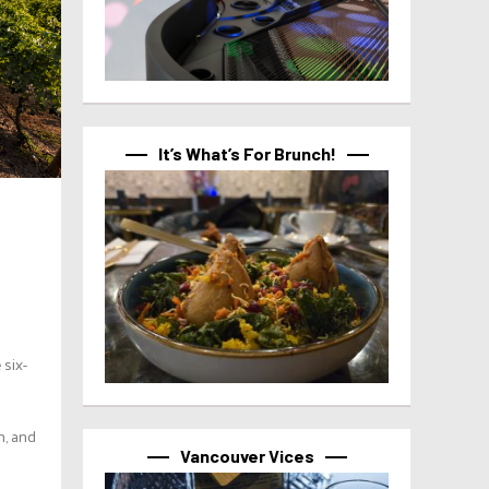
It’s What’s For Brunch!
six-
n, and
Vancouver Vices