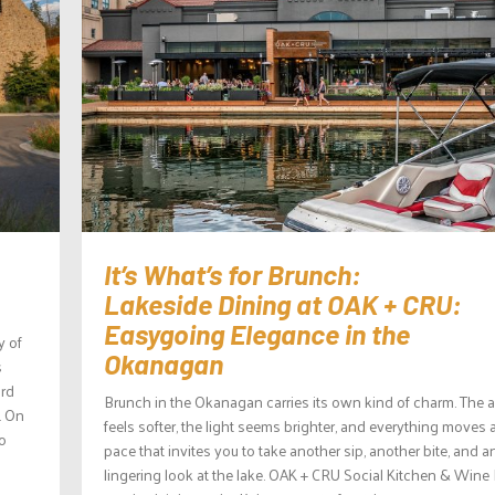
It’s What’s for Brunch:
Lakeside Dining at OAK + CRU:
Easygoing Elegance in the
y of
Okanagan
s
ard
Brunch in the Okanagan carries its own kind of charm. The a
. On
feels softer, the light seems brighter, and everything moves a
to
pace that invites you to take another sip, another bite, and a
lingering look at the lake. OAK + CRU Social Kitchen & Wine 