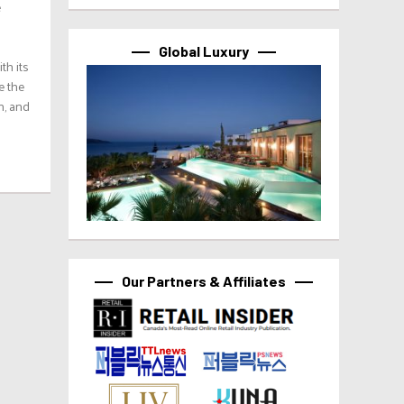
e
Global Luxury
th its
e the
n, and
Our Partners & Affiliates