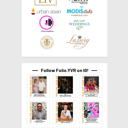
Follow Folio.YVR on IG!