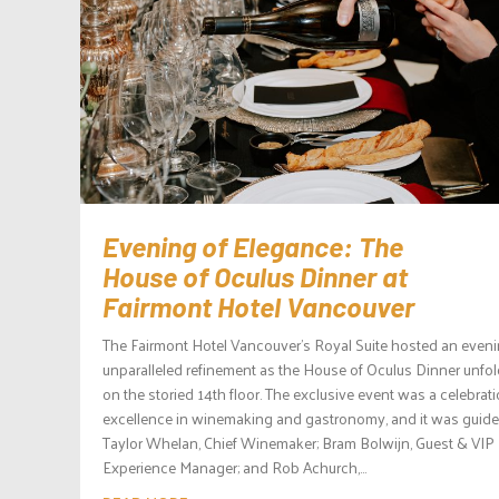
Evening of Elegance: The
House of Oculus Dinner at
Fairmont Hotel Vancouver
The Fairmont Hotel Vancouver’s Royal Suite hosted an eveni
unparalleled refinement as the House of Oculus Dinner unfo
on the storied 14th floor. The exclusive event was a celebrati
excellence in winemaking and gastronomy, and it was guid
Taylor Whelan, Chief Winemaker; Bram Bolwijn, Guest & VIP
Experience Manager; and Rob Achurch,...