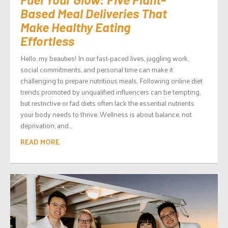
Based Meal Deliveries That
Make Healthy Eating
Effortless
Hello, my beauties! In our fast-paced lives, juggling work,
social commitments, and personal time can make it
challenging to prepare nutritious meals. Following online diet
trends promoted by unqualified influencers can be tempting,
but restrictive or fad diets often lack the essential nutrients
your body needs to thrive. Wellness is about balance, not
deprivation, and...
READ MORE