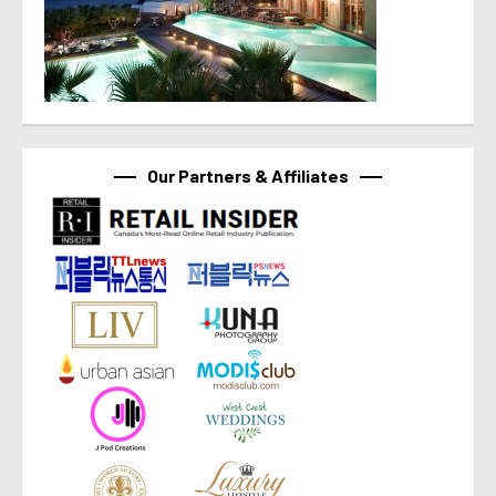
Our Partners & Affiliates