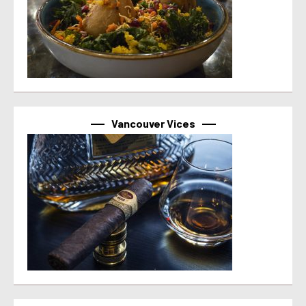
Vancouver Vices