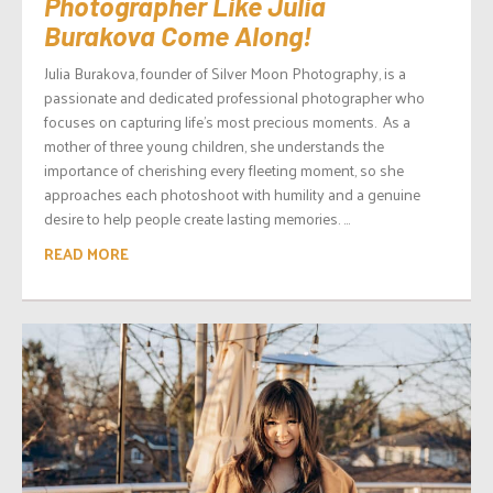
Photographer Like Julia
Burakova Come Along!
Julia Burakova, founder of Silver Moon Photography, is a
passionate and dedicated professional photographer who
focuses on capturing life’s most precious moments. As a
mother of three young children, she understands the
importance of cherishing every fleeting moment, so she
approaches each photoshoot with humility and a genuine
desire to help people create lasting memories. ...
READ MORE