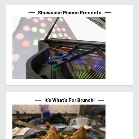
Showcase Pianos Presents
It’s What’s For Brunch!