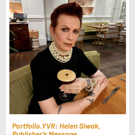
Portfolio.YVR: Helen Siwak,
Publisher’s Message