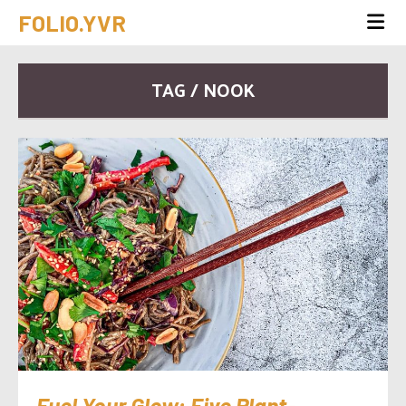
FOLIO.YVR
TAG / NOOK
Fuel Your Glow: Five Plant-