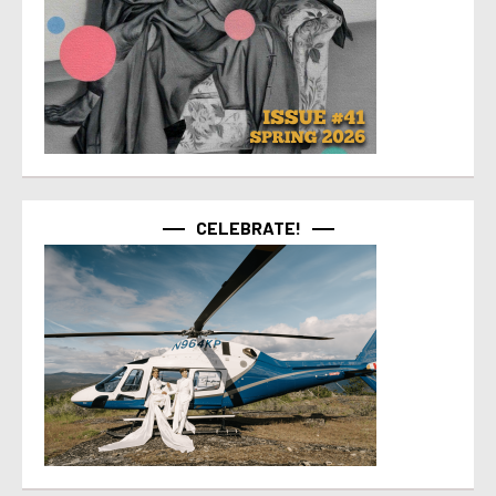
CELEBRATE!