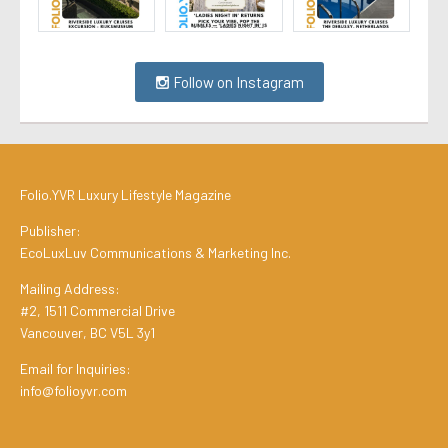
Follow on Instagram
Folio.YVR Luxury Lifestyle Magazine
Publisher:
EcoLuxLuv Communications & Marketing Inc.
Mailing Address:
#2, 1511 Commercial Drive
Vancouver, BC V5L 3y1
Email for Inquiries:
info@folioyvr.com