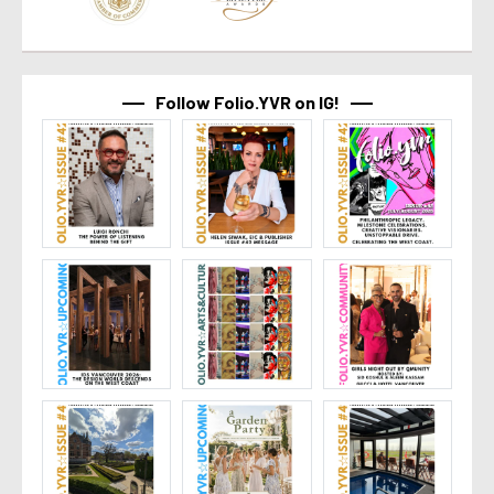
Follow Folio.YVR on IG!