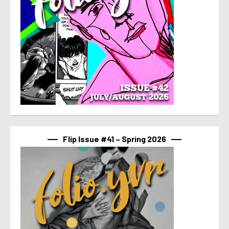
Flip Issue #41 – Spring 2026