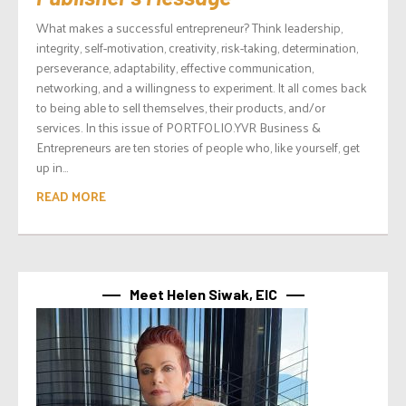
What makes a successful entrepreneur? Think leadership,
integrity, self-motivation, creativity, risk-taking, determination,
perseverance, adaptability, effective communication,
networking, and a willingness to experiment. It all comes back
to being able to sell themselves, their products, and/or
services. In this issue of PORTFOLIO.YVR Business &
Entrepreneurs are ten stories of people who, like yourself, get
up in...
READ MORE
Meet Helen Siwak, EIC