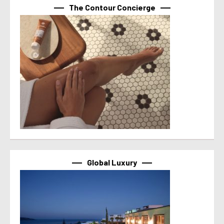
The Contour Concierge
Global Luxury