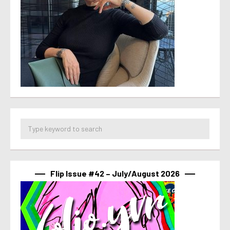
Flip Issue #42 – July/August 2026