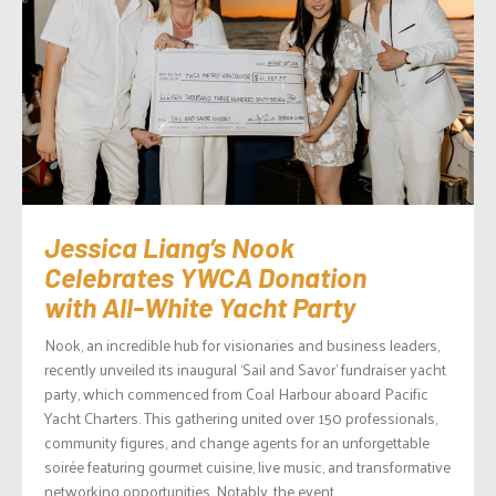
Jessica Liang’s Nook
Celebrates YWCA Donation
with All-White Yacht Party
Nook, an incredible hub for visionaries and business leaders,
recently unveiled its inaugural ‘Sail and Savor’ fundraiser yacht
party, which commenced from Coal Harbour aboard Pacific
Yacht Charters. This gathering united over 150 professionals,
community figures, and change agents for an unforgettable
soirée featuring gourmet cuisine, live music, and transformative
networking opportunities. Notably, the event...