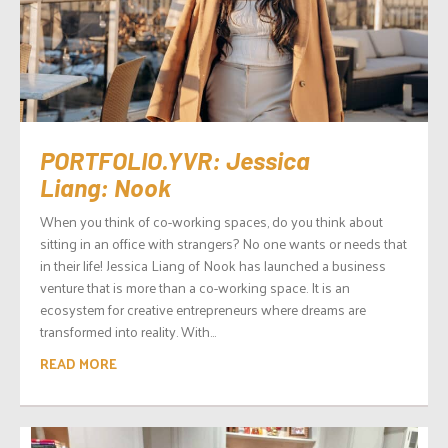
PORTFOLIO.YVR: Jessica
Liang: Nook
When you think of co-working spaces, do you think about
sitting in an office with strangers? No one wants or needs that
in their life! Jessica Liang of Nook has launched a business
venture that is more than a co-working space. It is an
ecosystem for creative entrepreneurs where dreams are
transformed into reality. With...
READ MORE