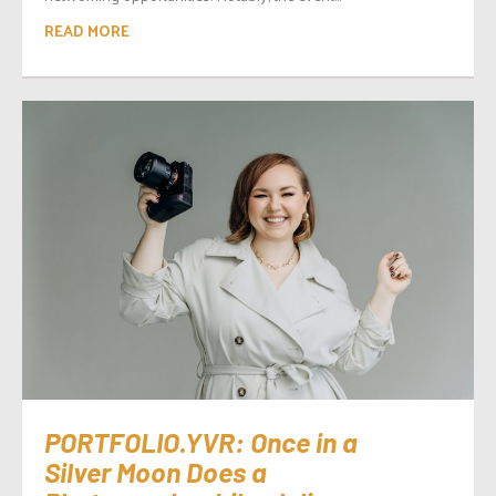
READ MORE
PORTFOLIO.YVR: Once in a
Silver Moon Does a