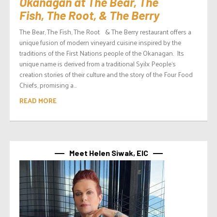
Okanagan at The Bear, The
Fish, The Root, & The Berry
The Bear, The Fish, The Root & The Berry restaurant offers a
unique fusion of modern vineyard cuisine inspired by the
traditions of the First Nations people of the Okanagan. Its
unique name is derived from a traditional Syilx People‘s
creation stories of their culture and the story of the Four Food
Chiefs, promising a...
READ MORE
Meet Helen Siwak, EIC