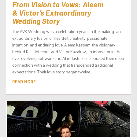
From Vision to Vows: Aleem
& Victor’s Extraordinary
Wedding Story
The AVK Wedding was a celebration years in the making—an
extraordinary fusion of heartfelt creativity, passionate
intention, and enduring love. Aleem Kassam, the visionary
behind Kalu Interiors, and Victor Kazakov, an innovator in the
ever-evolving software and AI industries, celebrated their deep
connection with a wedding that transcended traditional
expectations. Their love story began twelve...
READ MORE