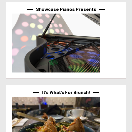
Showcase Pianos Presents
It’s What’s For Brunch!