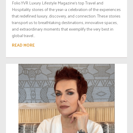
Folio.YVR Luxury Lifestyle Magazine‘s top Travel and
Hospitality stories of the year—a celebration of the experiences
that redefined luxury, discovery, and connection. These stories
transport us to breathtaking destinations, innovative spaces,
and extraordinary moments that exemplify the very best in
global travel...
READ MORE