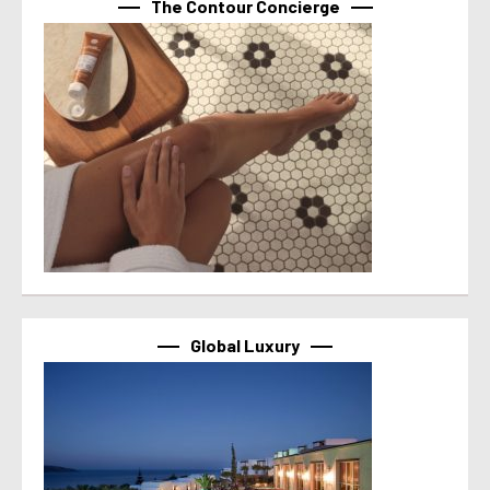
The Contour Concierge
Global Luxury