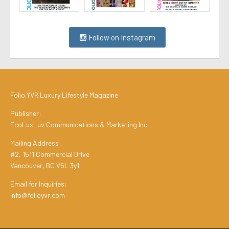
Follow on Instagram
Folio.YVR Luxury Lifestyle Magazine
Publisher:
EcoLuxLuv Communications & Marketing Inc.
Mailing Address:
#2, 1511 Commercial Drive
Vancouver, BC V5L 3y1
Email for Inquiries:
info@folioyvr.com