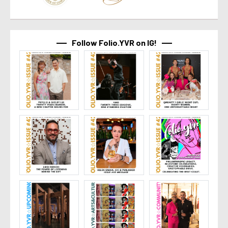
Follow Folio.YVR on IG!