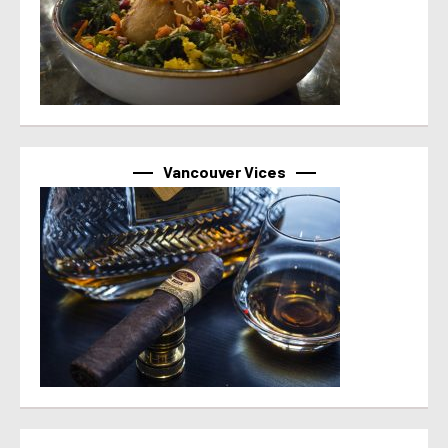
Vancouver Vices