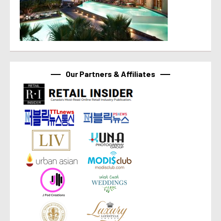
Our Partners & Affiliates