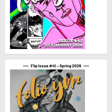
Flip Issue #41 – Spring 2026