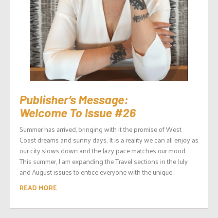
Publisher’s Message:
Welcome To Issue #26
Summer has arrived, bringing with it the promise of West
Coast dreams and sunny days. It is a reality we can all enjoy as
our city slows down and the lazy pace matches our mood.
This summer, I am expanding the Travel sections in the July
and August issues to entice everyone with the unique...
READ MORE