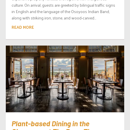
culture. On arrival, guests are greeted by bilingual traffic signs
in English and the language of the Osoyoos Indian Band,
along with striking iron, stone, and wood-carved...
READ MORE
Plant-based Dining in the