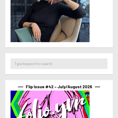
Flip Issue #42 – July/August 2026