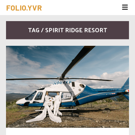
FOLIO.YVR
TAG / SPIRIT RIDGE RESORT