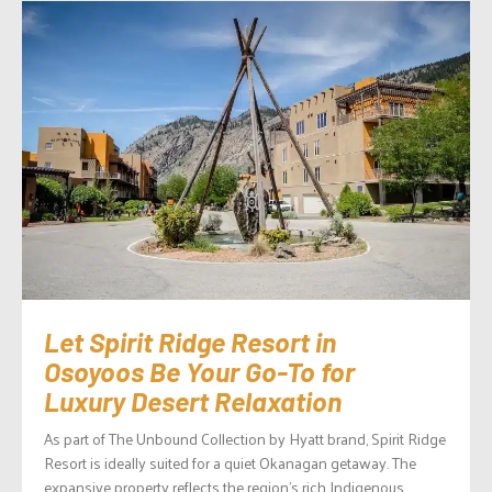
Let Spirit Ridge Resort in
Osoyoos Be Your Go-To for
Luxury Desert Relaxation
As part of The Unbound Collection by Hyatt brand, Spirit Ridge
Resort is ideally suited for a quiet Okanagan getaway. The
expansive property reflects the region’s rich Indigenous