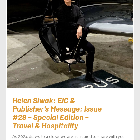
Helen Siwak: EIC &
Publisher’s Message: Issue
#29 – Special Edition –
Travel & Hospitality
As 2024 draws to a close, we are honoured to share with you