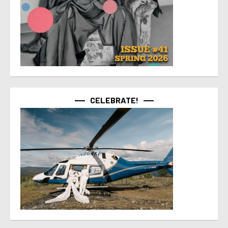
CELEBRATE!