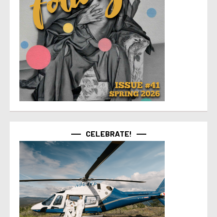
CELEBRATE!