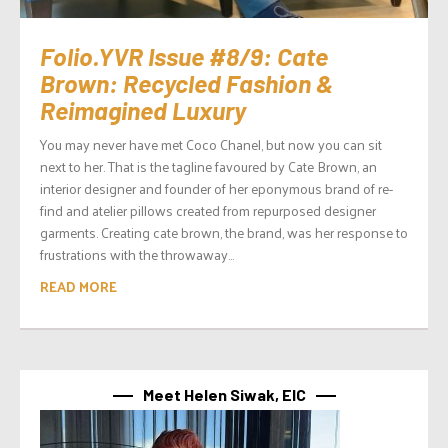
Folio.YVR Issue #8/9: Cate
Brown: Recycled Fashion &
Reimagined Luxury
You may never have met Coco Chanel, but now you can sit
next to her. That is the tagline favoured by Cate Brown, an
interior designer and founder of her eponymous brand of re-
find and atelier pillows created from repurposed designer
garments. Creating cate brown, the brand, was her response to
frustrations with the throwaway...
READ MORE
Meet Helen Siwak, EIC