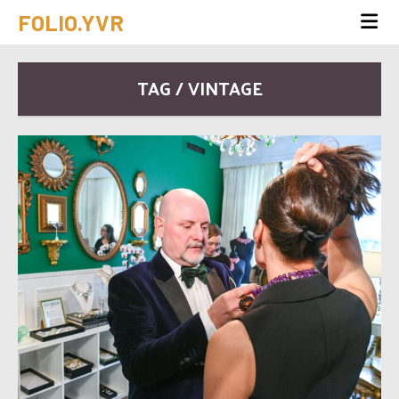
FOLIO.YVR
TAG / VINTAGE