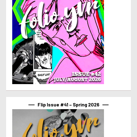
Flip Issue #41 – Spring 2026