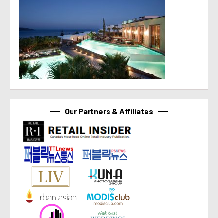
Our Partners & Affiliates