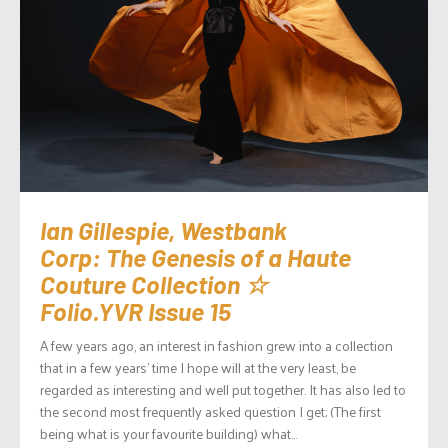
Ian Gillespie, Westbank
Corp: The Genesis of a Haute
Couture Collection ☆
Folio.YVR Issue 15
A few years ago, an interest in fashion grew into a collection
that in a few years’ time I hope will at the very least, be
regarded as interesting and well put together. It has also led to
the second most frequently asked question I get; (The first
being what is your favourite building) what...