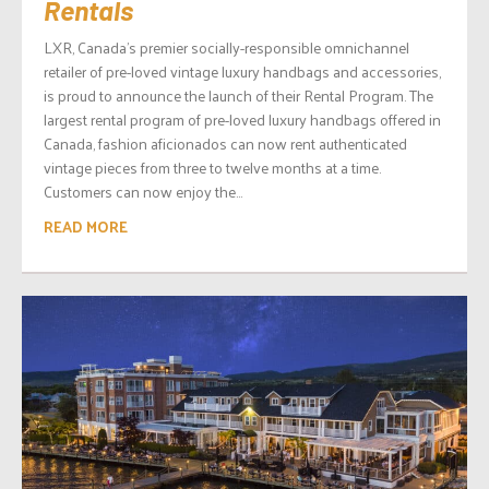
Rentals
LXR, Canada’s premier socially-responsible omnichannel
retailer of pre-loved vintage luxury handbags and accessories,
is proud to announce the launch of their Rental Program. The
largest rental program of pre-loved luxury handbags offered in
Canada, fashion aficionados can now rent authenticated
vintage pieces from three to twelve months at a time.
Customers can now enjoy the...
READ MORE