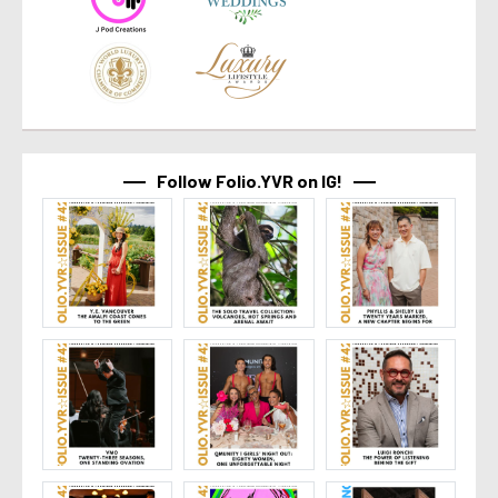
Follow Folio.YVR on IG!