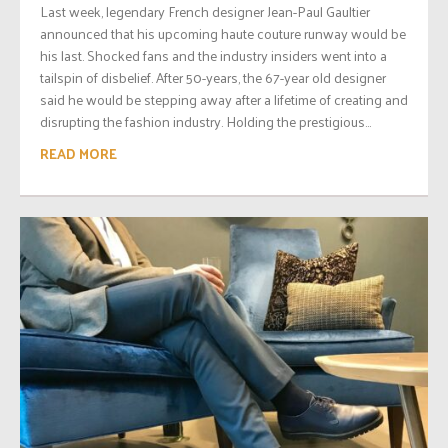
Last week, legendary French designer Jean-Paul Gaultier
announced that his upcoming haute couture runway would be
his last. Shocked fans and the industry insiders went into a
tailspin of disbelief. After 50-years, the 67-year old designer
said he would be stepping away after a lifetime of creating and
disrupting the fashion industry. Holding the prestigious...
READ MORE