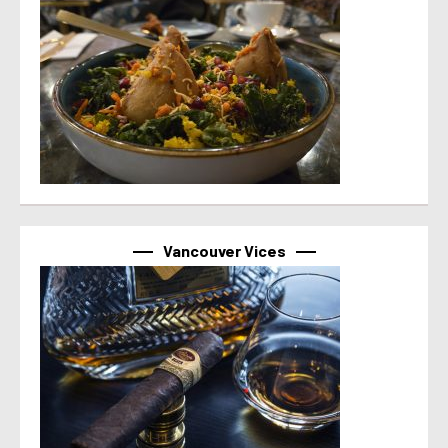
Vancouver Vices