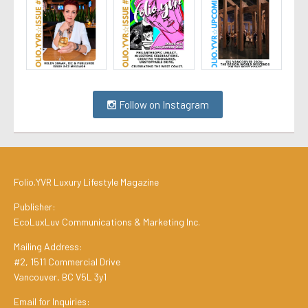
Follow on Instagram
Folio.YVR Luxury Lifestyle Magazine
Publisher:
EcoLuxLuv Communications & Marketing Inc.
Mailing Address:
#2, 1511 Commercial Drive
Vancouver, BC V5L 3y1
Email for Inquiries: