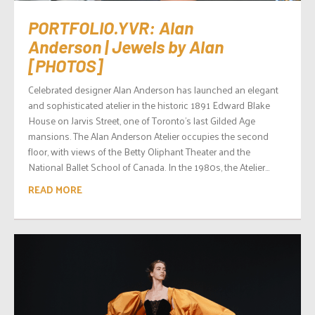
PORTFOLIO.YVR: Alan
Anderson | Jewels by Alan
[PHOTOS]
Celebrated designer Alan Anderson has launched an elegant
and sophisticated atelier in the historic 1891 Edward Blake
House on Jarvis Street, one of Toronto’s last Gilded Age
mansions. The Alan Anderson Atelier occupies the second
floor, with views of the Betty Oliphant Theater and the
National Ballet School of Canada. In the 1980s, the Atelier...
READ MORE