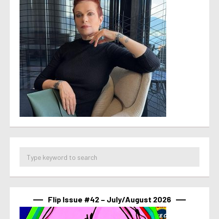
Flip Issue #42 – July/August 2026