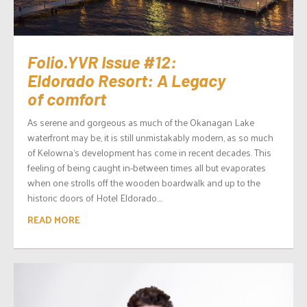
Folio.YVR Issue #12:
Eldorado Resort: A Legacy
of comfort
As serene and gorgeous as much of the Okanagan Lake
waterfront may be, it is still unmistakably modern, as so much
of Kelowna‘s development has come in recent decades. This
feeling of being caught in-between times all but evaporates
when one strolls off the wooden boardwalk and up to the
historic doors of Hotel Eldorado....
READ MORE