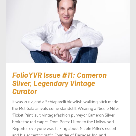
FolioYVR Issue #11: Cameron
Silver, Legendary Vintage
Curator
It was 2012, and a Schiaparelli blowfish walking stick made
the Met Gala arrivals come standstill. Wearing a Nicole Miller
‘Ticket Print’ suit, vintage fashion purveyor Cameron Silver
broke the red carpet. From Perez Hilton to the Hollywood
Reporter, everyone was talking about Nicole Miller’s escort
and his eccentric outfit. Founder of Decades Inc. and...