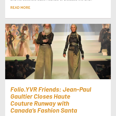
READ MORE
Folio.YVR Friends: Jean-Paul
Gaultier Closes Haute
Couture Runway with
Canada’s Fashion Santa