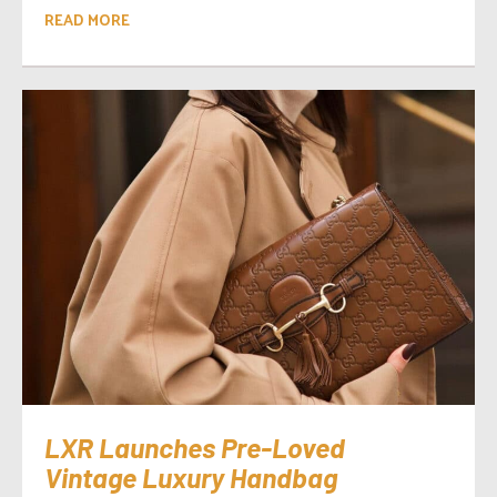
READ MORE
LXR Launches Pre-Loved
Vintage Luxury Handbag