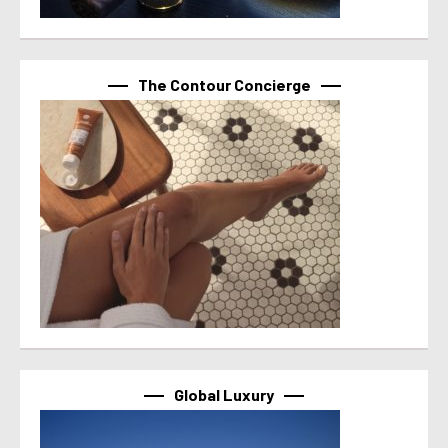
The Contour Concierge
Global Luxury