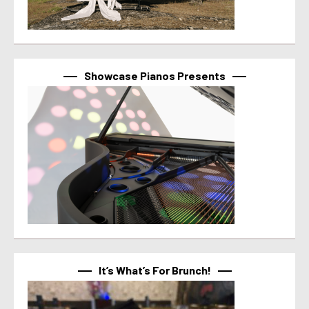
Showcase Pianos Presents
It’s What’s For Brunch!