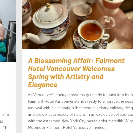
A Blossoming Affair: Fairmont
Hotel Vancouver Welcomes
Spring with Artistry and
Elegance
As Vancouver’s cherry blossoms get ready to burst into bloo
Fairmont Hotel Vancouver stands ready to embrace the sea
renewal with a celebration that merges artistry, culinary delig
and the delicate beauty of nature. In an exclusive collaborat
s into
with the esteemed New York City-based artist Meredith Win
at
Moomooi, Fairmont Hotel Vancouver invites...
n. The