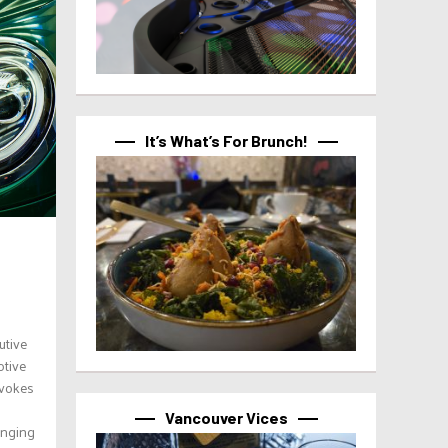
It’s What’s For Brunch!
utive
otive
evokes
Vancouver Vices
anging