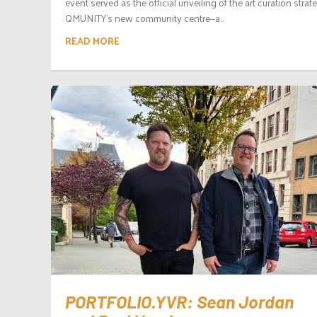
event served as the official unveiling of the art curation strat
QMUNITY’s new community centre—a...
READ MORE
PORTFOLIO.YVR: Sean Jordan