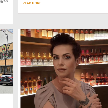
egy for
READ MORE