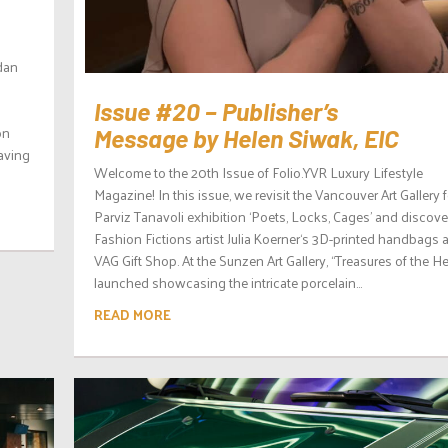
rdan
Issue #20 – Publisher’s
on
Message by Helen Siwak, EIC
having
Welcome to the 20th Issue of Folio.YVR Luxury Lifestyle
Magazine! In this issue, we revisit the Vancouver Art Gallery f
Parviz Tanavoli exhibition ‘Poets, Locks, Cages’ and discove
Fashion Fictions artist Julia Koerner‘s 3D-printed handbags a
VAG Gift Shop. At the Sunzen Art Gallery, “Treasures of the H
launched showcasing the intricate porcelain...
READ MORE