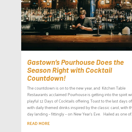
Gastown’s Pourhouse Does the
Season Right with Cocktail
Countdown!
The countdown is on to the new year, and Kitchen Table
Restaurants acclaimed Pourhouse is getting into the spirit wi
playful 12 Days of Cocktails offering. Toast to the last days o
with daily themed drinks inspired by the classic carol, with th
day landing – fittingly – on New Year’s Eve. Hailed as one of..
READ MORE