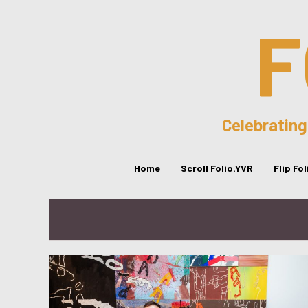
F
Celebrating
Home
Scroll Folio.YVR
Flip Fo