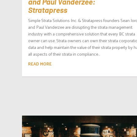
and Paul Vanderzee:
Stratapress
Simple Strata Solutions Inc. & Stratapress founders Sean Jo
and Paul Vanderzee are disrupting the strata management
industry with a comprehensive solution that every BC strata
owner can use. Strata owners can own their strata corporati
data and help maintain the value of their strata property by 
all aspects of their strata in compliance...
READ MORE