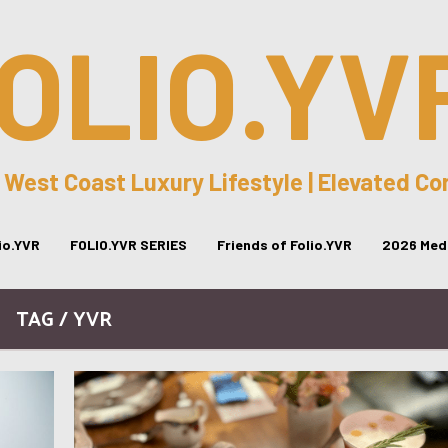
OLIO.YV
 West Coast Luxury Lifestyle | Elevated C
lio.YVR
FOLIO.YVR SERIES
Friends of Folio.YVR
2026 Medi
TAG / YVR