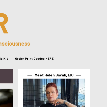
R
onsciousness
a Kit
Order Print Copies HERE
Meet Helen Siwak, EIC