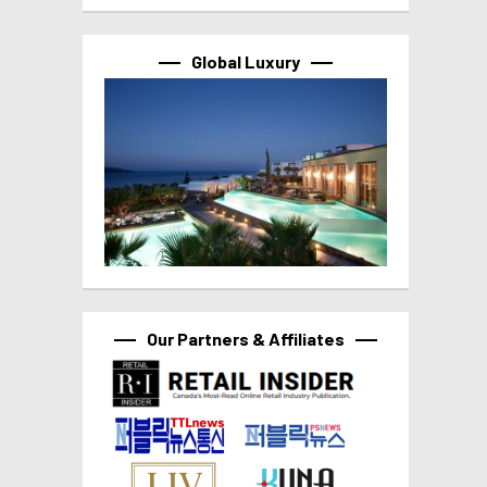
Global Luxury
Our Partners & Affiliates