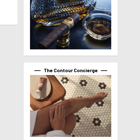
The Contour Concierge