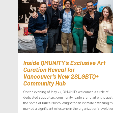
Inside QMUNITY’s Exclusive Art
Curation Reveal for
Vancouver’s New 2SLGBTQ+
Community Hub
On the evening of May 22, QMUNITY welcomed a circle of
dedicated supporters, community leaders, and art enthusiast
the home of Bruce Munro Wright for an intimate gathering th
marked a significant milestone in the organization’s evolutio