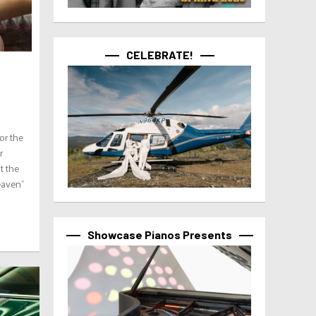
CELEBRATE!
or the
r
t the
eaven”
Showcase Pianos Presents