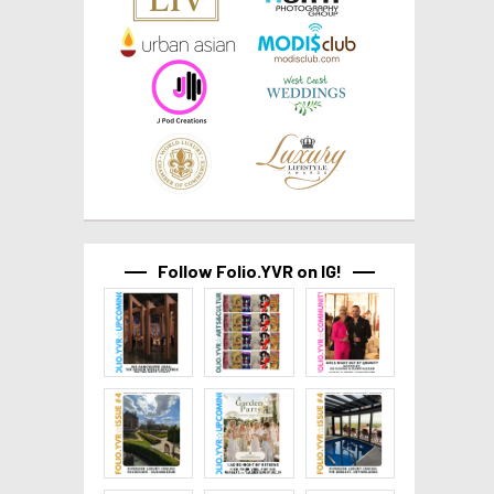
Follow Folio.YVR on IG!