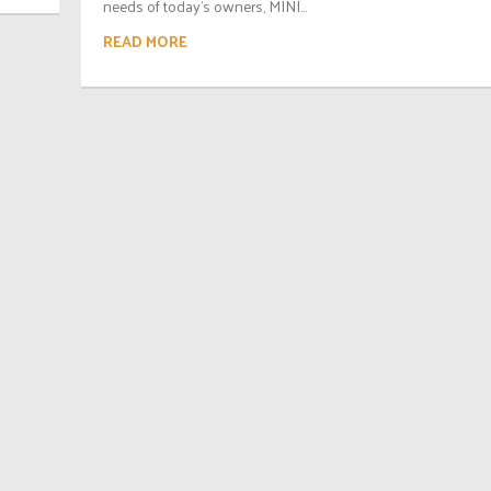
needs of today’s owners, MINI...
READ MORE