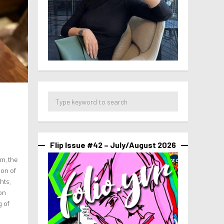
Flip Issue #42 – July/August 2026
m, the
son of
hts,
ion
g of