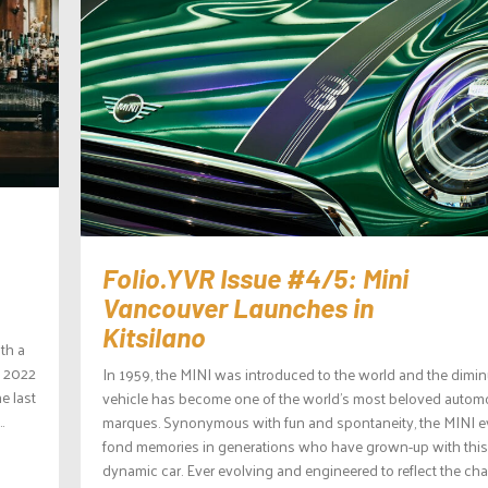
Folio.YVR Issue #4/5: Mini
Vancouver Launches in
Kitsilano
th a
f 2022
In 1959, the MINI was introduced to the world and the dimin
e last
vehicle has become one of the world’s most beloved autom
.
marques. Synonymous with fun and spontaneity, the MINI 
fond memories in generations who have grown-up with this
dynamic car. Ever evolving and engineered to reflect the ch