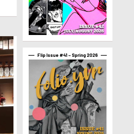
Flip Issue #41 – Spring 2026