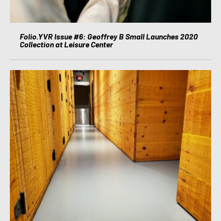
Folio.YVR Issue #6: Geoffrey B Small Launches 2020
Collection at Leisure Center