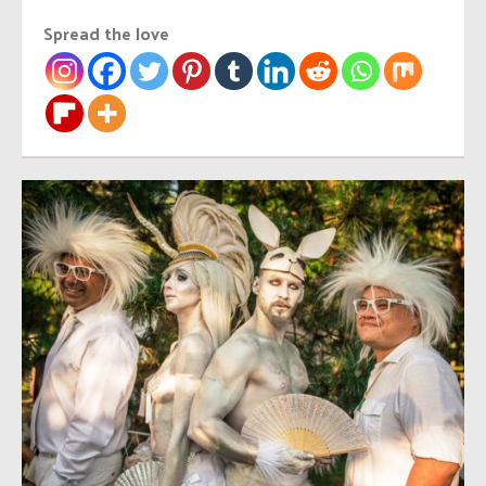
Spread the love