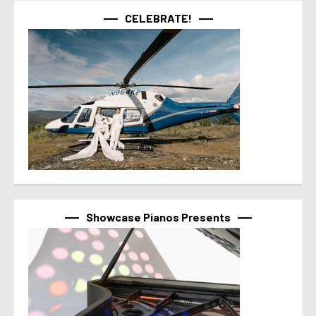
CELEBRATE!
Showcase Pianos Presents