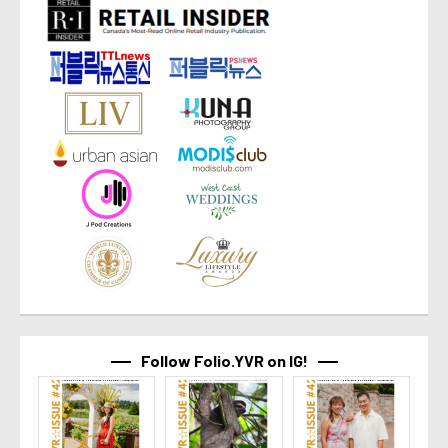
Follow Folio.YVR on IG!