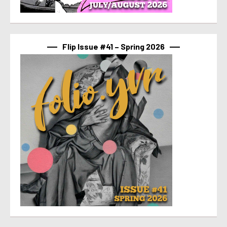
Flip Issue #41 – Spring 2026