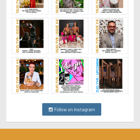
Follow on Instagram