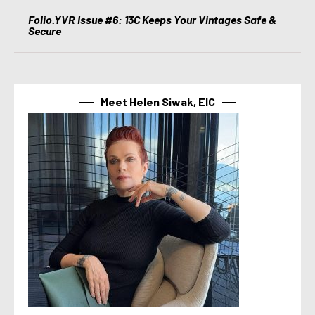
Folio.YVR Issue #6: 13C Keeps Your Vintages Safe &
Secure
Meet Helen Siwak, EIC