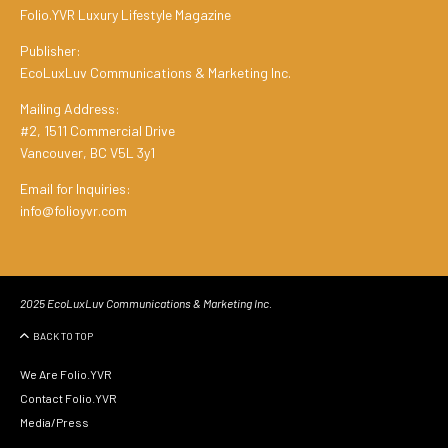
Folio.YVR Luxury Lifestyle Magazine
Publisher:
EcoLuxLuv Communications & Marketing Inc.
Mailing Address:
#2, 1511 Commercial Drive
Vancouver, BC V5L 3y1
Email for Inquiries:
info@folioyvr.com
2025 EcoLuxLuv Communications & Marketing Inc.
BACK TO TOP
We Are Folio.YVR
Contact Folio.YVR
Media/Press