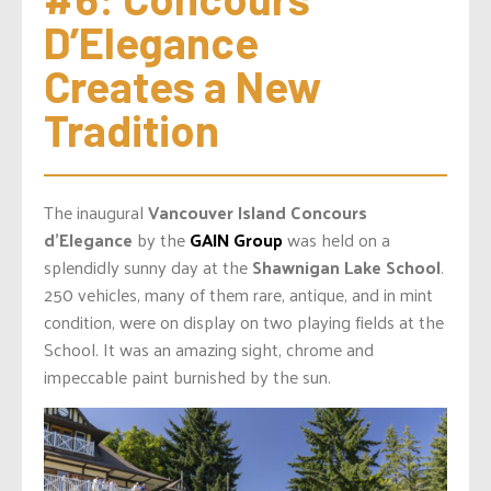
D’Elegance 
Creates a New 
Tradition
The inaugural
Vancouver Island Concours
d’Elegance
by the
GAIN Group
was held on a
splendidly sunny day at the
Shawnigan Lake School
.
250 vehicles, many of them rare, antique, and in mint
condition, were on display on two playing fields at the
School. It was an amazing sight, chrome and
impeccable paint burnished by the sun.