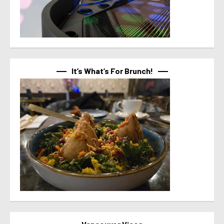
It’s What’s For Brunch!