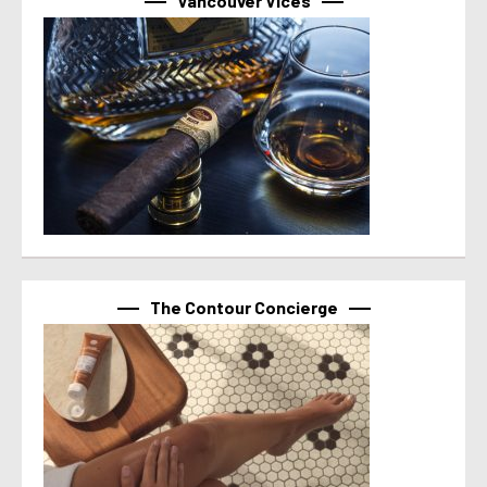
Vancouver Vices
The Contour Concierge