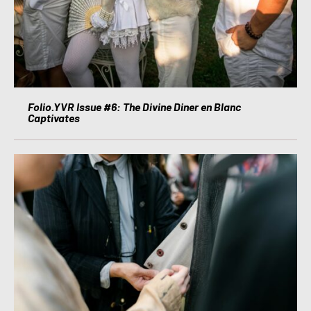
Folio.YVR Issue #6: The Divine Diner en Blanc
Captivates