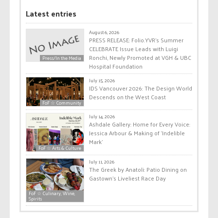
Latest entries
August 6, 2026
PRESS RELEASE: Folio.YVR’s Summer
CELEBRATE Issue Leads with Luigi
Ronchi, Newly Promoted at VGH & UBC
Press/In the Media
Hospital Foundation
July 15, 2026
IDS Vancouver 2026: The Design World
Descends on the West Coast
FoF ☆ Community
July 14, 2026
Ashdale Gallery: Home for Every Voice:
Jessica Arbour & Making of ‘Indelible
Mark’
FoF ☆ Arts & Culture
July 11, 2026
The Greek by Anatoli: Patio Dining on
Gastown’s Liveliest Race Day
FoF ☆ Culinary, Wine,
Spirits