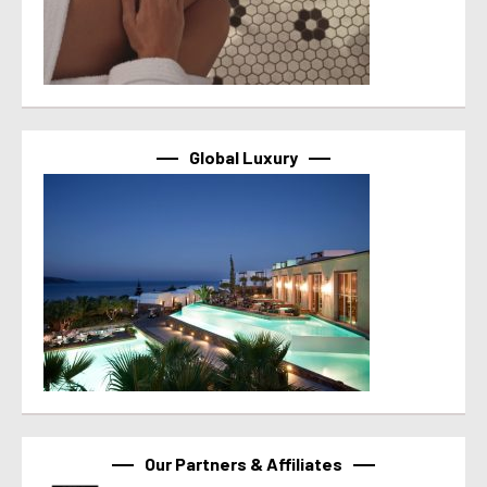
Global Luxury
Our Partners & Affiliates