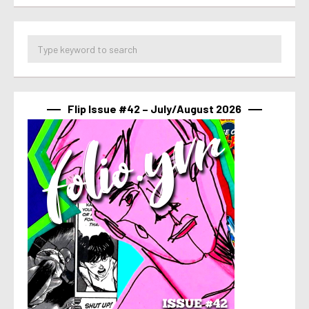
Flip Issue #42 – July/August 2026