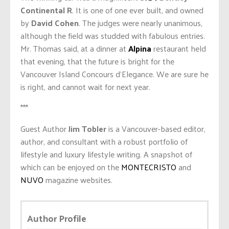
Continental R
. It is one of one ever built, and owned
by
David Cohen
. The judges were nearly unanimous,
although the field was studded with fabulous entries.
Mr. Thomas said, at a dinner at
Alpina
restaurant held
that evening, that the future is bright for the
Vancouver Island Concours d’Elegance. We are sure he
is right, and cannot wait for next year.
***
Guest Author
Jim Tobler
is a Vancouver-based editor,
author, and consultant with a robust portfolio of
lifestyle and luxury lifestyle writing. A snapshot of
which can be enjoyed on the
MONTECRISTO
and
NUVO
magazine websites.
Author Profile