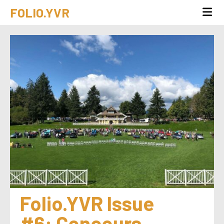
FOLIO.YVR
Folio.YVR Issue 
#6: Concours 