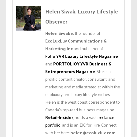
Helen Siwak, Luxury Lifestyle
Observer
Helen Siwak
is the founder of
EcoLuxLuv Communications &
Marketing Inc
and publisher of
Folio.YVR Luxury Lifestyle Magazine
and
PORTFOLIOY.YVR Business &
Entrepreneurs Magazine
. She is a
prolific content creator, consultant, and
marketing and media strategist within the
ecoluxury and luxury lifestyle niches.
Helen is the west coast correspondent to
Canada’s top-read business magazine
Retail-Insider
, holds a vast
freelance
portfolio
, and is an EIC for Hire. Connect
with her here:
helen@ecoluxluv.com
.