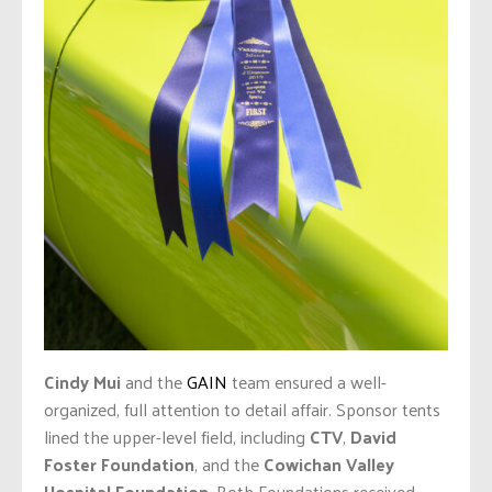
Cindy Mui
and the
GAIN
team ensured a well-
organized, full attention to detail affair. Sponsor tents
lined the upper-level field, including
CTV
,
David
Foster Foundation
, and the
Cowichan Valley
Hospital Foundation
. Both Foundations received