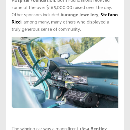
some of the over $185,000.00 raised over the day.
Other sponsors included
Aurange Jewellery
,
Stefano
Ricci
, among many, many others who displayed a
truly generous sense of community.
The winning car was a magnificent
1954 Bentley