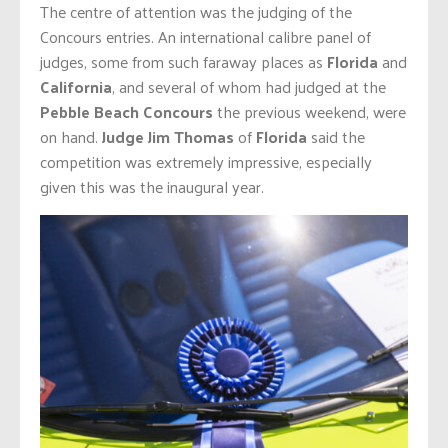
The centre of attention was the judging of the
Concours entries. An international calibre panel of
judges, some from such faraway places as
Florida
and
California
, and several of whom had judged at the
Pebble Beach Concours
the previous weekend, were
on hand.
Judge Jim Thomas
of
Florida
said the
competition was extremely impressive, especially
given this was the inaugural year.