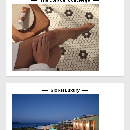
Global Luxury