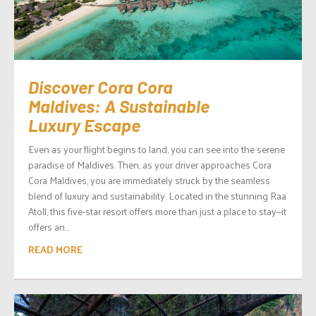
Discover Cora Cora
Maldives: A Sustainable
Luxury Escape
Even as your flight begins to land, you can see into the serene
paradise of Maldives. Then, as your driver approaches Cora
Cora Maldives, you are immediately struck by the seamless
blend of luxury and sustainability. Located in the stunning Raa
Atoll, this five-star resort offers more than just a place to stay—it
offers an...
READ MORE