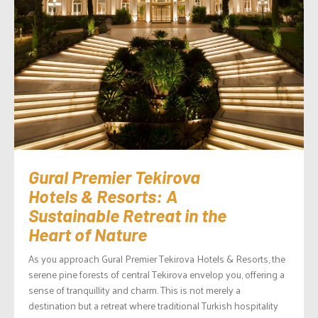
Gural Premier Tekirova
Hotels & Resorts: A
Sustainable Retreat in the
Heart of Nature
As you approach Gural Premier Tekirova Hotels & Resorts, the
serene pine forests of central Tekirova envelop you, offering a
sense of tranquillity and charm. This is not merely a
destination but a retreat where traditional Turkish hospitality