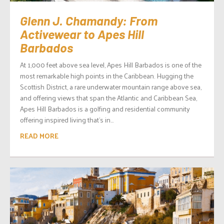
Glenn J. Chamandy: From
Activewear to Apes Hill
Barbados
At 1,000 feet above sea level, Apes Hill Barbados is one of the
most remarkable high points in the Caribbean. Hugging the
Scottish District, a rare underwater mountain range above sea,
and offering views that span the Atlantic and Caribbean Sea,
Apes Hill Barbados is a golfing and residential community
offering inspired living that’s in...
READ MORE