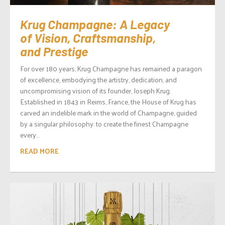
Krug Champagne: A Legacy
of Vision, Craftsmanship,
and Prestige
For over 180 years, Krug Champagne has remained a paragon
of excellence, embodying the artistry, dedication, and
uncompromising vision of its founder, Joseph Krug.
Established in 1843 in Reims, France, the House of Krug has
carved an indelible mark in the world of Champagne, guided
by a singular philosophy: to create the finest Champagne
every...
READ MORE