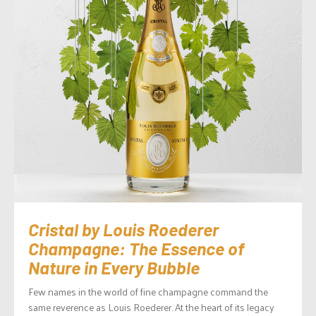
Cristal by Louis Roederer
Champagne: The Essence of
Nature in Every Bubble
Few names in the world of fine champagne command the
same reverence as Louis Roederer. At the heart of its legacy