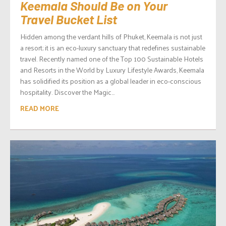
Keemala Should Be on Your
Travel Bucket List
Hidden among the verdant hills of Phuket, Keemala is not just
a resort; it is an eco-luxury sanctuary that redefines sustainable
travel. Recently named one of the Top 100 Sustainable Hotels
and Resorts in the World by Luxury Lifestyle Awards, Keemala
has solidified its position as a global leader in eco-conscious
hospitality. Discover the Magic...
READ MORE