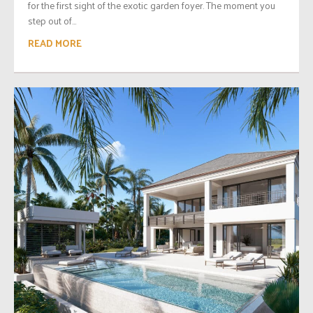
for the first sight of the exotic garden foyer. The moment you
step out of...
READ MORE