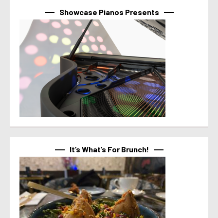
Showcase Pianos Presents
It’s What’s For Brunch!