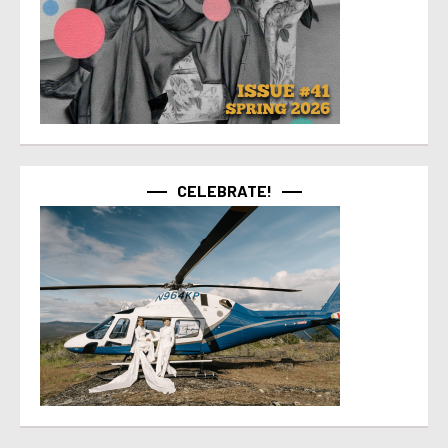
CELEBRATE!