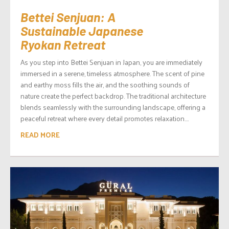
Bettei Senjuan: A
Sustainable Japanese
Ryokan Retreat
As you step into Bettei Senjuan in Japan, you are immediately
immersed in a serene, timeless atmosphere. The scent of pine
and earthy moss fills the air, and the soothing sounds of
nature create the perfect backdrop. The traditional architecture
blends seamlessly with the surrounding landscape, offering a
peaceful retreat where every detail promotes relaxation....
READ MORE