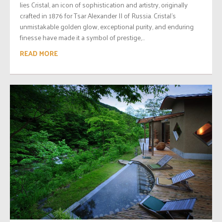
lies Cristal, an icon of sophistication and artistry, originally
crafted in 1876 for Tsar Alexander II of Russia. Cristal’s
unmistakable golden glow, exceptional purity, and enduring
finesse have made it a symbol of prestige,...
READ MORE