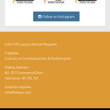
Follow on Instagram
Folio.YVR Luxury Lifestyle Magazine
Publisher:
EcoLuxLuv Communications & Marketing Inc.
Mailing Address:
#2, 1511 Commercial Drive
Vancouver, BC V5L 3y1
Email for Inquiries:
info@folioyvr.com