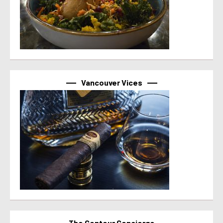
Vancouver Vices
The Contour Concierge