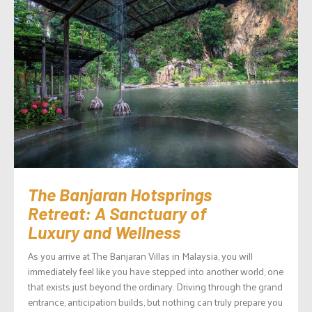
The Banjaran Hotsprings
Retreat: A Sanctuary of
Luxury and Wellness
As you arrive at The Banjaran Villas in Malaysia, you will
immediately feel like you have stepped into another world, one
that exists just beyond the ordinary. Driving through the grand
entrance, anticipation builds, but nothing can truly prepare you