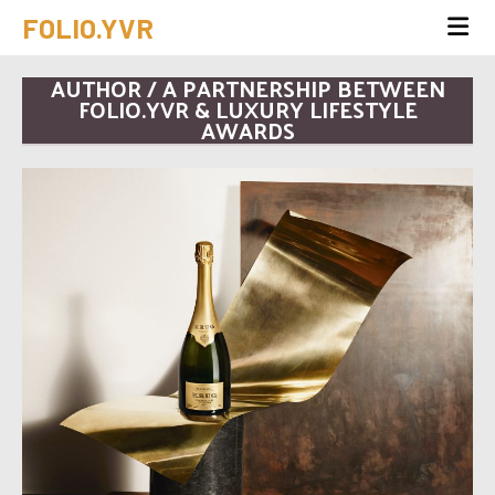
FOLIO.YVR
AUTHOR / A PARTNERSHIP BETWEEN
FOLIO.YVR & LUXURY LIFESTYLE
AWARDS