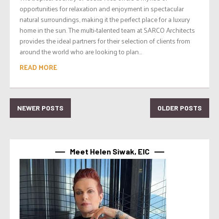
opportunities for relaxation and enjoyment in spectacular
natural surroundings, making it the perfect place for a luxury
home in the sun. The multi-talented team at SARCO Architects
provides the ideal partners for their selection of clients from
around the world who are looking to plan...
READ MORE
NEWER POSTS
OLDER POSTS
Meet Helen Siwak, EIC