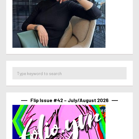
Flip Issue #42 – July/August 2026