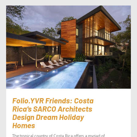
Folio.YVR Friends: Costa
Rica’s SARCO Architects
Design Dream Holiday
Homes
The tropical country of Costa Rica offers a myriad of