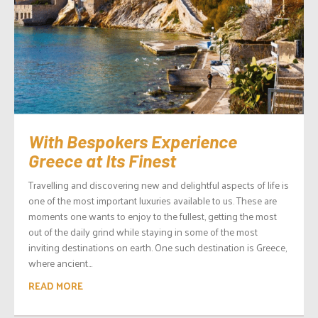
With Bespokers Experience
Greece at Its Finest
Travelling and discovering new and delightful aspects of life is
one of the most important luxuries available to us. These are
moments one wants to enjoy to the fullest, getting the most
out of the daily grind while staying in some of the most
inviting destinations on earth. One such destination is Greece,
where ancient...
READ MORE