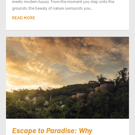
meets modern luxury. From the moment you step onto the
grounds, the beauty of nature surrounds you,...
READ MORE
Escape to Paradise: Why