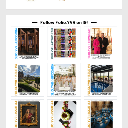
Follow Folio.YVR on IG!