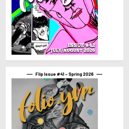
Flip Issue #41 – Spring 2026