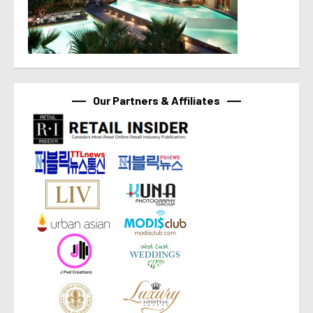
Our Partners & Affiliates