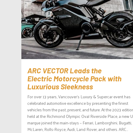
ARC VECTOR Leads the
Electric Motorcycle Pack with
Luxurious Sleekness
For over 13 years, Vancouver’s Luxury & Supercar event has
celebrated automotive excellence by presenting the finest
vehicles from the past, present, and future. At the 2023 editio
held at the Richmond Olympic Oval Riverside Place, a new 
marque joined the main-stays – Ferrari, Lamborghini, Bugatti,
McLaren, Rolls-Royce, Audi, Land Rover, and others. ARC...