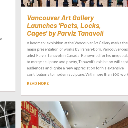
Vancouver Art Gallery
Launches ‘Poets, Locks,
Cages’ by Parviz Tanavoli
te
A landmark exhibition at the Vancouver Art Gallery marks the 
major presentation of works by Iranian-born, Vancouver-ba
s
artist Parviz Tanavoli in Canada. Renowned for his unique abi
to merge sculpture and poetry, Tanavoli’s exhibition will capt
a
audiences and ignite a new appreciation for his extensive
contributions to modern sculpture. With more than 100 works
READ MORE