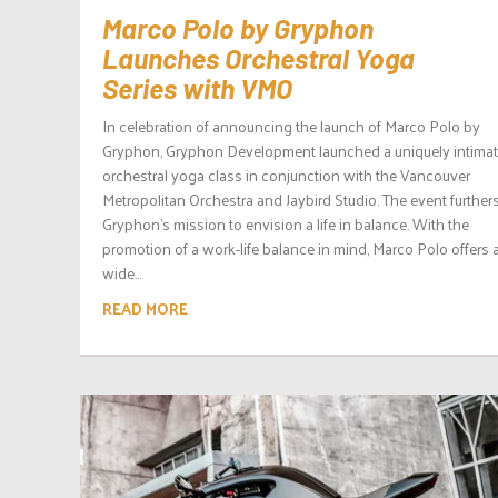
Marco Polo by Gryphon
Launches Orchestral Yoga
Series with VMO
In celebration of announcing the launch of Marco Polo by
Gryphon, Gryphon Development launched a uniquely intima
orchestral yoga class in conjunction with the Vancouver
Metropolitan Orchestra and Jaybird Studio. The event further
Gryphon’s mission to envision a life in balance. With the
promotion of a work-life balance in mind, Marco Polo offers 
wide...
READ MORE