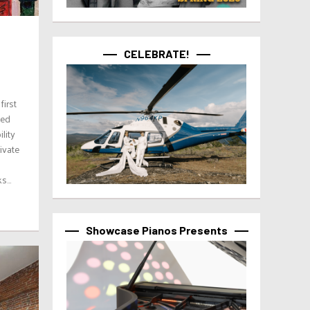
CELEBRATE!
first
sed
lity
ivate
...
Showcase Pianos Presents