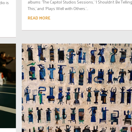
albums: ‘The Capitol Studios Sessions,’ ‘I Shouldn’t Be Tellin
io is
This,’ and ‘Plays Well with Others.’...
READ MORE