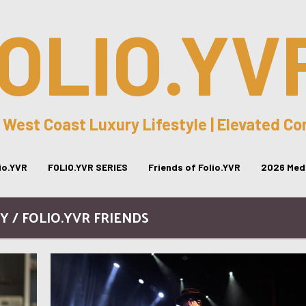
OLIO.YV
 West Coast Luxury Lifestyle | Elevated C
lio.YVR
FOLIO.YVR SERIES
Friends of Folio.YVR
2026 Medi
 / FOLIO.YVR FRIENDS