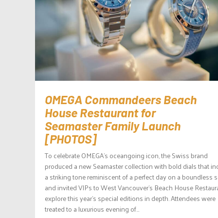
OMEGA Commandeers Beach
House Restaurant for
Seamaster Family Launch
[PHOTOS]
To celebrate OMEGA’s oceangoing icon, the Swiss brand
produced a new Seamaster collection with bold dials that in
a striking tone reminiscent of a perfect day on a boundless 
and invited VIPs to West Vancouver’s Beach House Restaura
explore this year’s special editions in depth. Attendees were
treated to a luxurious evening of...