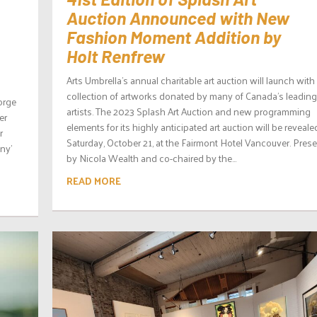
Auction Announced with New
Fashion Moment Addition by
Holt Renfrew
Arts Umbrella’s annual charitable art auction will launch with
collection of artworks donated by many of Canada’s leading
eorge
artists. The 2023 Splash Art Auction and new programming
er
elements for its highly anticipated art auction will be reveal
r
Saturday, October 21, at the Fairmont Hotel Vancouver. Pres
ny’
by Nicola Wealth and co-chaired by the...
READ MORE