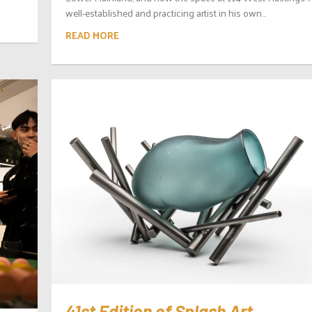
well-established and practicing artist in his own...
READ MORE
41st Edition of Splash Art