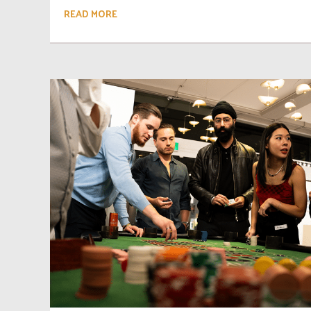
READ MORE