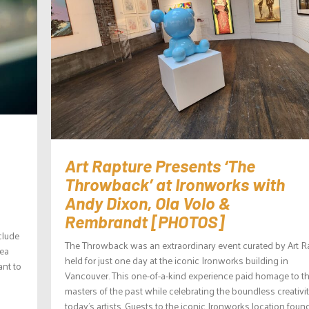
Art Rapture Presents ‘The
Throwback’ at Ironworks with
Andy Dixon, Ola Volo &
Rembrandt [PHOTOS]
clude
The Throwback was an extraordinary event curated by Art R
sea
held for just one day at the iconic Ironworks building in
nt to
Vancouver. This one-of-a-kind experience paid homage to t
masters of the past while celebrating the boundless creativit
today’s artists. Guests to the iconic Ironworks location foun