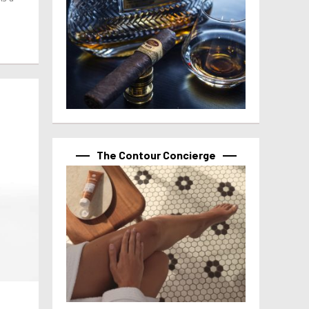
The Contour Concierge