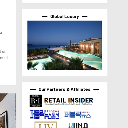
Global Luxury
 a
ed on
ented
Our Partners & Affiliates