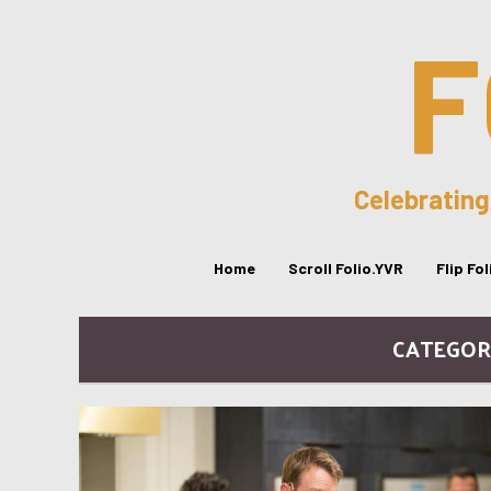
F
Celebrating
Home
Scroll Folio.YVR
Flip Fo
CATEGORY