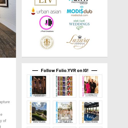
Follow Folio.YVR on IG!
apture
he
y of
d