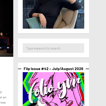
Flip Issue #42 – July/August 2026
ed
er an
three