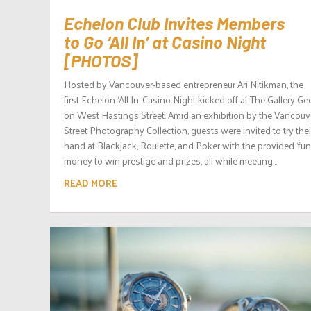
Echelon Club Invites Members
to Go ‘All In’ at Casino Night
[PHOTOS]
Hosted by Vancouver-based entrepreneur Ari Nitikman, the
first Echelon ‘All In’ Casino Night kicked off at The Gallery G
on West Hastings Street. Amid an exhibition by the Vancouv
Street Photography Collection, guests were invited to try thei
hand at Blackjack, Roulette, and Poker with the provided ‘fun
money to win prestige and prizes, all while meeting...
READ MORE