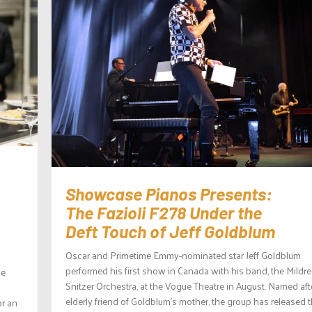
Showcase Pianos Presents:
The Fazioli F278 Under the
Deft Touch of Jeff Goldblum
Oscar and Primetime Emmy-nominated star Jeff Goldblum
performed his first show in Canada with his band, the Mildr
he
Snitzer Orchestra, at the Vogue Theatre in August. Named aft
elderly friend of Goldblum’s mother, the group has released 
or an