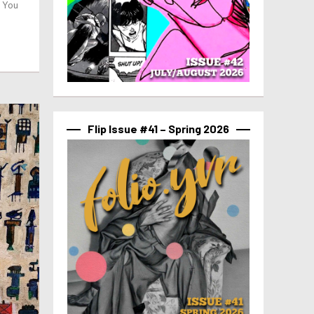
g You
Flip Issue #41 – Spring 2026