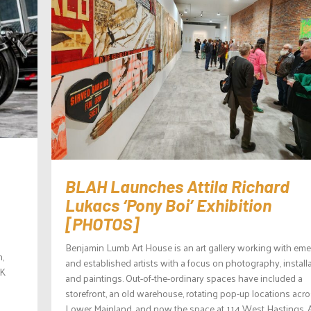
BLAH Launches Attila Richard
Lukacs ‘Pony Boi’ Exhibition
[PHOTOS]
Benjamin Lumb Art House is an art gallery working with em
n,
and established artists with a focus on photography, install
UK
and paintings. Out-of-the-ordinary spaces have included a
storefront, an old warehouse, rotating pop-up locations acro
Lower Mainland, and now the space at 114 West Hastings. 