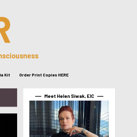
R
onsciousness
a Kit
Order Print Copies HERE
Meet Helen Siwak, EIC