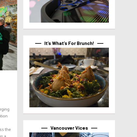
It’s What’s For Brunch!
erging
ation
Vancouver Vices
ss the
As a