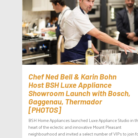
Chef Ned Bell & Karin Bohn
Host BSH Luxe Appliance
Showroom Launch with Bosch,
Gaggenau, Thermador
[PHOTOS]
BSH Home Appliances launched Luxe Appliance Studio in t
heart of the eclectic and innovative Mount Pleasant
neighbourhood and invited a select number of VIPs to join f