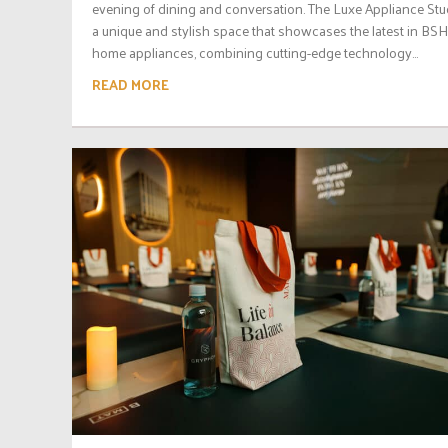
evening of dining and conversation. The Luxe Appliance Stud
a unique and stylish space that showcases the latest in BSH
home appliances, combining cutting-edge technology...
READ MORE