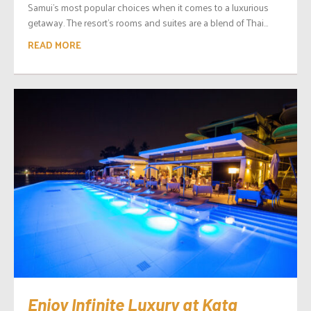
Samui’s most popular choices when it comes to a luxurious
getaway. The resort’s rooms and suites are a blend of Thai...
READ MORE
Enjoy Infinite Luxury at Kata