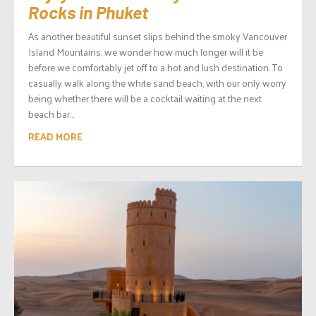
Rocks in Phuket
As another beautiful sunset slips behind the smoky Vancouver
Island Mountains, we wonder how much longer will it be
before we comfortably jet off to a hot and lush destination. To
casually walk along the white sand beach, with our only worry
being whether there will be a cocktail waiting at the next
beach bar...
READ MORE