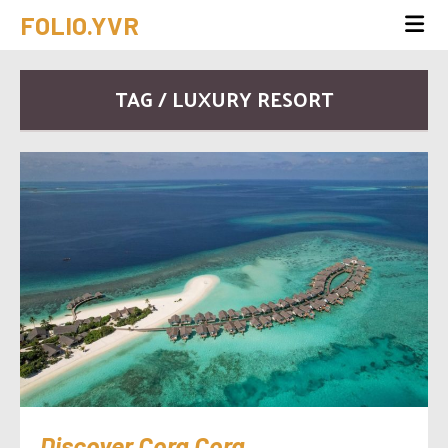
FOLIO.YVR
TAG / LUXURY RESORT
Discover Cora Cora