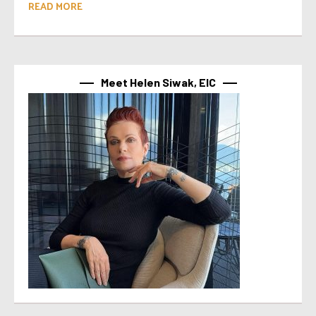
READ MORE
Meet Helen Siwak, EIC