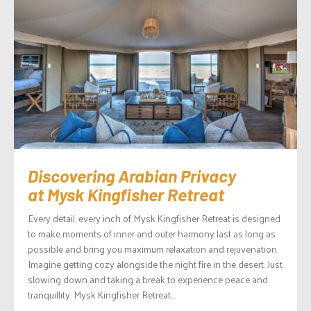
Discovering Arabian Privacy
at Mysk Kingfisher Retreat
Every detail, every inch of Mysk Kingfisher Retreat is designed
to make moments of inner and outer harmony last as long as
possible and bring you maximum relaxation and rejuvenation.
Imagine getting cozy alongside the night fire in the desert. Just
slowing down and taking a break to experience peace and
tranquillity. Mysk Kingfisher Retreat...