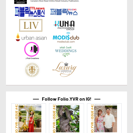
Follow Folio.YVR on IG!