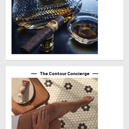
The Contour Concierge