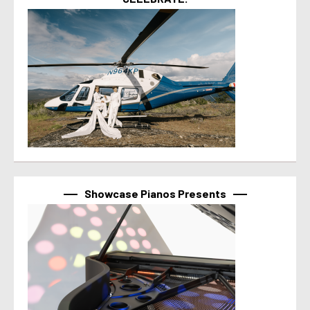
Showcase Pianos Presents