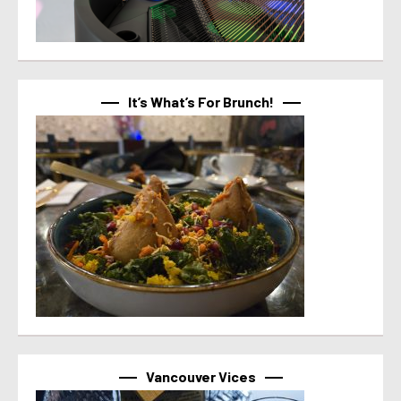
It’s What’s For Brunch!
Vancouver Vices