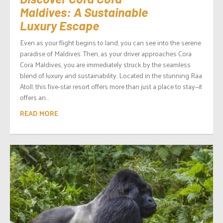
Maldives: A Sustainable
Luxury Escape
Even as your flight begins to land, you can see into the serene
paradise of Maldives. Then, as your driver approaches Cora
Cora Maldives, you are immediately struck by the seamless
blend of luxury and sustainability. Located in the stunning Raa
Atoll, this five-star resort offers more than just a place to stay—it
offers an...
READ MORE