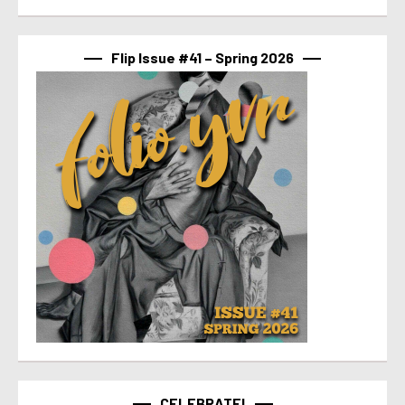
Flip Issue #41 – Spring 2026
CELEBRATE!