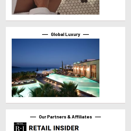
Global Luxury
Our Partners & Affiliates