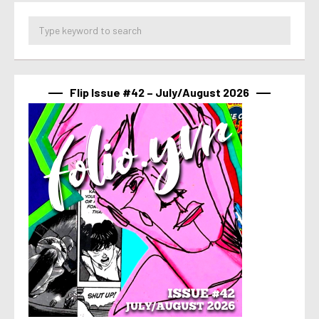
Flip Issue #42 – July/August 2026