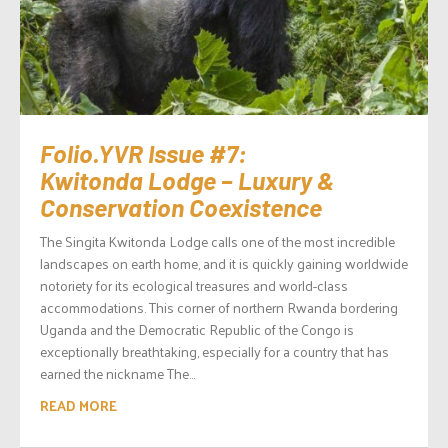
Folio.YVR Issue #7:
Kwitonda Lodge – Luxury &
Conservation Coexistence
The Singita Kwitonda Lodge calls one of the most incredible
landscapes on earth home, and it is quickly gaining worldwide
notoriety for its ecological treasures and world-class
accommodations. This corner of northern Rwanda bordering
Uganda and the Democratic Republic of the Congo is
exceptionally breathtaking, especially for a country that has
earned the nickname The...
READ MORE