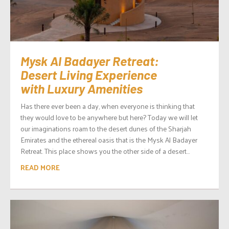
Mysk Al Badayer Retreat:
Desert Living Experience
with Luxury Amenities
Has there ever been a day, when everyone is thinking that
they would love to be anywhere but here? Today we will let
our imaginations roam to the desert dunes of the Sharjah
Emirates and the ethereal oasis that is the Mysk Al Badayer
Retreat. This place shows you the other side of a desert...
READ MORE