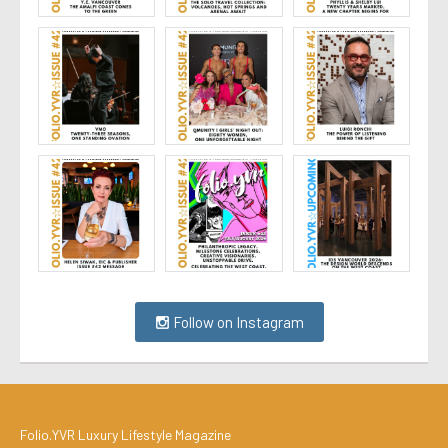
Follow on Instagram
Folio.YVR Luxury Lifestyle Magazine