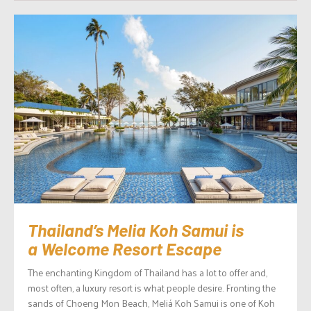
Thailand’s Melia Koh Samui is
a Welcome Resort Escape
The enchanting Kingdom of Thailand has a lot to offer and,
most often, a luxury resort is what people desire. Fronting the
sands of Choeng Mon Beach, Meliá Koh Samui is one of Koh