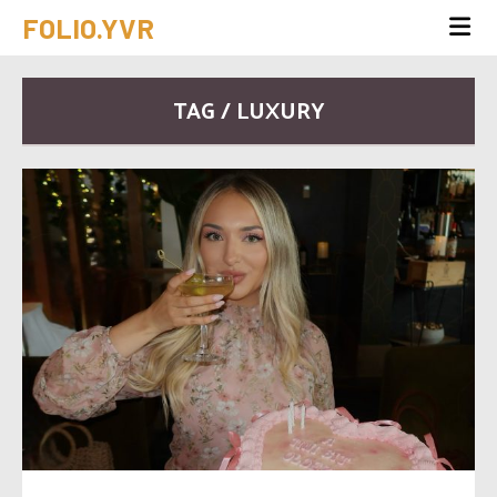
FOLIO.YVR
TAG / LUXURY