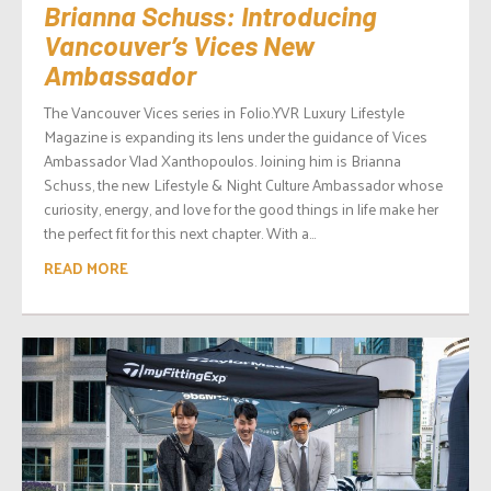
Brianna Schuss: Introducing
Vancouver’s Vices New
Ambassador
The Vancouver Vices series in Folio.YVR Luxury Lifestyle
Magazine is expanding its lens under the guidance of Vices
Ambassador Vlad Xanthopoulos. Joining him is Brianna
Schuss, the new Lifestyle & Night Culture Ambassador whose
curiosity, energy, and love for the good things in life make her
the perfect fit for this next chapter. With a...
READ MORE