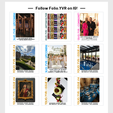
Follow Folio.YVR on IG!