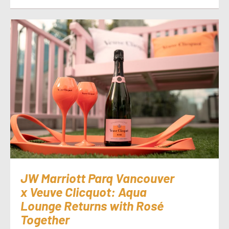
JW Marriott Parq Vancouver
x Veuve Clicquot: Aqua
Lounge Returns with Rosé
Together