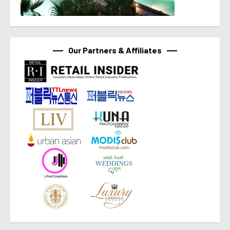
Our Partners & Affiliates