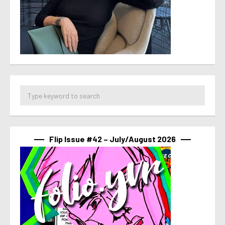
Flip Issue #42 – July/August 2026