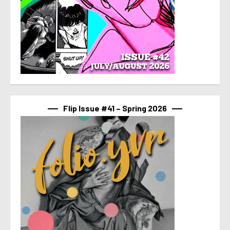
Flip Issue #41 – Spring 2026