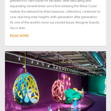
presence in Vancouver for decades. After relocating and
expanding several times since first entering the West Coast
market, the demand for their luxurious collections continues to
soar, reaching new heights with generation after generation.
As one of the world’s most successful luxury designer brands,
Gucci was...
READ MORE