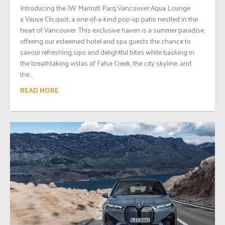
Introducing the JW Marriott Parq Vancouver Aqua Lounge
x Veuve Clicquot, a one-of-a-kind pop-up patio nestled in the
heart of Vancouver. This exclusive haven is a summer paradise,
offering our esteemed hotel and spa guests the chance to
savour refreshing sips and delightful bites while basking in
the breathtaking vistas of False Creek, the city skyline, and
the...
READ MORE