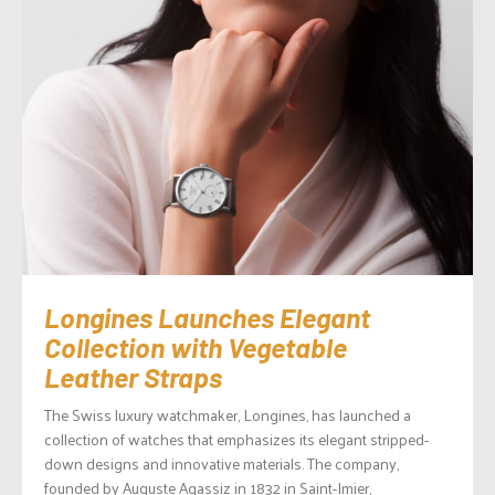
Longines Launches Elegant
Collection with Vegetable
Leather Straps
The Swiss luxury watchmaker, Longines, has launched a
collection of watches that emphasizes its elegant stripped-
down designs and innovative materials. The company,
founded by Auguste Agassiz in 1832 in Saint-Imier,