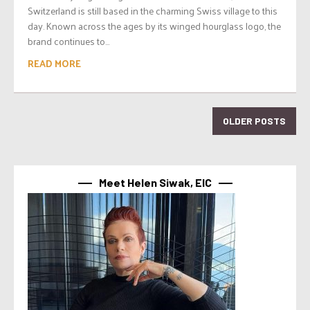
Switzerland is still based in the charming Swiss village to this
day. Known across the ages by its winged hourglass logo, the
brand continues to...
READ MORE
OLDER POSTS
Meet Helen Siwak, EIC