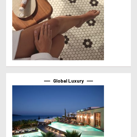
Global Luxury