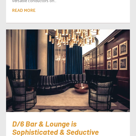
versatile conductors on...
READ MORE
D/6 Bar & Lounge is
Sophisticated & Seductive