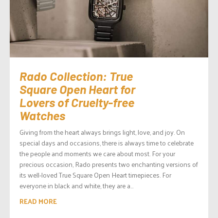
Rado Collection: True
Square Open Heart for
Lovers of Cruelty-free
Watches
Giving from the heart always brings light, love, and joy. On
special days and occasions, there is always time to celebrate
the people and moments we care about most. For your
precious occasion, Rado presents two enchanting versions of
its well-loved True Square Open Heart timepieces. For
everyone in black and white, they are a...
READ MORE