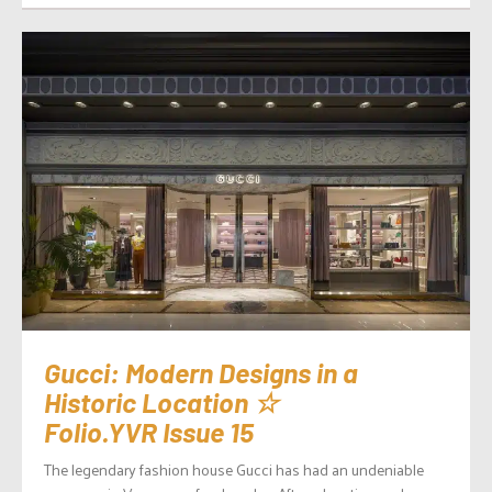
Gucci: Modern Designs in a
Historic Location ☆
Folio.YVR Issue 15
The legendary fashion house Gucci has had an undeniable