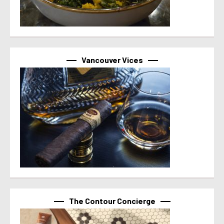
Vancouver Vices
The Contour Concierge