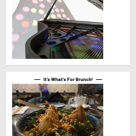
It’s What’s For Brunch!