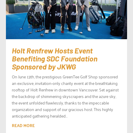
Holt Renfrew Hosts Event
Benefiting SDC Foundation
Sponsored by JKWG
On June 13th, the prestigious GreenTee Golf Shop sponsored
an exclusive, invitation-only charity event at the breathtaking
rooftop of Holt Renfrew in downtown Vancouver. Set against
the backdrop of shimmering skyscrapers and the azure sky,
the event unfolded flawlessly, thanks to the impeccable
organization and support of our gracious host. This highly
anticipated gathering heralded...
READ MORE