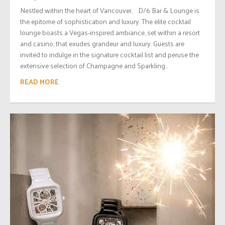
Nestled within the heart of Vancouver, D/6 Bar & Lounge is
the epitome of sophistication and luxury. The elite cocktail
lounge boasts a Vegas-inspired ambiance, set within a resort
and casino, that exudes grandeur and luxury. Guests are
invited to indulge in the signature cocktail list and peruse the
extensive selection of Champagne and Sparkling...
READ MORE