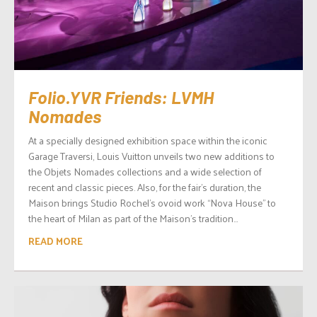
Folio.YVR Friends: LVMH
Nomades
At a specially designed exhibition space within the iconic
Garage Traversi, Louis Vuitton unveils two new additions to
the Objets Nomades collections and a wide selection of
recent and classic pieces. Also, for the fair’s duration, the
Maison brings Studio Rochel’s ovoid work “Nova House” to
the heart of Milan as part of the Maison’s tradition...
READ MORE