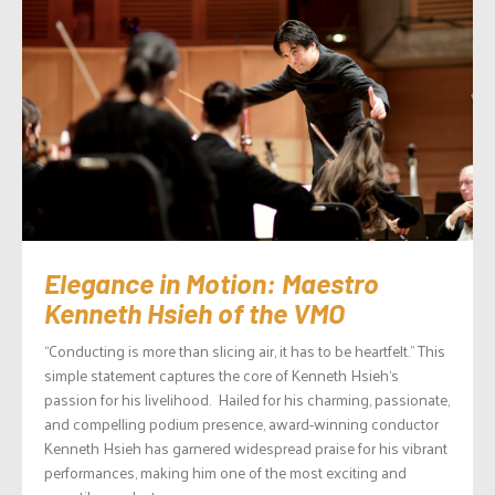
Elegance in Motion: Maestro
Kenneth Hsieh of the VMO
“Conducting is more than slicing air, it has to be heartfelt.” This
simple statement captures the core of Kenneth Hsieh‘s
passion for his livelihood. Hailed for his charming, passionate,
and compelling podium presence, award-winning conductor
Kenneth Hsieh has garnered widespread praise for his vibrant
performances, making him one of the most exciting and