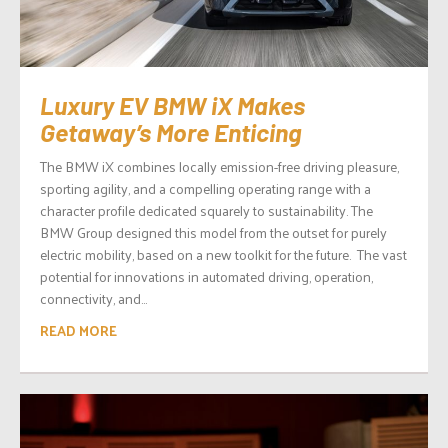
Luxury EV BMW iX Makes
Getaway’s More Enticing
The BMW iX combines locally emission-free driving pleasure,
sporting agility, and a compelling operating range with a
character profile dedicated squarely to sustainability. The
BMW Group designed this model from the outset for purely
electric mobility, based on a new toolkit for the future. The vast
potential for innovations in automated driving, operation,
connectivity, and...
READ MORE