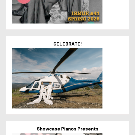
CELEBRATE!
Showcase Pianos Presents