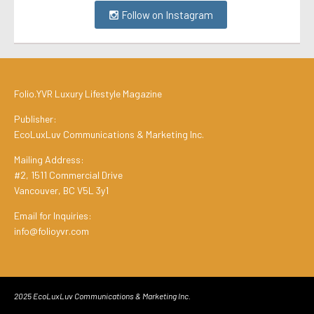
Follow on Instagram
Folio.YVR Luxury Lifestyle Magazine
Publisher:
EcoLuxLuv Communications & Marketing Inc.
Mailing Address:
#2, 1511 Commercial Drive
Vancouver, BC V5L 3y1
Email for Inquiries:
info@folioyvr.com
2025 EcoLuxLuv Communications & Marketing Inc.