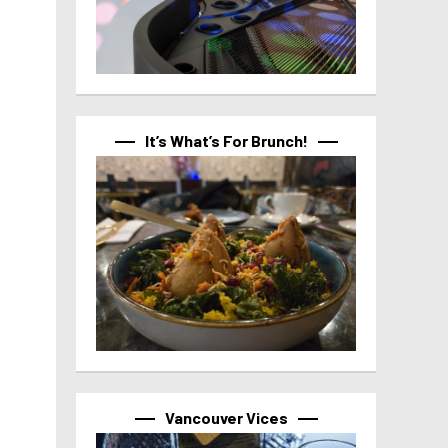
It’s What’s For Brunch!
Vancouver Vices