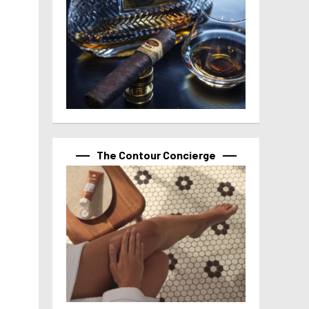
The Contour Concierge