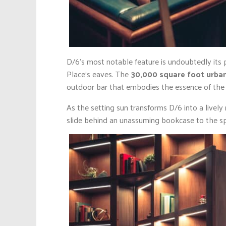
D/6’s most notable feature is undoubtedly its 
Place’s eaves. The
30,000 square foot urba
outdoor bar that embodies the essence of the u
As the setting sun transforms D/6 into a lively
slide behind an unassuming bookcase to the s