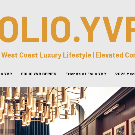
OLIO.YV
 West Coast Luxury Lifestyle | Elevated C
lio.YVR
FOLIO.YVR SERIES
Friends of Folio.YVR
2026 Medi