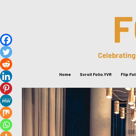
F
Celebrating
Home
Scroll Folio.YVR
Flip Fo