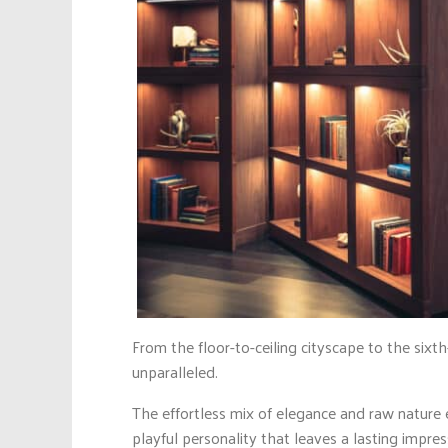
From the floor-to-ceiling cityscape to the sixt
unparalleled.
The effortless mix of elegance and raw nature 
playful personality that leaves a lasting impre