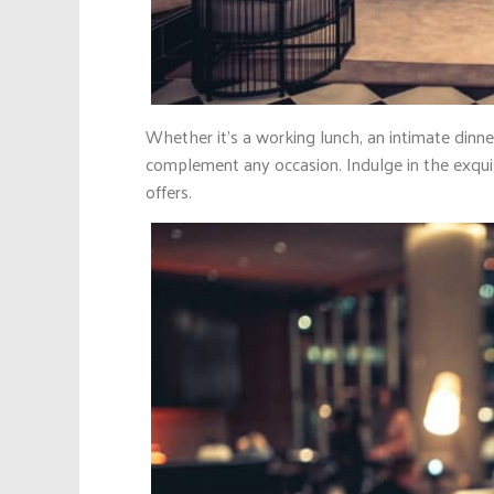
Whether it’s a working lunch, an intimate dinne
complement any occasion. Indulge in the exqui
offers.