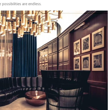
 possibilities are endless.