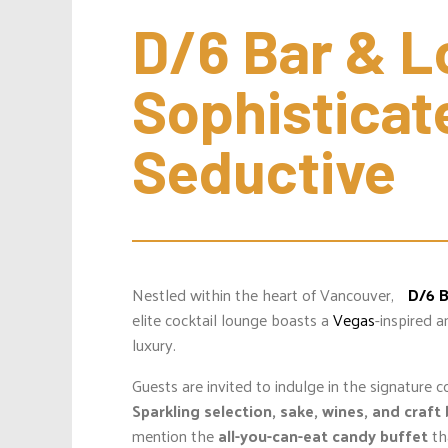
D/6 Bar & Lo
Sophisticate
Seductive
Nestled within the heart of Vancouver,
D/6 
elite cocktail lounge boasts a
Vegas
-inspired 
luxury.
Guests are invited to indulge in the signature c
Sparkling selection, sake, wines, and craft
mention the
all-you-can-eat candy buffet
th