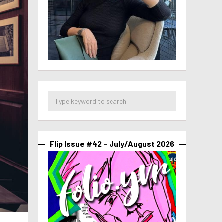
Flip Issue #42 – July/August 2026