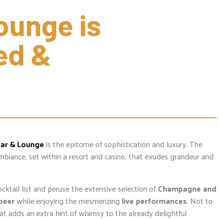
unge is 
d & 
Bar & Lounge
is the epitome of sophistication and luxury. The
ambiance, set within a resort and casino, that exudes grandeur and
ocktail list and peruse the extensive selection of
Champagne and
 beer
while enjoying the mesmerizing
live performances
. Not to
at adds an extra hint of whimsy to the already delightful