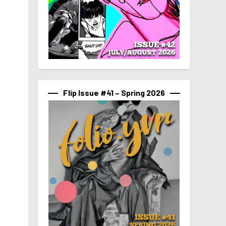
Flip Issue #41 – Spring 2026