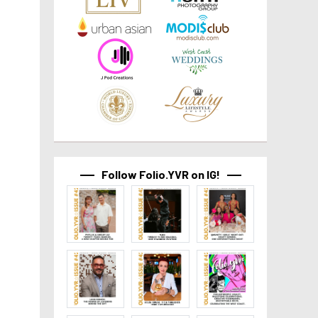
Follow Folio.YVR on IG!