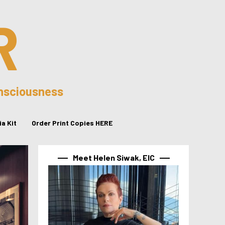
R
onsciousness
a Kit
Order Print Copies HERE
Meet Helen Siwak, EIC