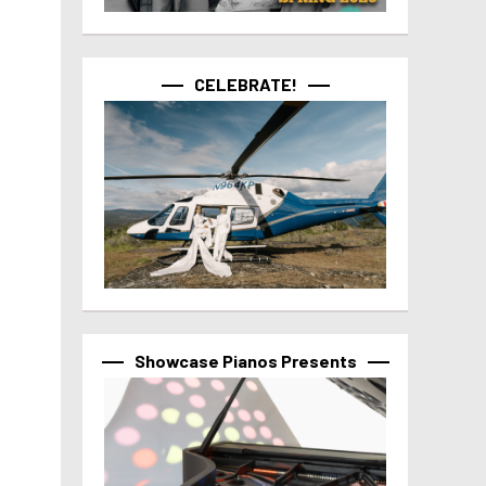
CELEBRATE!
Showcase Pianos Presents