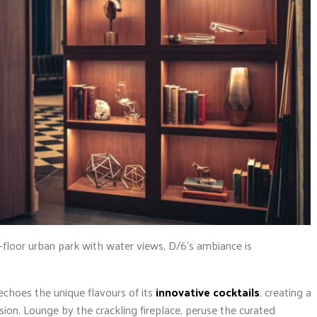
h-floor urban park with water views, D/6’s ambiance is
echoes the unique flavours of its
innovative cocktails
, creating a
ssion. Lounge by the crackling fireplace, peruse the curated