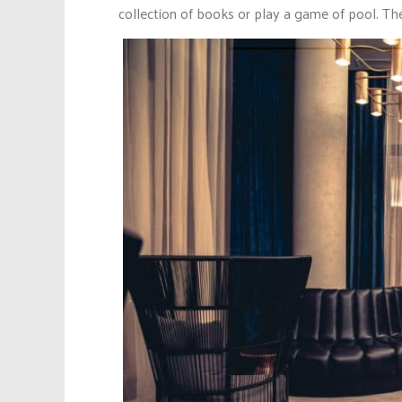
collection of books or play a game of pool. The