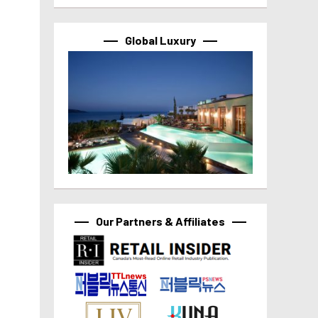
Global Luxury
Our Partners & Affiliates