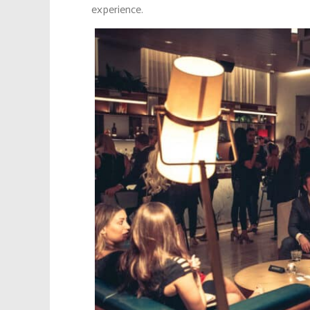
experience.