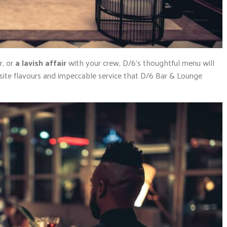
r, or
a lavish affair
with your crew, D/6’s thoughtful menu will
site flavours and impeccable service that D/6 Bar & Lounge