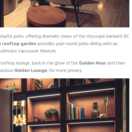
playful patio, offering dramatic views of the cityscape beneath BC
n rooftop garden
provides year-round patio dining with an
ltimate Vancouver lifestyle.
 rooftop lounge, bask in the glow of the
Golden Hour
and then
pacious
Hidden Lounge
, for more privacy.