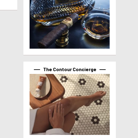
The Contour Concierge