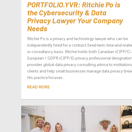
PORTFOLIO.YVR: Ritchie Po is
the Cybersecurity & Data
Privacy Lawyer Your Company
Needs
Ritchie Po is a privacy and technology lawyer who can be
independently hired for a contract, fixed-term, time-and-mater
or consultancy basis. Ritchie holds both Canadian (CIPP/C)
European / GDPR (CIPP/E) privacy professional designation
provides global data privacy consulting advice to institution
clients and help small businesses manage data privacy brea
His practice focuses...
READ MORE