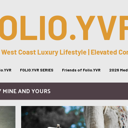
OLIO.YV
 West Coast Luxury Lifestyle | Elevated C
lio.YVR
FOLIO.YVR SERIES
Friends of Folio.YVR
2026 Medi
/ MINE AND YOURS