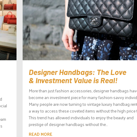
Designer Handbags: The Love
& Investment Value is Real!
More than just fashion accessories, designer handbags hav
become an investment piece for many fashion-savvy individ
nd
Many people are now turning to vintage luxury handbag rent
ocial
a way to access these coveted items without the high price 
This trend has allowed individuals to enjoy the beauty and
ream
prestige of designer handbags without the...
ls
READ MORE