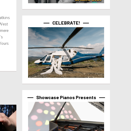
atkins
CELEBRATE!
 West
 mere
’s
 Yours
Showcase Pianos Presents