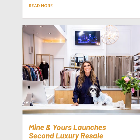
READ MORE
Mine & Yours Launches
Second Luxury Resale