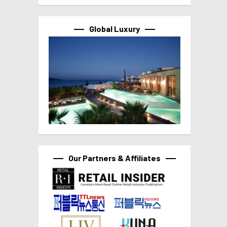
Global Luxury
Our Partners & Affiliates