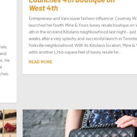
West 4th
Entrepreneur and Vancouver fashion influencer, Courtney W
launched her fourth Mine & Yours luxury resale boutique on
4th in the on-trend Kitsilano neighbourhood last night – just
weeks after a very splashy and successful launch in Toronto
Yorkville neighbourhood. With its Kitsilano location, Mine &
ials,
adds another 1,760-square-feet of luxury resale for...
 and
s. He
READ MORE
al
ches.