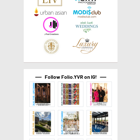
Follow Folio.YVR on IG!