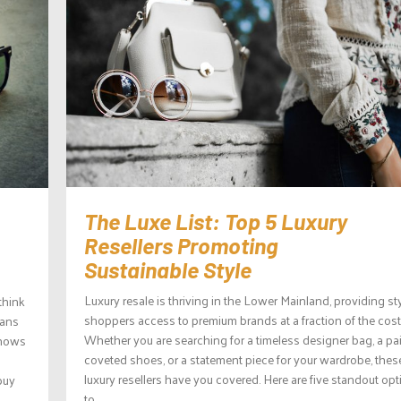
The Luxe List: Top 5 Luxury
Resellers Promoting
Sustainable Style
Luxury resale is thriving in the Lower Mainland, providing st
think
shoppers access to premium brands at a fraction of the cost
eans
Whether you are searching for a timeless designer bag, a pai
shows
coveted shoes, or a statement piece for your wardrobe, thes
luxury resellers have you covered. Here are five standout op
buy
to...