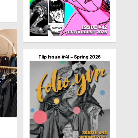
Flip Issue #41 – Spring 2026