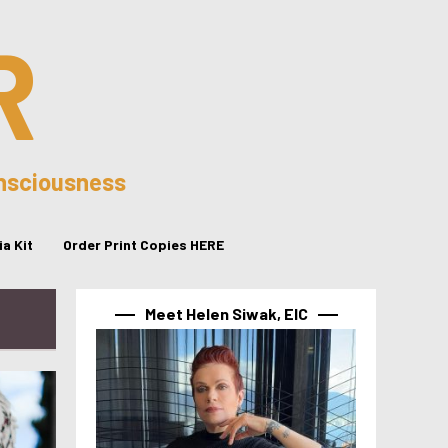
R
onsciousness
a Kit
Order Print Copies HERE
Meet Helen Siwak, EIC