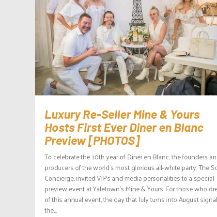
Luxury Re-Seller Mine & Yours
Hosts First Ever Diner en Blanc
Preview [PHOTOS]
To celebrate the 10th year of Diner en Blanc, the founders a
producers of the world’s most glorious all-white party, The S
Concierge, invited VIPs and media personalities to a special
preview event at Yaletown’s Mine & Yours. For those who d
of this annual event, the day that July turns into August signa
the...