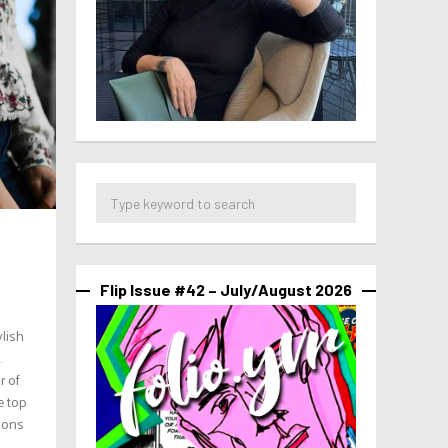
Flip Issue #42 – July/August 2026
ylish
.
r of
e top
tions