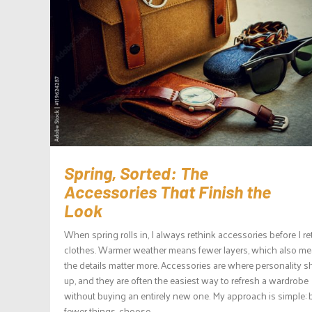
Spring, Sorted: The
Accessories That Finish the
Look
When spring rolls in, I always rethink accessories before I re
clothes. Warmer weather means fewer layers, which also m
the details matter more. Accessories are where personality 
up, and they are often the easiest way to refresh a wardrobe
without buying an entirely new one. My approach is simple: 
fewer things, choose...