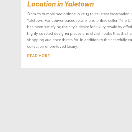
Location in Yaletown
From its humble beginnings in 2013 to its latest incarnation 
Yaletown, Vancouver-based retailer and online seller Mine &
has been satisfying the city’s desire for luxury resale by offer
highly coveted designer pieces and stylish looks that the ha
shopping audience thirsts for. In addition to their carefully c
collection of pre-loved luxury...
READ MORE