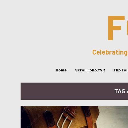
F
Celebrating
Home
Scroll Folio.YVR
Flip Fo
TAG 