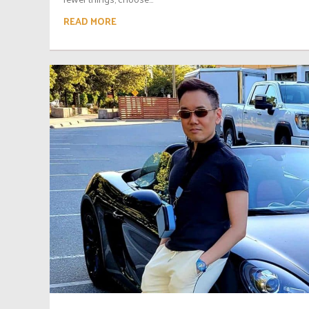
READ MORE