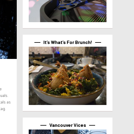
It’s What’s For Brunch!
e
uals.
als as
tag.
Vancouver Vices