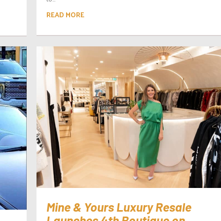
READ MORE
Mine & Yours Luxury Resale
Launches 4th Boutique on