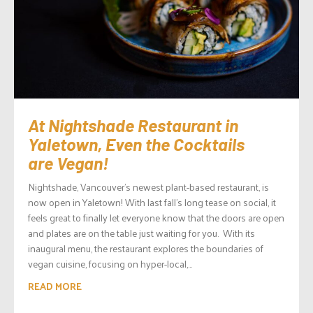
At Nightshade Restaurant in
Yaletown, Even the Cocktails
are Vegan!
Nightshade, Vancouver’s newest plant-based restaurant, is
now open in Yaletown! With last fall’s long tease on social, it
feels great to finally let everyone know that the doors are open
and plates are on the table just waiting for you. With its
inaugural menu, the restaurant explores the boundaries of
vegan cuisine, focusing on hyper-local,...
READ MORE