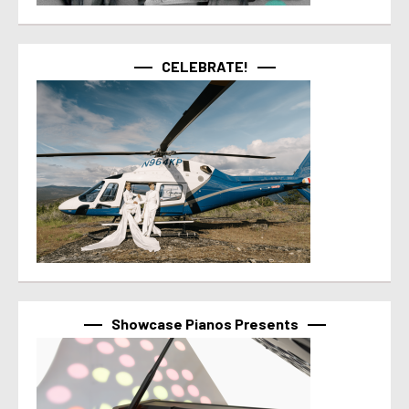
CELEBRATE!
Showcase Pianos Presents