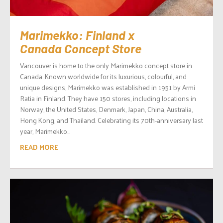
Marimekko: Finland x
Canada Concept Store
Vancouver is home to the only Marimekko concept store in
Canada. Known worldwide for its luxurious, colourful, and
unique designs, Marimekko was established in 1951 by Armi
Ratia in Finland. They have 150 stores, including locations in
Norway, the United States, Denmark, Japan, China, Australia,
Hong Kong, and Thailand. Celebrating its 70th-anniversary last
year, Marimekko...
READ MORE