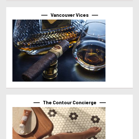
Vancouver Vices
The Contour Concierge