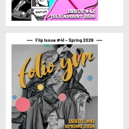
Flip Issue #41 – Spring 2026