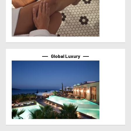
Global Luxury