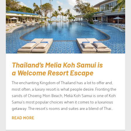
Thailand’s Melia Koh Samui is
a Welcome Resort Escape
The enchanting Kingdom of Thailand has a lot to offer and,
most often, a luxury resort is what people desire. Fronting the
sands of Choeng Mon Beach, Meliá Koh Samui is one of Koh
Samui’s most popular choices when it comes to a luxurious
getaway. The resort’s rooms and suites are a blend of Thai...
READ MORE