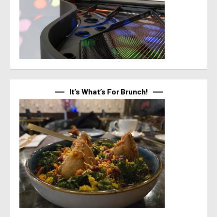
It’s What’s For Brunch!