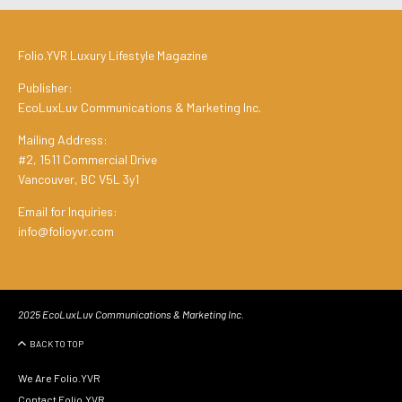
Folio.YVR Luxury Lifestyle Magazine
Publisher:
EcoLuxLuv Communications & Marketing Inc.
Mailing Address:
#2, 1511 Commercial Drive
Vancouver, BC V5L 3y1
Email for Inquiries:
info@folioyvr.com
2025 EcoLuxLuv Communications & Marketing Inc.
BACK TO TOP
We Are Folio.YVR
Contact Folio.YVR