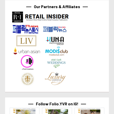
Our Partners & Affiliates
Follow Folio.YVR on IG!