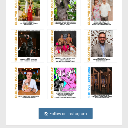
Follow on Instagram