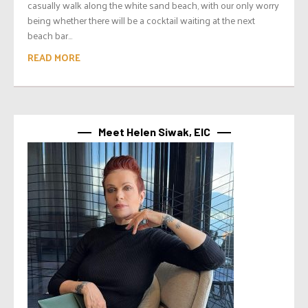
casually walk along the white sand beach, with our only worry
being whether there will be a cocktail waiting at the next
beach bar...
READ MORE
Meet Helen Siwak, EIC