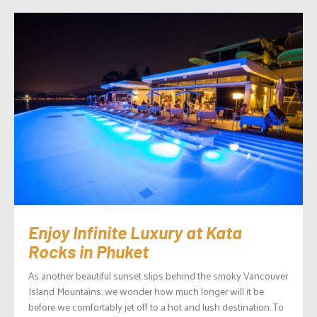
Enjoy Infinite Luxury at Kata
Rocks in Phuket
As another beautiful sunset slips behind the smoky Vancouver
Island Mountains, we wonder how much longer will it be
before we comfortably jet off to a hot and lush destination. To