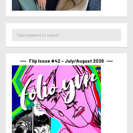
Flip Issue #42 – July/August 2026