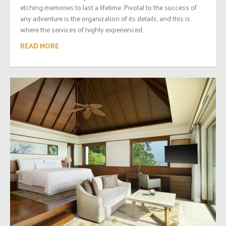
etching memories to last a lifetime. Pivotal to the success of
any adventure is the organization of its details, and this is
where the services of highly experienced...
READ MORE