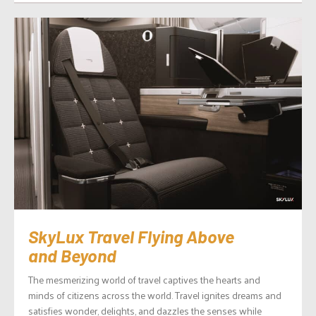
SkyLux Travel Flying Above
and Beyond
The mesmerizing world of travel captives the hearts and
minds of citizens across the world. Travel ignites dreams and
satisfies wonder, delights, and dazzles the senses while