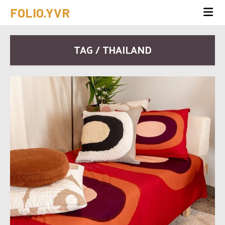
FOLIO.YVR
TAG / THAILAND