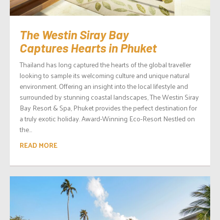
The Westin Siray Bay
Captures Hearts in Phuket
Thailand has long captured the hearts of the global traveller
looking to sample its welcoming culture and unique natural
environment. Offering an insight into the local lifestyle and
surrounded by stunning coastal landscapes, The Westin Siray
Bay Resort & Spa, Phuket provides the perfect destination for
a truly exotic holiday. Award-Winning Eco-Resort Nestled on
the...
READ MORE