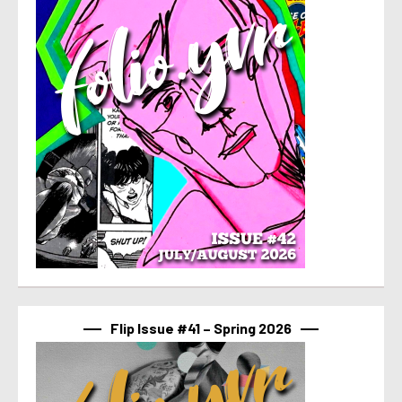
Flip Issue #41 – Spring 2026