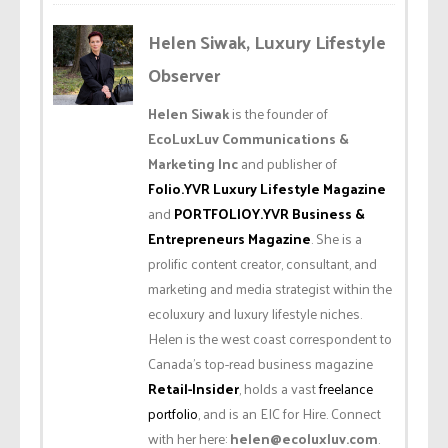
Helen Siwak, Luxury Lifestyle
Observer
Helen Siwak
is the founder of
EcoLuxLuv Communications &
Marketing Inc
and publisher of
Folio.YVR Luxury Lifestyle Magazine
and
PORTFOLIOY.YVR Business &
Entrepreneurs Magazine
. She is a
prolific content creator, consultant, and
marketing and media strategist within the
ecoluxury and luxury lifestyle niches.
Helen is the west coast correspondent to
Canada’s top-read business magazine
Retail-Insider
, holds a vast
freelance
portfolio
, and is an EIC for Hire. Connect
with her here:
helen@ecoluxluv.com
.