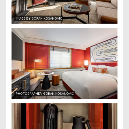
IMAGE BY GORAN KOSANOVIC
PHOTOGRAPHER: GORAN KOSANOVIC