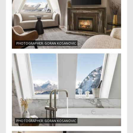
PHOTOGRAPHER: GORAN KOSANOVIC
PHOTOGRAPHER: GORAN KOSANOVIC