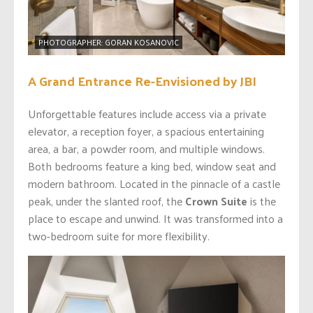
PHOTOGRAPHER: GORAN KOSANOVIC
A Grand Entrance Re-Envisioned by JBI
Unforgettable features include access via a private
elevator, a reception foyer, a spacious entertaining
area, a bar, a powder room, and multiple windows.
Both bedrooms feature a king bed, window seat and
modern bathroom. Located in the pinnacle of a castle
peak, under the slanted roof, the
Crown Suite
is the
place to escape and unwind. It was transformed into a
two-bedroom suite for more flexibility.