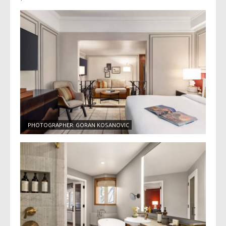
PHOTOGRAPHER: GORAN KOSANOVIC