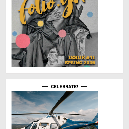
CELEBRATE!