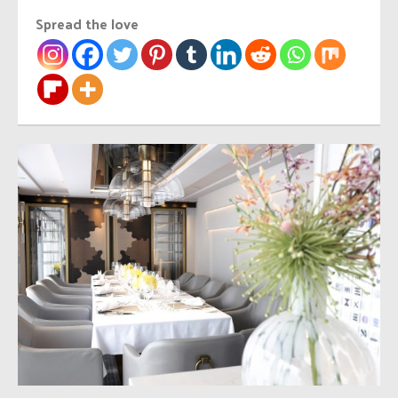
Spread the love