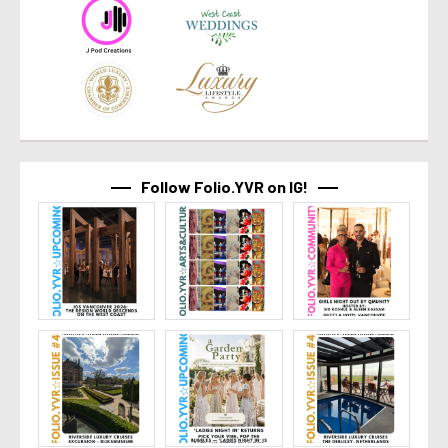
Follow Folio.YVR on IG!