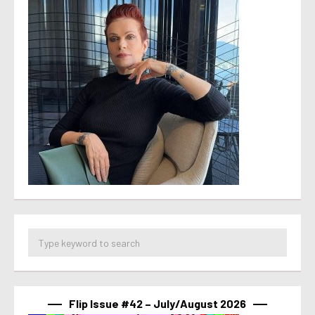
Flip Issue #42 – July/August 2026