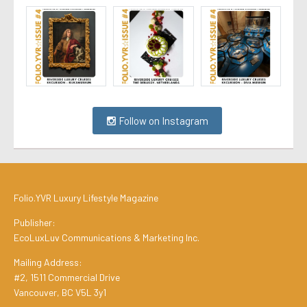
Follow on Instagram
Folio.YVR Luxury Lifestyle Magazine
Publisher:
EcoLuxLuv Communications & Marketing Inc.
Mailing Address:
#2, 1511 Commercial Drive
Vancouver, BC V5L 3y1