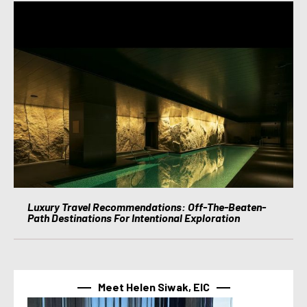
Luxury Travel Recommendations: Off-The-Beaten-
Path Destinations For Intentional Exploration
Meet Helen Siwak, EIC