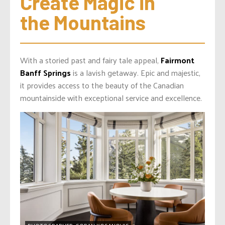
Create Magic in 
the Mountains
With a storied past and fairy tale appeal,
Fairmont
Banff Springs
is a lavish getaway. Epic and majestic,
it provides access to the beauty of the Canadian
mountainside with exceptional service and excellence.