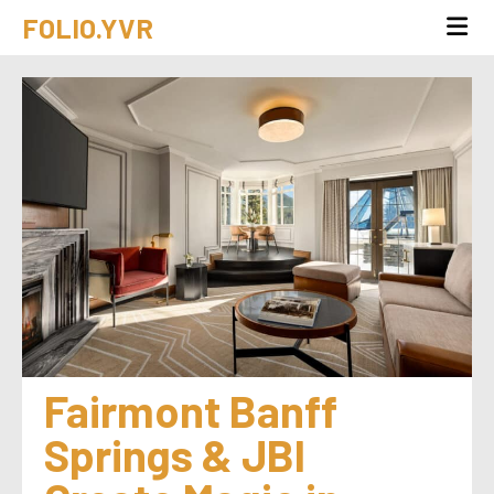
FOLIO.YVR
Fairmont Banff 
Springs & JBI 