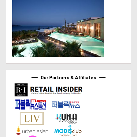
Our Partners & Affiliates