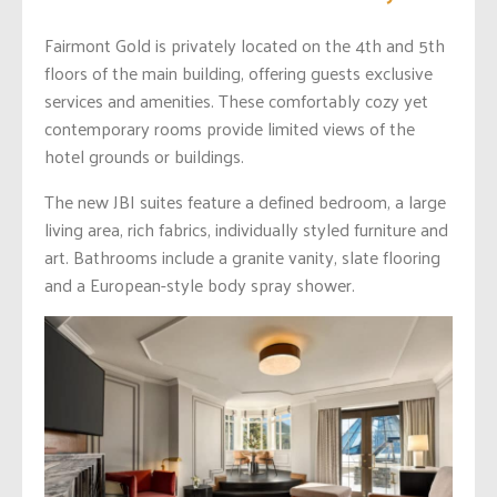
Fairmont Gold is privately located on the 4th and 5th
floors of the main building, offering guests exclusive
services and amenities. These comfortably cozy yet
contemporary rooms provide limited views of the
hotel grounds or buildings.
The new JBI suites feature a defined bedroom, a large
living area, rich fabrics, individually styled furniture and
art. Bathrooms include a granite vanity, slate flooring
and a European-style body spray shower.