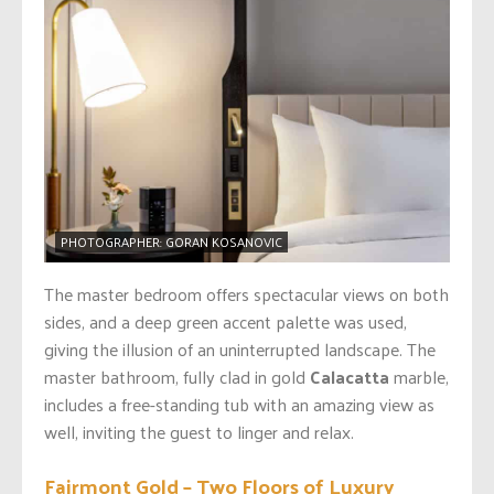
PHOTOGRAPHER: GORAN KOSANOVIC
The master bedroom offers spectacular views on both
sides, and a deep green accent palette was used,
giving the illusion of an uninterrupted landscape. The
master bathroom, fully clad in gold
Calacatta
marble,
includes a free-standing tub with an amazing view as
well, inviting the guest to linger and relax.
Fairmont Gold – Two Floors of Luxury