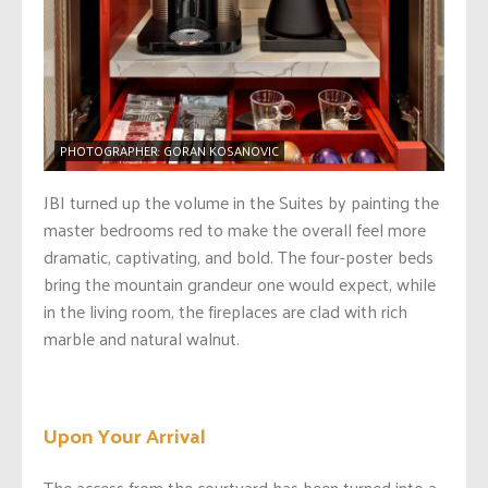
PHOTOGRAPHER: GORAN KOSANOVIC
JBI turned up the volume in the Suites by painting the
master bedrooms red to make the overall feel more
dramatic, captivating, and bold. The four-poster beds
bring the mountain grandeur one would expect, while
in the living room, the fireplaces are clad with rich
marble and natural walnut.
Upon Your Arrival
The access from the courtyard has been turned into a