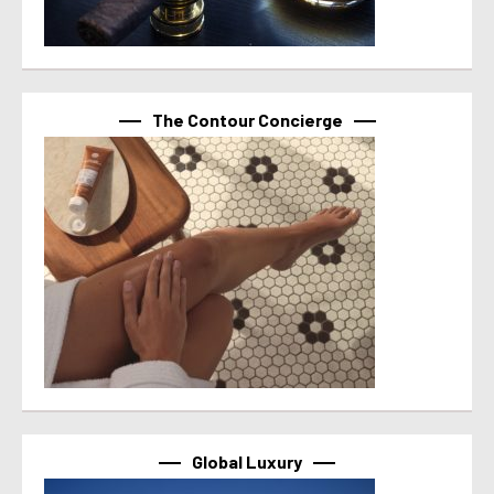
The Contour Concierge
Global Luxury