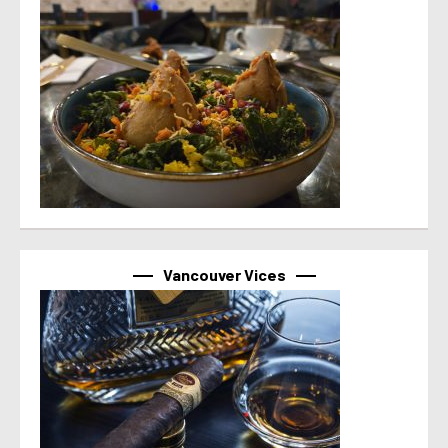
Vancouver Vices