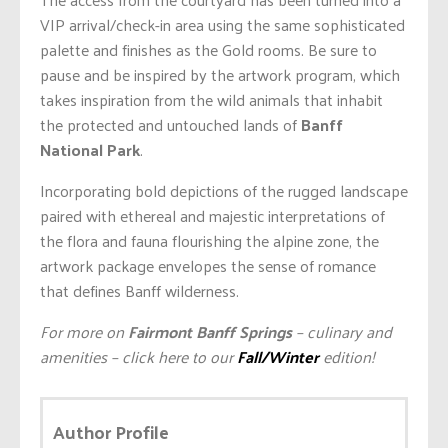
VIP arrival/check-in area using the same sophisticated
palette and finishes as the Gold rooms. Be sure to
pause and be inspired by the artwork program, which
takes inspiration from the wild animals that inhabit
the protected and untouched lands of
Banff
National Park
.
Incorporating bold depictions of the rugged landscape
paired with ethereal and majestic interpretations of
the flora and fauna flourishing the alpine zone, the
artwork package envelopes the sense of romance
that defines Banff wilderness.
For more on
Fairmont Banff Springs
– culinary and
amenities – click here to our
Fall/Winter
edition!
Author Profile