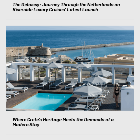
The Debussy: Journey Through the Netherlands on
Riverside Luxury Cruises’ Latest Launch
Where Crete’s Heritage Meets the Demands of a
Modern Stay