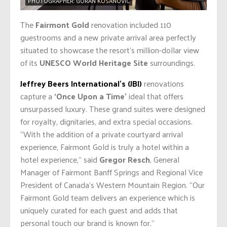
PHOTOGRAPHER: GORAN KOSANOVIC
The
Fairmont Gold
renovation included 110
guestrooms and a new private arrival area perfectly
situated to showcase the resort’s million-dollar view
of its
UNESCO World Heritage Site
surroundings.
Jeffrey Beers International’s (JBI)
renovations
capture a
‘Once Upon a Time’
ideal that offers
unsurpassed luxury. These grand suites were designed
for royalty, dignitaries, and extra special occasions.
“With the addition of a private courtyard arrival
experience, Fairmont Gold is truly a hotel within a
hotel experience,” said
Gregor Resch
, General
Manager of Fairmont Banff Springs and Regional Vice
President of Canada’s Western Mountain Region. “Our
Fairmont Gold team delivers an experience which is
uniquely curated for each guest and adds that
personal touch our brand is known for.”