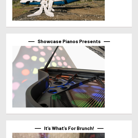
Showcase Pianos Presents
It’s What’s For Brunch!