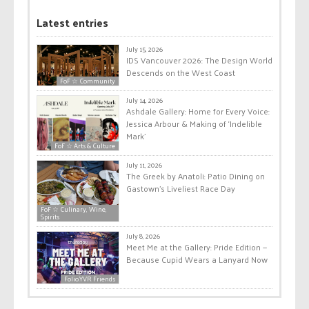
Latest entries
July 15, 2026
IDS Vancouver 2026: The Design World
Descends on the West Coast
FoF ☆ Community
July 14, 2026
Ashdale Gallery: Home for Every Voice:
Jessica Arbour & Making of ‘Indelible
Mark’
FoF ☆ Arts & Culture
July 11, 2026
The Greek by Anatoli: Patio Dining on
Gastown’s Liveliest Race Day
FoF ☆ Culinary, Wine,
Spirits
July 8, 2026
Meet Me at the Gallery: Pride Edition —
Because Cupid Wears a Lanyard Now
Folio.YVR Friends