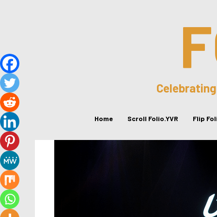
F
Celebrating
Home
Scroll Folio.YVR
Flip Fo