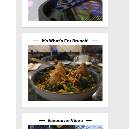
It’s What’s For Brunch!
Vancouver Vices