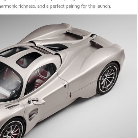
rmonic richness, and a perfect pairing for the launch.