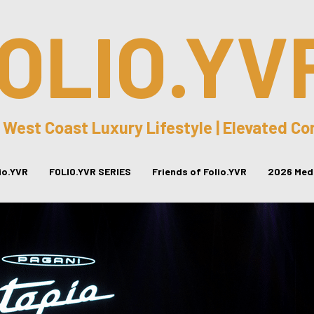
OLIO.YV
 West Coast Luxury Lifestyle | Elevated C
lio.YVR
FOLIO.YVR SERIES
Friends of Folio.YVR
2026 Medi