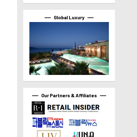
Global Luxury
Our Partners & Affiliates