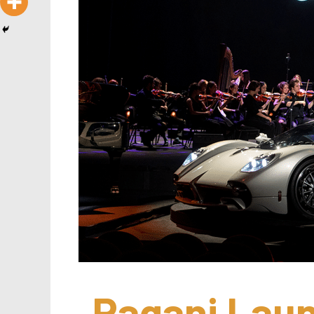
Pagani Laun