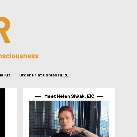
R
onsciousness
a Kit
Order Print Copies HERE
Meet Helen Siwak, EIC