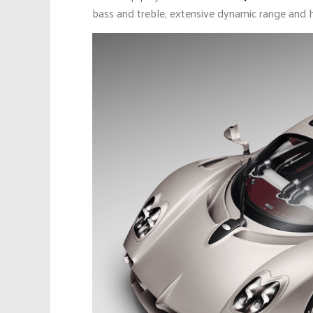
bass and treble, extensive dynamic range and ha