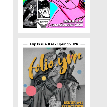
Flip Issue #41 – Spring 2026