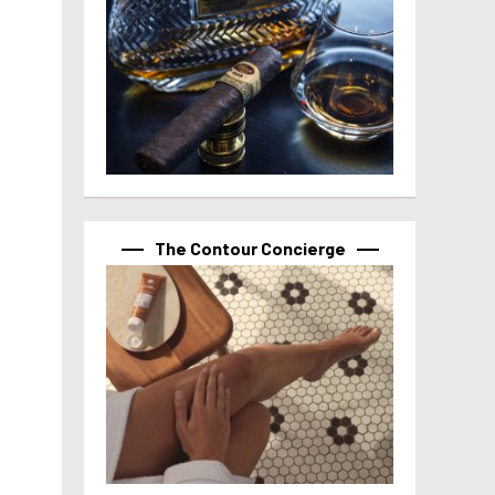
The Contour Concierge