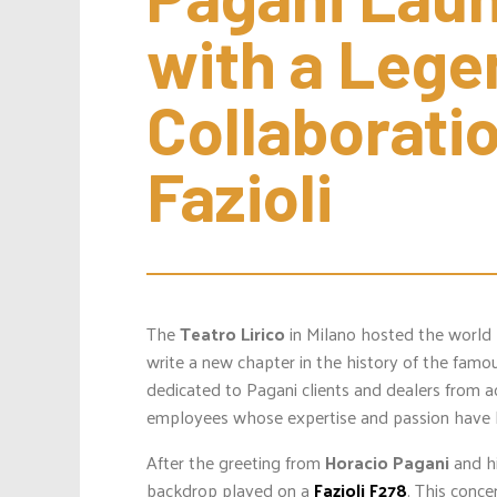
with a Lege
Collaboratio
Fazioli
The
Teatro Lirico
in Milano hosted the world
write a new chapter in the history of the fam
dedicated to Pagani clients and dealers from 
employees whose expertise and passion have 
After the greeting from
Horacio Pagani
and hi
backdrop played on a
Fazioli F278
. This conc