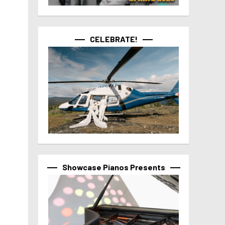
CELEBRATE!
Showcase Pianos Presents