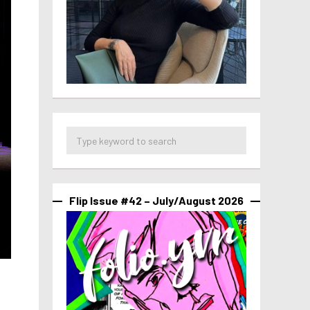
Flip Issue #42 – July/August 2026