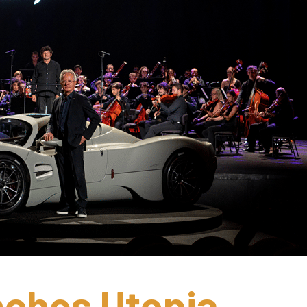
ches Utopia 