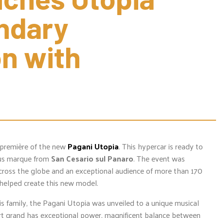
ndary 
n with 
 première of the new
Pagani Utopia
. This hypercar is ready to
ous marque from
San Cesario sul Panaro
. The event was
across the globe and an exceptional audience of more than 170
helped create this new model.
s family, the Pagani Utopia was unveiled to a unique musical
ert grand has exceptional power, magnificent balance between