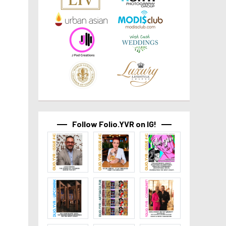
Follow Folio.YVR on IG!