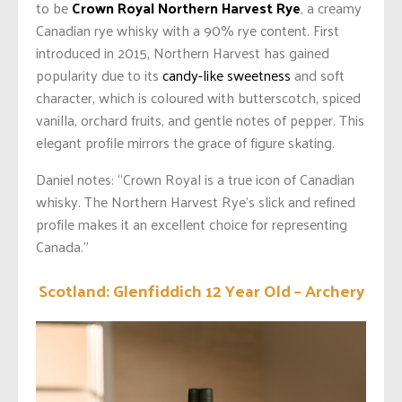
to be
Crown Royal Northern Harvest Rye
, a creamy
Canadian rye whisky with a 90% rye content. First
introduced in 2015, Northern Harvest has gained
popularity due to its
candy-like sweetness
and soft
character, which is coloured with butterscotch, spiced
vanilla, orchard fruits, and gentle notes of pepper. This
elegant profile mirrors the grace of figure skating.
Daniel notes: “Crown Royal is a true icon of Canadian
whisky. The Northern Harvest Rye’s slick and refined
profile makes it an excellent choice for representing
Canada.”
Scotland: Glenfiddich 12 Year Old – Archery