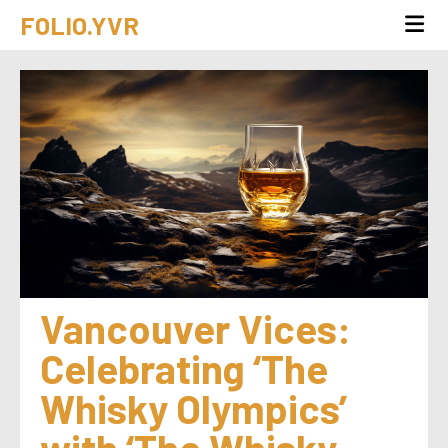
FOLIO.YVR
Vancouver Vices: 
Celebrating ‘The 
Whisky Olympics’ 