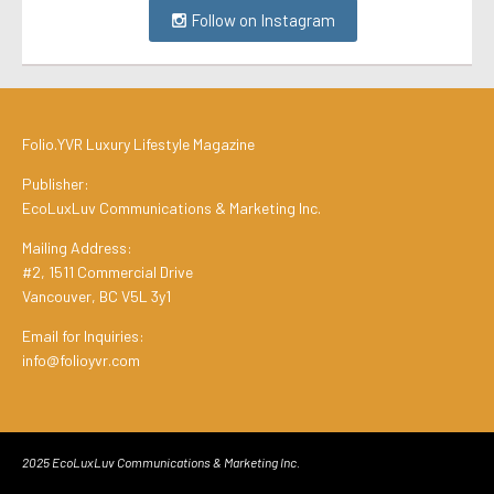
Follow on Instagram
Folio.YVR Luxury Lifestyle Magazine
Publisher:
EcoLuxLuv Communications & Marketing Inc.
Mailing Address:
#2, 1511 Commercial Drive
Vancouver, BC V5L 3y1
Email for Inquiries:
info@folioyvr.com
2025 EcoLuxLuv Communications & Marketing Inc.