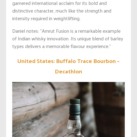
garnered international acclaim for its bold and
distinctive character, much like the strength and
intensity required in weightlifting.
Daniel notes: “Amrut Fusion is a remarkable example
of Indian whisky innovation. Its unique blend of barley
types delivers a memorable flavour experience.”
United States: Buffalo Trace Bourbon –
Decathlon