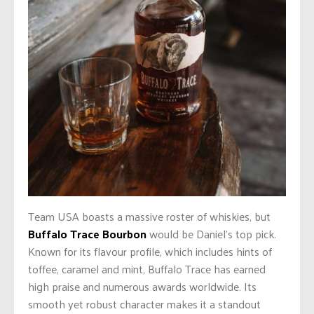
Team USA boasts a massive roster of whiskies, but
Buffalo Trace Bourbon
would be Daniel’s top pick.
Known for its flavour profile, which includes hints of
toffee, caramel and mint, Buffalo Trace has earned
high praise and numerous awards worldwide. Its
smooth yet robust character makes it a standout