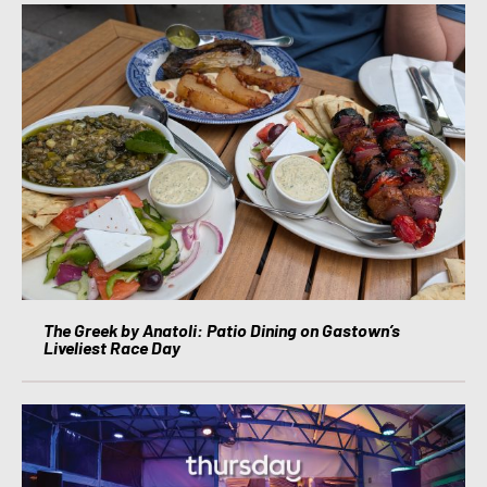
The Greek by Anatoli: Patio Dining on Gastown’s
Liveliest Race Day