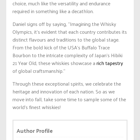
choice, much like the versatility and endurance
required in something like a decathlon.
Daniel signs off by saying, “Imagining the Whisky
Olympics, it’s evident that each country contributes its
distinct flavours and traditions to the global stage.
From the bold kick of the USA’s Buffalo Trace
Bourbon to the intricate complexity of Japan’s Hibiki
21 Year Old, these whiskies showcase a
rich tapestry
of global craftsmanship.
“
Through these exceptional spirits, we celebrate the
heritage and innovation of each nation. So as we
move into fall, take some time to sample some of the
world’s finest whiskies!
Author Profile