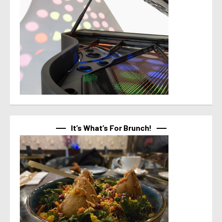
It’s What’s For Brunch!