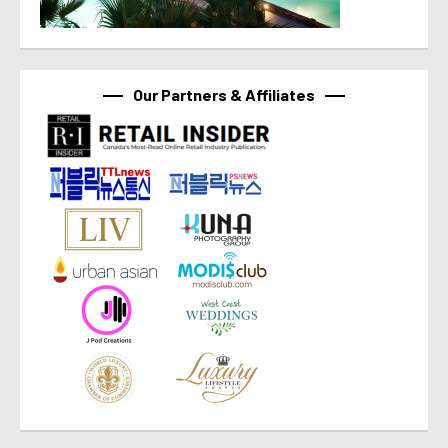
Our Partners & Affiliates