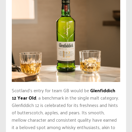
Scotland’s entry for team GB would be
Glenfiddich
12 Year Old
, a benchmark in the single malt category.
Glenfiddich 12 is celebrated for its freshness and hints
of butterscotch, apples, and pears. Its smooth,
mellow character and consistent quality have earned
it a beloved spot among whisky enthusiasts, akin to