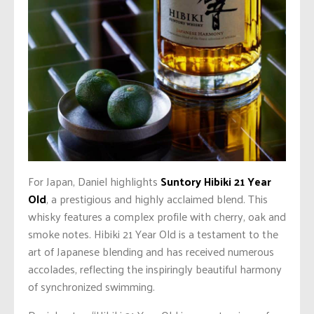
For Japan, Daniel highlights
Suntory Hibiki 21 Year
Old
, a prestigious and highly acclaimed blend. This
whisky features a complex profile with cherry, oak and
smoke notes. Hibiki 21 Year Old is a testament to the
art of Japanese blending and has received numerous
accolades, reflecting the inspiringly beautiful harmony
of synchronized swimming.