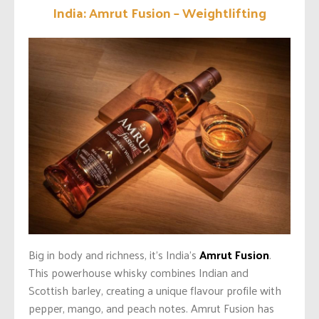
India: Amrut Fusion – Weightlifting
Big in body and richness, it’s India’s
Amrut Fusion
.
This powerhouse whisky combines Indian and
Scottish barley, creating a unique flavour profile with
pepper, mango, and peach notes. Amrut Fusion has