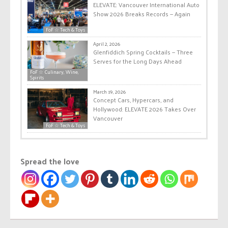
ELEVATE: Vancouver International Auto
Show 2026 Breaks Records — Again
FoF ☆ Tech & Toys
April 2, 2026
Glenfiddich Spring Cocktails — Three
Serves for the Long Days Ahead
FoF ☆ Culinary, Wine,
Spirits
March 19, 2026
Concept Cars, Hypercars, and
Hollywood: ELEVATE 2026 Takes Over
Vancouver
FoF ☆ Tech & Toys
Spread the love