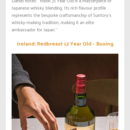
Daniel notes: “Hibiki 21 Year Old is a masterpiece of
Japanese whisky blending. Its rich flavour profile
represents the bespoke craftsmanship of Suntory’s
whisky-making tradition, making it an elite
ambassador for Japan.”
Ireland: Redbreast 12 Year Old – Boxing