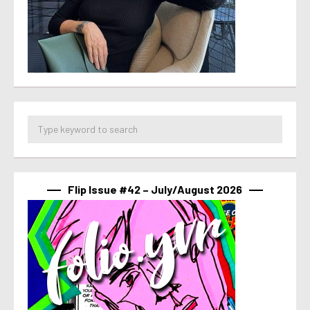
Flip Issue #42 – July/August 2026