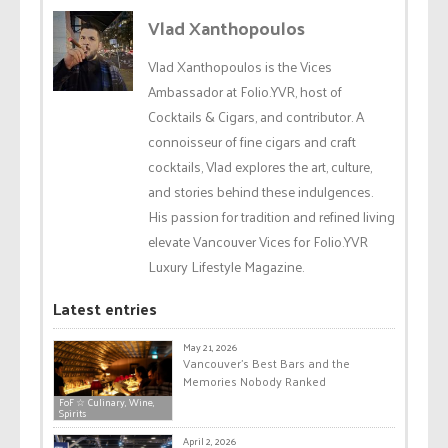
Vlad Xanthopoulos
Vlad Xanthopoulos is the Vices
Ambassador at Folio.YVR, host of
Cocktails & Cigars, and contributor. A
connoisseur of fine cigars and craft
cocktails, Vlad explores the art, culture,
and stories behind these indulgences.
His passion for tradition and refined living
elevate Vancouver Vices for Folio.YVR
Luxury Lifestyle Magazine.
Latest entries
May 21, 2026
Vancouver’s Best Bars and the
Memories Nobody Ranked
FoF ☆ Culinary, Wine,
Spirits
April 2, 2026