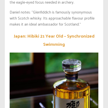
the eagle-eyed focus needed in archery.
Daniel notes: “Glenfiddich is famously synonymous
with Scotch whisky. Its approachable flavour profile
makes it an ideal ambassador for Scotland.”
Japan: Hibiki 21 Year Old – Synchronized
Swimming