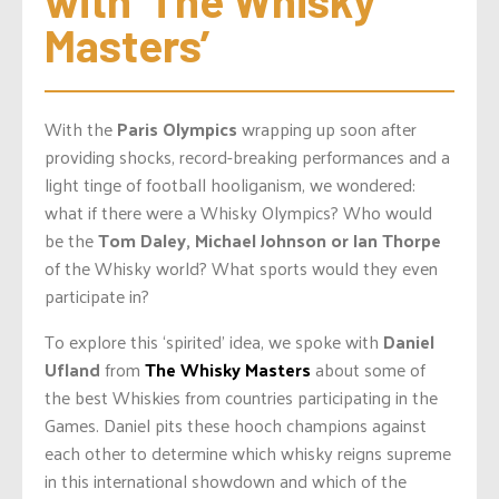
with ‘The Whisky 
Masters’
With the
Paris Olympics
wrapping up soon after
providing shocks, record-breaking performances and a
light tinge of football hooliganism, we wondered:
what if there were a Whisky Olympics? Who would
be the
Tom Daley, Michael Johnson or Ian Thorpe
of the Whisky world? What sports would they even
participate in?
To explore this ‘spirited’ idea, we spoke with
Daniel
Ufland
from
The Whisky Masters
about some of
the best Whiskies from countries participating in the
Games. Daniel pits these hooch champions against
each other to determine which whisky reigns supreme
in this international showdown and which
of the