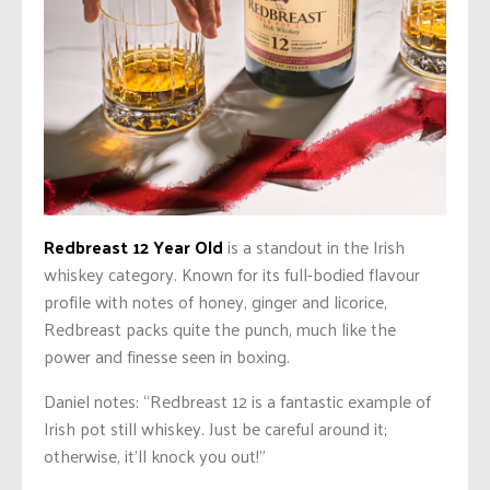
Redbreast 12 Year Old
is a standout in the Irish
whiskey category. Known for its full-bodied flavour
profile with notes of honey, ginger and licorice,
Redbreast packs quite the punch, much like the
power and finesse seen in boxing.
Daniel notes: “Redbreast 12 is a fantastic example of
Irish pot still whiskey.
Just be
careful around it;
otherwise, it’ll knock you out!”