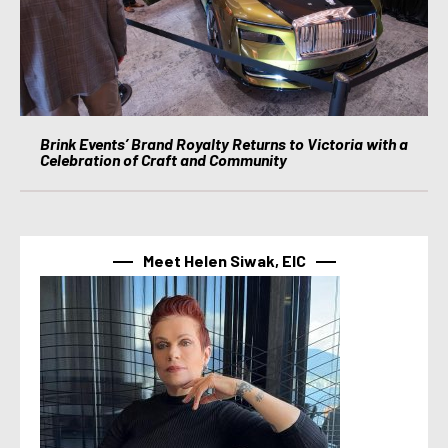
Brink Events’ Brand Royalty Returns to Victoria with a
Celebration of Craft and Community
Meet Helen Siwak, EIC