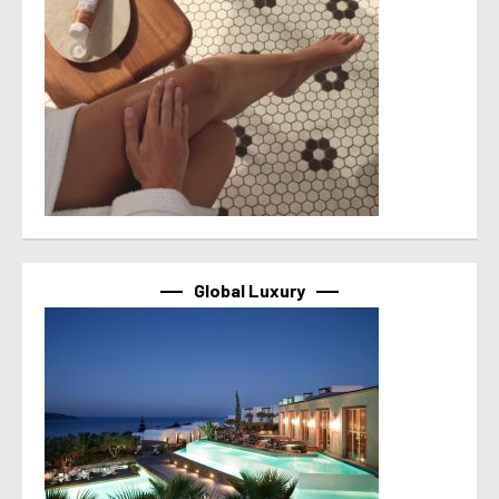
Global Luxury