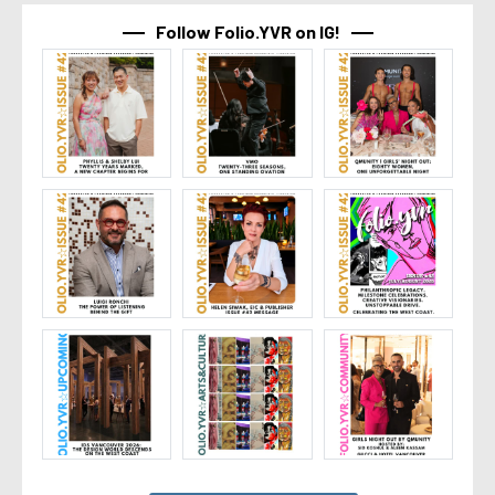
Follow Folio.YVR on IG!