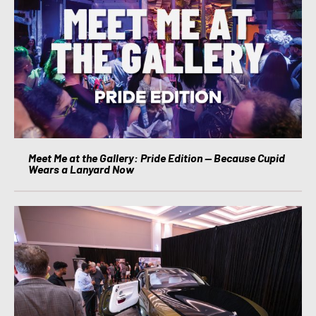
Meet Me at the Gallery: Pride Edition — Because Cupid
Wears a Lanyard Now