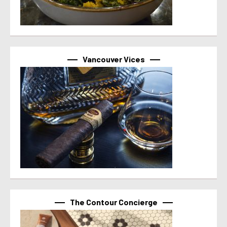
Vancouver Vices
The Contour Concierge