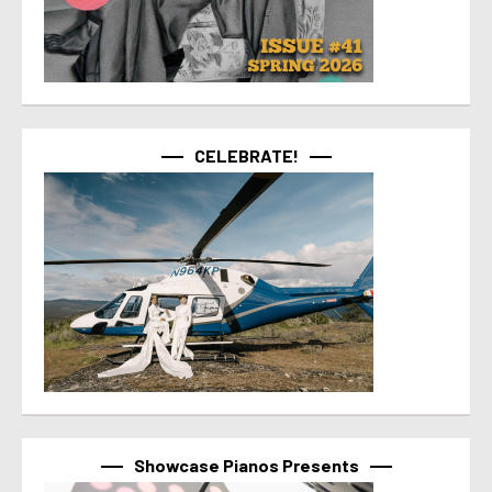
CELEBRATE!
Showcase Pianos Presents