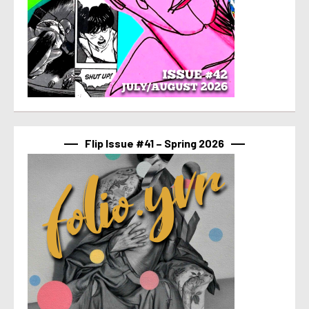
Flip Issue #41 – Spring 2026