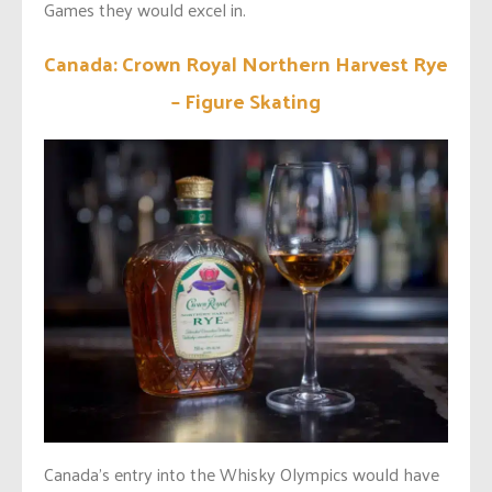
Games they would excel in.
Canada: Crown Royal Northern Harvest Rye
– Figure Skating
Canada’s entry into the Whisky Olympics would have